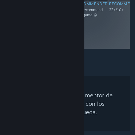
RECOMMENDED
RECOMMENDED
RECOMMENDED
RECOMMEN
33⭐/10⭐
We recommend
We recommend
33⭐/10⭐
this game 👍
this game 👍
No se encontró ningún mentor de
Steam que coincida con los
criterios de búsqueda.