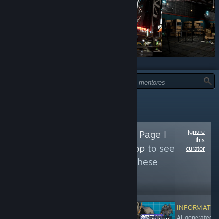
TIPO:
TODOS
Ignore
Follow
The Curator Page I
this
Made to Flag AI Slop
to see
curator
more reviews like these
1,883
Follow
Followers
INFORMATIO
AI-generated k