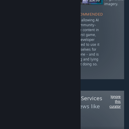
$1.99
$59.99
$14.99
imagery.
NOT
RECOMMENDED
NOT
Unlike the first
RECOMMENDED
RECOMMENDED
game, which
Uses AI-
After allowing AI
heavily utilized
generated noise
in community-
genAI for voice
and voices
made content in
acting and in-
instead of hiring
the first game,
game assets,
real people. The
the developer
this game does
key imagery is
decided to use it
NOT. The
also visibly
themselves for
developers
generated but
this one - and is
emphatically
not disclosed,
hiding and lying
reject the idea
breaking
about doing so.
of using AI for
Steam's TOS.
this one.
Ignore
Follow
Epic Online Services
this
B
to see more reviews like
curator
these
321
Follow
Followers