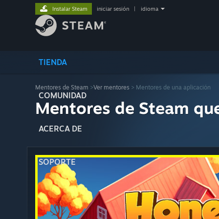
Instalar Steam
iniciar sesión
|
idioma
TIENDA
Mentores de Steam
>
Ver mentores
> Mentores de una aplicación
COMUNIDAD
Mentores de Steam qu
ACERCA DE
SOPORTE