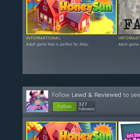
INFORMATIONAL
INFORMAT
Adult game that is perfect for Atlas.
Adult game t
Follow
Lewd & Reviewed
to see
327
Follow
Followers