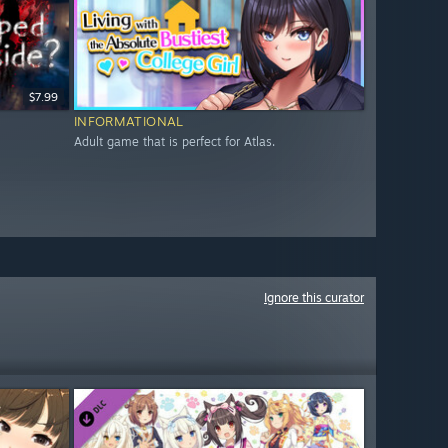
$7.99
INFORMATIONAL
Adult game that is perfect for Atlas.
Ignore this curator