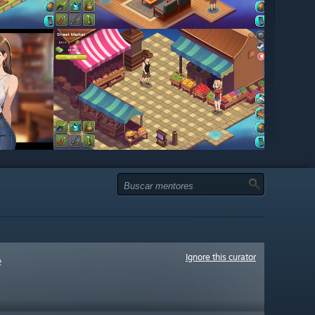
Ignore this curator
e