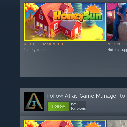
NOT RECOMMENDED
NOT REC
Not my cuppa
Not my cup
Follow
Atlas Game Manager
to 
659
Follow
Followers