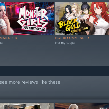
OMMENDED
NOT RECOMMENDED
pa
Not my cuppa
see more reviews like these