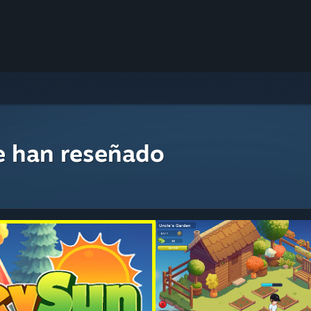
e han reseñado