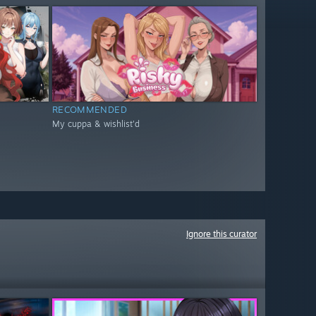
RECOMMENDED
My cuppa & wishlist'd
Ignore this curator