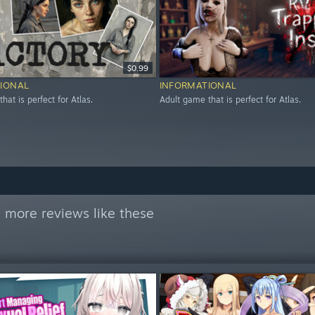
$0.99
IONAL
INFORMATIONAL
hat is perfect for Atlas.
Adult game that is perfect for Atlas.
 more reviews like these