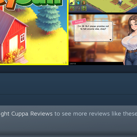
Night Cuppa Reviews
to see more reviews like thes