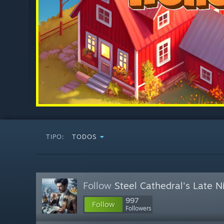
TIPO:
TODOS
Follow
Steel Cathedral's Late 
997
Follow
Followers