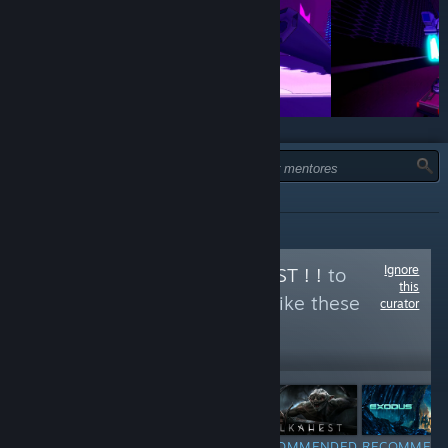
TIPO:
TODOS
Ignore
Follow
ORKS IZ BEST ! !
to
this
see more reviews like these
curator
1,197
Follow
Followers
$4.99
RECOMMENDED
RECOMMENDED
RECOMMENDED
RECOMMEN