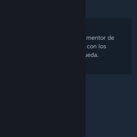
No se encontró ningún mentor de
Steam que coincida con los
criterios de búsqueda.
© Valve Corporation. Todos los derechos reservados.
Todas las marcas registradas pertenecen a sus
respectivos dueños en EE. UU. y otros países.
Política
de Privacidad
|
Información legal
|
Accesibilidad
|
Acuerdo de Suscriptor a Steam
|
Reembolsos
|
Cookies