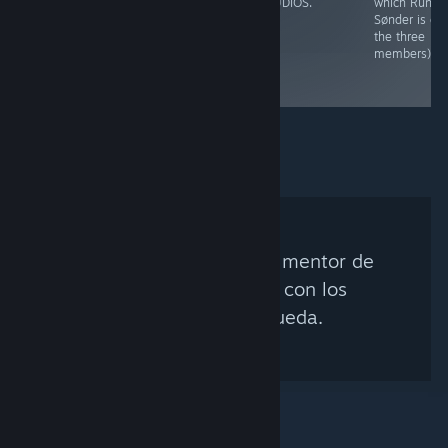
students of Den
Yellow.
STUDIOS.
which Rune
Danske Filmskole
Sønder is on
collectively
the three
known as "Indoor
members).
Sunglasses".
No se encontró ningún mentor de
Steam que coincida con los
criterios de búsqueda.