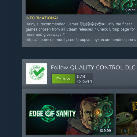
$19.99
INFORMATIONAL
Rainy's Recommended Game! 👌🙌😁😂👍😍💋 Only the finest
games chosen from all Steam releases * Check Group page for
more and giveaways *
https://steamcommunity.com/groups/rainysrecommendedgames
Follow
QUALITY CONTROL DLC
678
Follow
Followers
$19.99