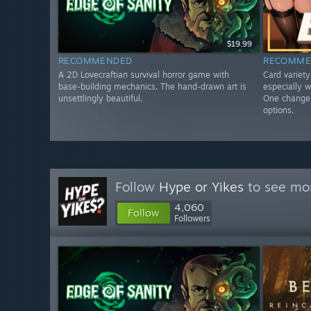
$19.99
RECOMMENDED
RECOMME
A 2D Lovecraftian survival horror game with
Card variet
base-building mechanics. The hand-drawn art is
especially w
unsettlingly beautiful.
One change 
options.
Follow
Hype or Yikes
to see mor
4,060
Follow
Followers