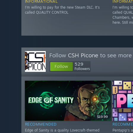
INFORMATIONAL
INFORMAT
I’m willing to pay for the new Steam DLC. It’s
I’m willing 
called QUALITY CONTROL
called QUAL
Chambers, w
here. Still m
Follow
CSH Picone
to see more 
529
Follow
Followers
$19.99
RECOMMENDED
RECOMME
Edge of Sanity is a quality Lovecraft-themed
Pentapip's 