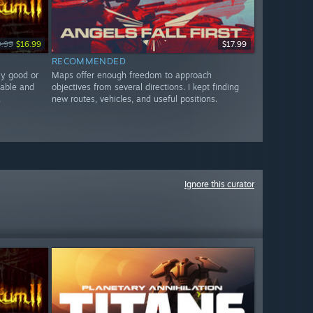
9.99
$16.99
$17.99
RECOMMENDED
ly good or
Maps offer enough freedom to approach
nable and
objectives from several directions. I kept finding
.
new routes, vehicles, and useful positions.
Ignore this curator