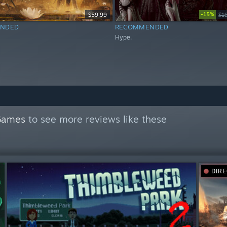
-15%
$59.99
$1
NDED
RECOMMENDED
Hype.
Games
to see more reviews like these
DIR