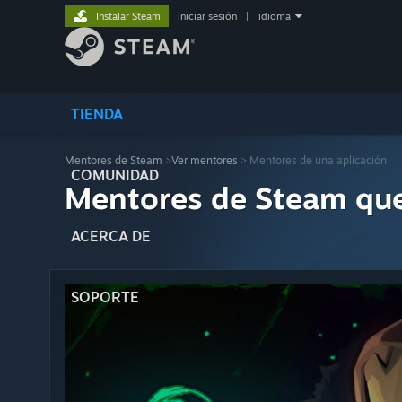
Instalar Steam
iniciar sesión
|
idioma
TIENDA
Mentores de Steam
>
Ver mentores
> Mentores de una aplicación
COMUNIDAD
Mentores de Steam qu
ACERCA DE
SOPORTE