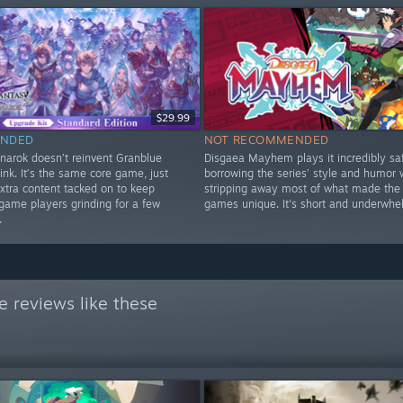
$29.99
NDED
NOT RECOMMENDED
narok doesn’t reinvent Granblue
Disgaea Mayhem plays it incredibly saf
ink. It’s the same core game, just
borrowing the series’ style and humor 
xtra content tacked on to keep
stripping away most of what made the
game players grinding for a few
games unique. It's short and underwhe
.
 reviews like these