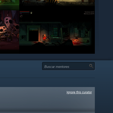
Ignore this curator