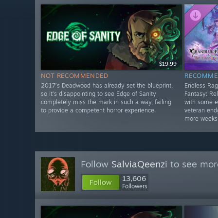
$19.99
NOT RECOMMENDED
RECOMME
2017’s Deadwood has already set the blueprint,
Endless Rag
so it’s disappointing to see Edge of Sanity
Fantasy: Rel
completely miss the mark in such a way, failing
with some e
to provide a competent horror experience.
veteran end
more weeks
Follow
SalviaQeenzi
to see more
13,606
Follow
Followers