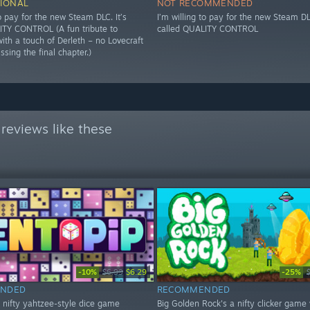
IONAL
NOT RECOMMENDED
to pay for the new Steam DLC. It’s
I’m willing to pay for the new Steam DLC
ITY CONTROL (A fun tribute to
called QUALITY CONTROL
ith a touch of Derleth – no Lovecraft
issing the final chapter.)
reviews like these
-10%
-25%
$6.99
$6.29
NDED
RECOMMENDED
a nifty yahtzee-style dice game
Big Golden Rock's a nifty clicker game 