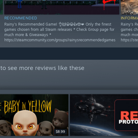
RECOMMENDED
INFORM
Rainy's Recommended Game! 👌🙌😁😂👍😍💋 Only the finest
Rainy's R
games chosen from all Steam releases * Check Group page for
games cho
much more & Giveaways *
much mor
https://steamcommunity.com/groups/rainysrecommendedgames
https://
to see more reviews like these
$8.99