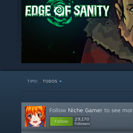
TIPO:
TODOS
Follow
Niche Gamer
to see more
29,170
Follow
Followers