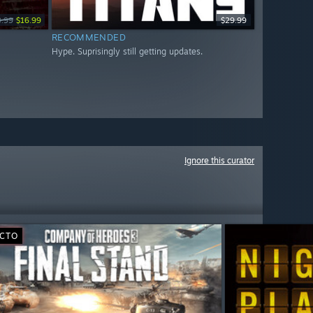
9.99
$16.99
$29.99
RECOMMENDED
Hype. Suprisingly still getting updates.
Ignore this curator
ECTO