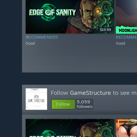
$19.99
RECOMMENDED
RECOMME
Good
Good
Follow
GameStructure
to see mo
5,059
Follow
Followers