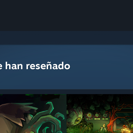
e han reseñado