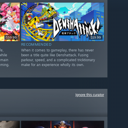
$59.99
$19.99
RECOMMENDED
e,
When it comes to gameplay, there has never
while
been a title quite like Denshattack. Fusing
 main
parkour, speed, and a complicated tricktionary
lming.
make for an experience wholly its own.
Ignore this curator