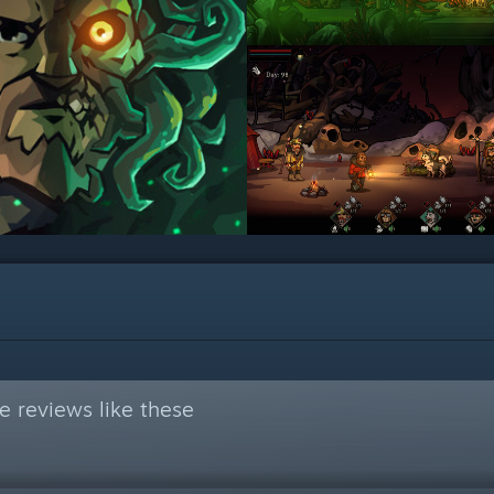
 reviews like these