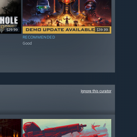
$29.99
$39.99
RECOMMENDED
Good
Ignore this curator