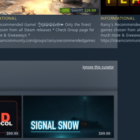
-10%
$29.99
$26.99
ATIONAL
INFORMATIONAL
ecommended Game! 👌🙌😁😂👍😍💋 Only the finest
Rainy's Recommended 
sen from all Steam releases * Check Group page for
games chosen from al
e & Giveaways *
much more & Giveawa
steamcommunity.com/groups/rainysrecommendedgames
https://steamcommun
Ignore this curator
$99.99
$99.99