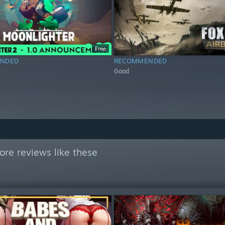
Free
NDED
RECOMMENDED
Good
re reviews like these