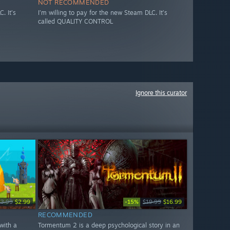
NOT RECOMMENDED
. It’s
I’m willing to pay for the new Steam DLC. It’s
called QUALITY CONTROL
Ignore this curator
-15%
$3.99
$2.99
$19.99
$16.99
RECOMMENDED
with a
Tormentum 2 is a deep psychological story in an