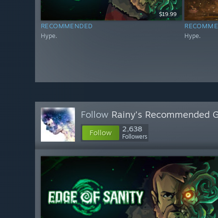
$19.99
RECOMMENDED
RECOMME
Hype.
Hype.
Follow
Rainy's Recommended 
2,638
Follow
Followers