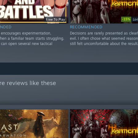
-15%
Free To Play
$1
NDED
RECOMMENDED
y encourages experimentation,
Decisions are rarely presented as clear
hen a familiar team starts struggling.
evil. I often chose what seemed reaso
can open several new tactical
still felt uncomfortable about the result
e reviews like these