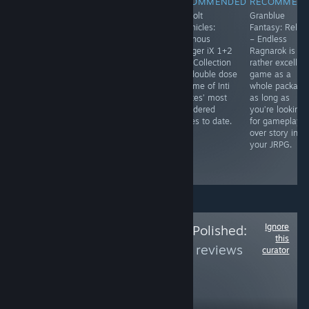
RECOMMENDED
RECOMMENDED
RECOMMENDED
RECOMMEN
Doctor Who: The
With an exciting
​Gunvolt
Granblue
Edge of Time
story and
Chronicles:
Fantasy: Relink
basically feels
enjoyable
Luminous
– Endless
like playing
characters,
Avenger iX 1+2
Ragnarok is a
through a Doctor
Advent: Dawn is
Dual Collection
rather excellen
Who episode in
a solid entry
is a double dose
game as a
virtual reality.
into the annals
of some of Inti
whole package
It's a great
of mystery
Creates’ most
as long as
puzzle game, as
visual novels. It
considered
you’re looking
well as a
might not blow
games to date.
for gameplay
wonder Doctor
your mind, but
over story in
Who game. See
it’s well worth a
your JRPG.
the full review
read.
link.
Ignore
Follow
Is the Price Polished:
this
Part 4
to see more reviews
curator
like these
169
Follow
Followers