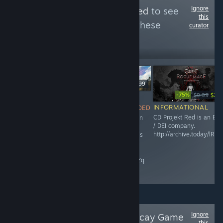
Ignore
Follow
ESG-Detected
to see
this
more reviews like these
curator
4,529
Follow
Followers
$49.99
-75%
$9.99
$2.4
NOT
$24.99
INFORMATIONAL
RECOMMENDED
INFORMATIONAL
CD Projekt Red is an ES
This game is an
Maze Theory is an ESG /
/ DEI company.
abomination,
DEI company.
http://archive.today/lRZP
and Microsoft is
raisethegame.com/pledge-
an ESG / DEI
partners
company.
archive.ph/RgIZq
Ignore
Follow
Paradise Decay Game
this