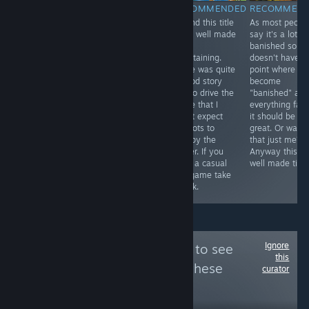
RECOMMENDED
RECOMMENDED
RECOMMENDED
RECOMMEN
The game play
This game is
I found this title
As most peopl
is story,
great! I ended
to be well made
say it's a lot li
adventure, and
up playing the
and
banished so if i
puzzles. Great
entire thing
entertaining.
doesn't have t
atmos. It's quite
including the
There was quite
point where yo
good and worth
extra story line.
a good story
become
playing
It plays like a
line to drive the
"banished" an
especially for
point and click
game that I
everything fail
Doctor Who
adventure only
didn't expect
it should be
fans. See the
everything is
and lots to
great. Or was
YouTube link for
done via match
occupy the
that just me?
the full review
3 matches. See
player. If you
Anyway this is
and the game
video.
want a casual
well made title
play video.
sim game take
Thanks.
a look.
Ignore
Follow
True / False
to see
this
more reviews like these
curator
8,889
Follow
Followers