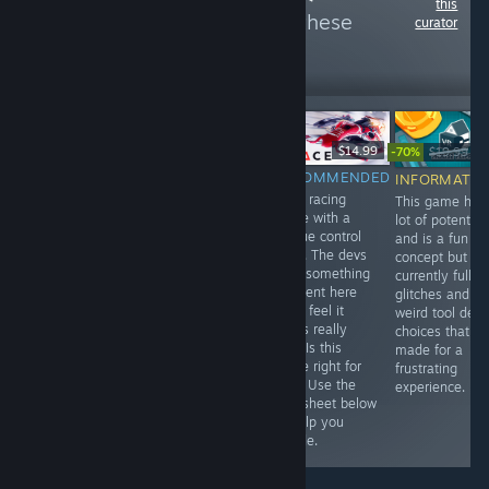
this
more reviews like these
curator
50
Follow
Followers
$24.99
$4.99
$14.99
-70%
$19.99
$5
RECOMMENDED
RECOMMENDED
RECOMMENDED
INFORMATIO
This game is
A classic snake
A VR racing
This game has
pretty scary at
game superbly
game with a
lot of potential
times but a
re-invented for
unique control
and is a fun
must have for
VR! Is this game
style. The devs
concept but is
any Whovian. Is
right for you?
tried something
currently full of
this game right
Use the fact-
different here
glitches and
for you? Use the
sheet and
and I feel it
weird tool desi
fact-sheet below
review below to
works really
choices that
to help you
help you decide.
well. Is this
made for a
decide.
game right for
frustrating
you? Use the
experience.
fact-sheet below
to help you
decide.