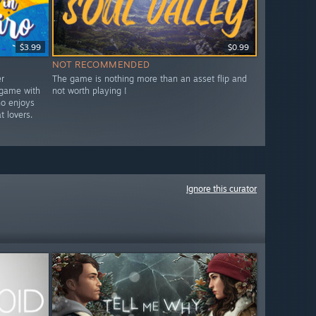
$3.99
$0.99
NOT RECOMMENDED
r
The game is nothing more than an asset flip and
 game with
not worth playing !
ho enjoys
t lovers.
Ignore this curator