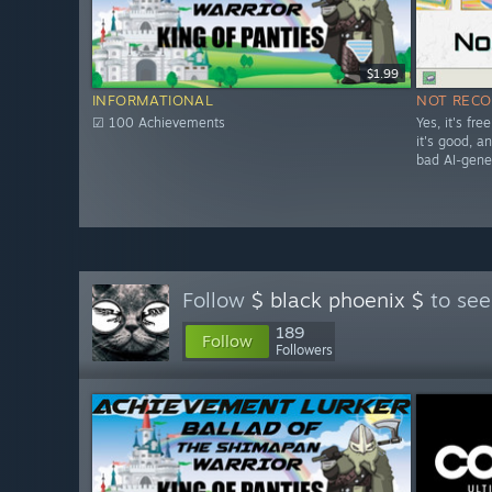
$1.99
INFORMATIONAL
NOT REC
☑ 100 Achievements
Yes, it's fr
it's good, and
bad AI-gene
Follow
$ black phoenix $
to see
189
Follow
Followers