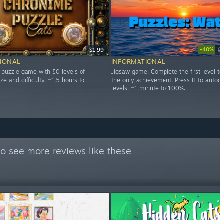
-40%
$1.99
IONAL
INFORMATIONAL
g puzzle game with 50 levels of
Jigsaw game. Complete the first level t
ize and difficulty. ~1.5 hours to
the only achievement. Press H to auto
levels. ~1 minute to 100%.
o see more reviews like these