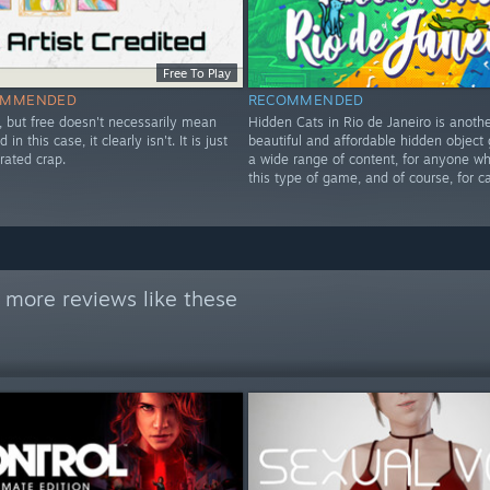
Free To Play
OMMENDED
RECOMMENDED
ee, but free doesn't necessarily mean
Hidden Cats in Rio de Janeiro is anothe
 in this case, it clearly isn't. It is just
beautiful and affordable hidden object
rated crap.
a wide range of content, for anyone w
this type of game, and of course, for ca
 more reviews like these