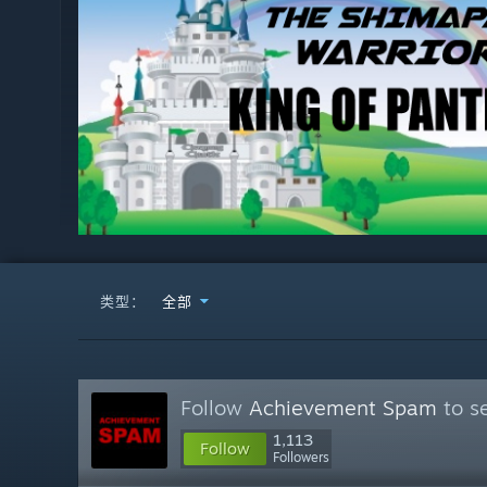
类型：
全部
Follow
Achievement Spam
to s
1,113
Follow
Followers