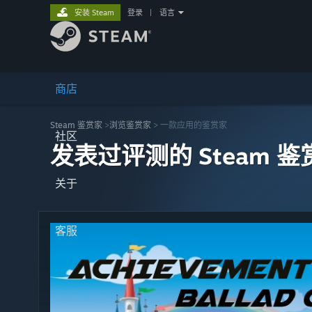
安装 Steam
登录
|
语言
商店
Steam 鉴赏家
>
浏览鉴赏家
> 一款应用的鉴赏家
社区
发表过评测的 Steam 鉴
关于
客服