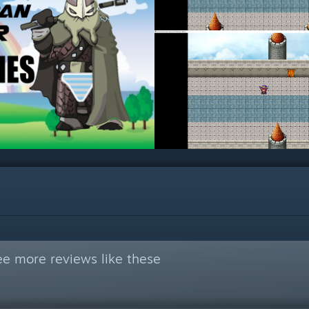
ee more reviews like these