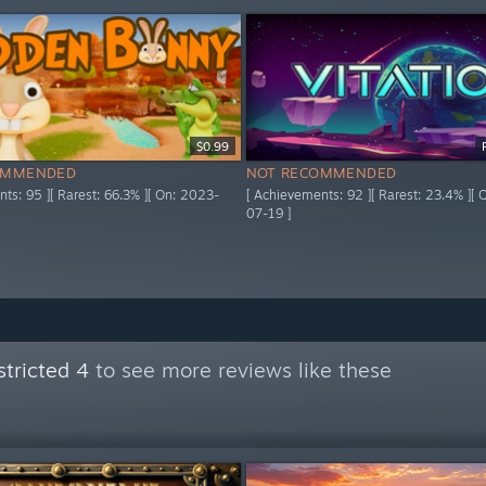
$0.99
OMMENDED
NOT RECOMMENDED
ts: 95 ][ Rarest: 66.3% ][ On: 2023-
[ Achievements: 92 ][ Rarest: 23.4% ][
07-19 ]
tricted 4
to see more reviews like these