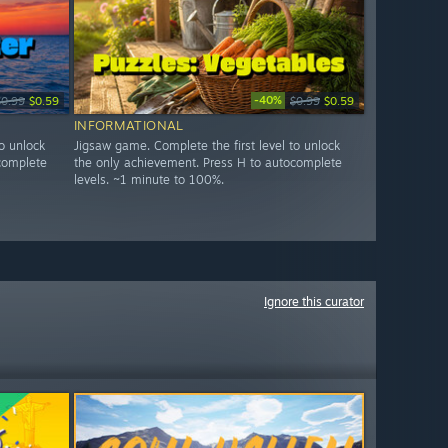
-40%
$0.99
$0.59
$0.99
$0.59
INFORMATIONAL
o unlock
Jigsaw game. Complete the first level to unlock
complete
the only achievement. Press H to autocomplete
levels. ~1 minute to 100%.
Ignore this curator