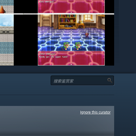
Ignore this curator