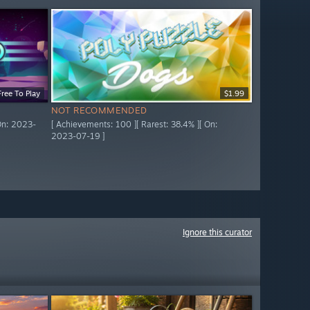
Free To Play
$1.99
NOT RECOMMENDED
 On: 2023-
[ Achievements: 100 ][ Rarest: 38.4% ][ On:
2023-07-19 ]
Ignore this curator