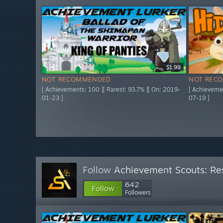
$1.99
NOT RECOMMENDED
NOT REC
[ Achievements: 100 ][ Rarest: 93.7% ][ On: 2019-
[ Achievemen
01-23 ]
07-19 ]
Follow
Achievement Scouts: Res
642
Follow
Followers