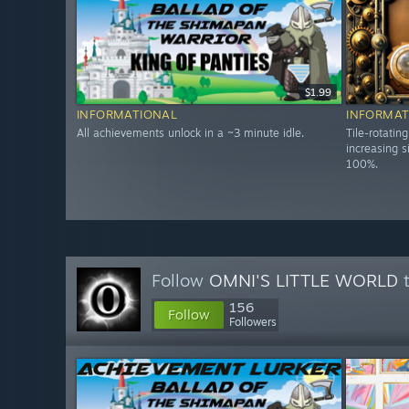
$1.99
INFORMATIONAL
INFORMAT
All achievements unlock in a ~3 minute idle.
Tile-rotatin
increasing s
100%.
Follow
OMNI'S LITTLE WORLD
t
156
Follow
Followers