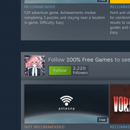
RECOMMENDED
RECOMME
F2P adventure game. Achievements involve
Point and c
completing 3 puzzles and staying near a location
for combinin
in game. Difficulty: Easy
results to c
guides and i
Easy
Follow
100% Free Games
to see
2,220
Follow
Followers
Free
NOT RECOMMENDED
RECOMME