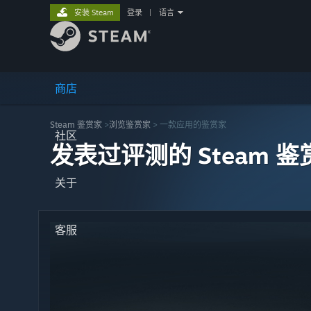
安装 Steam
登录
|
语言
商店
Steam 鉴赏家
>
浏览鉴赏家
> 一款应用的鉴赏家
社区
发表过评测的 Steam 鉴
关于
客服