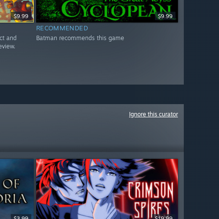
$9.99
$9.99
RECOMMENDED
ct and
Batman recommends this game
eview.
Ignore this curator
$3.99
$19.99