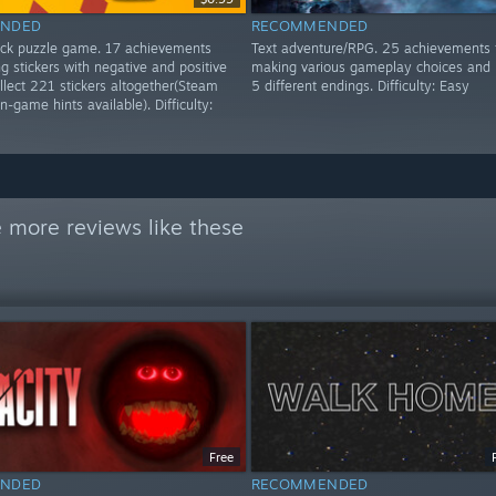
NDED
RECOMMENDED
lick puzzle game. 17 achievements
Text adventure/RPG. 25 achievements 
g stickers with negative and positive
making various gameplay choices and 
ollect 221 stickers altogether(Steam
5 different endings. Difficulty: Easy
n-game hints available). Difficulty:
 more reviews like these
Free
NDED
RECOMMENDED