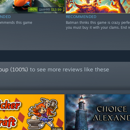
-80%
$69.99
$13.99
NDED
RECOMMENDED
ommends this game
Batman thinks this game is crazy perfe
you must buy it with your clams. End r
oup (100%)
to see more reviews like these
$0.99