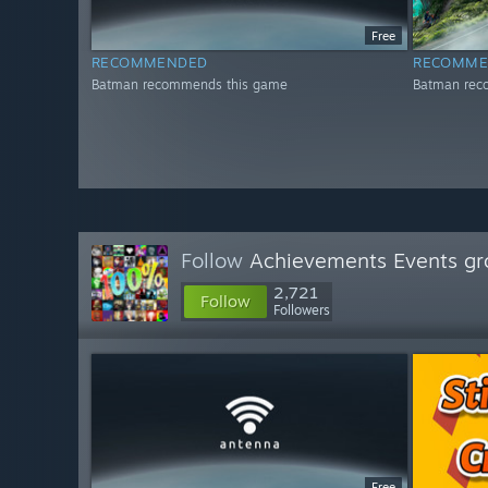
Free
RECOMMENDED
RECOMME
Batman recommends this game
Batman rec
Follow
Achievements Events gr
2,721
Follow
Followers
Free