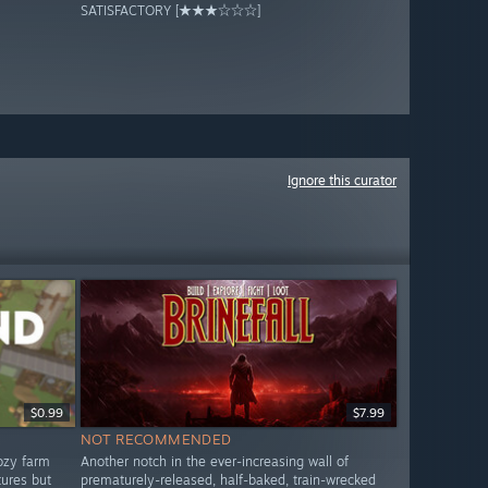
SATISFACTORY [★★★☆☆☆]
Ignore this curator
$0.99
$7.99
NOT RECOMMENDED
ozy farm
Another notch in the ever-increasing wall of
tures but
prematurely-released, half-baked, train-wrecked