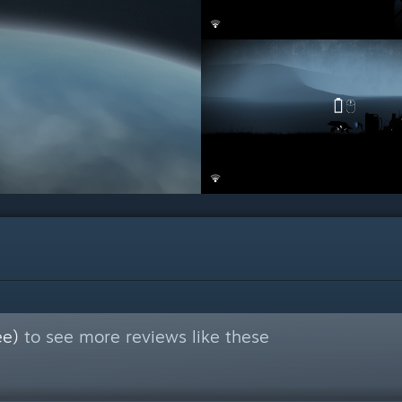
ee)
to see more reviews like these