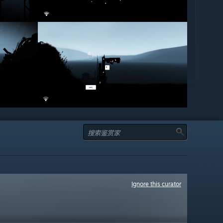
Ignore this curator