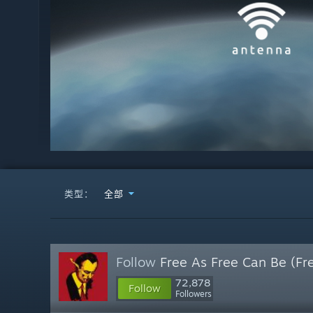
类型：
全部
Follow
Free As Free Can Be (Fr
72,878
Follow
Followers