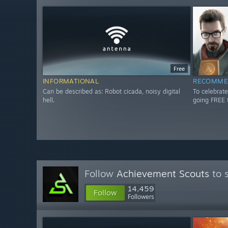
Free
INFORMATIONAL
RECOMME
Can be described as: Robot cicada, noisy digital
To celebrate
hell.
going FREE 
Follow
Achievement Scouts
to 
14,459
Follow
Followers