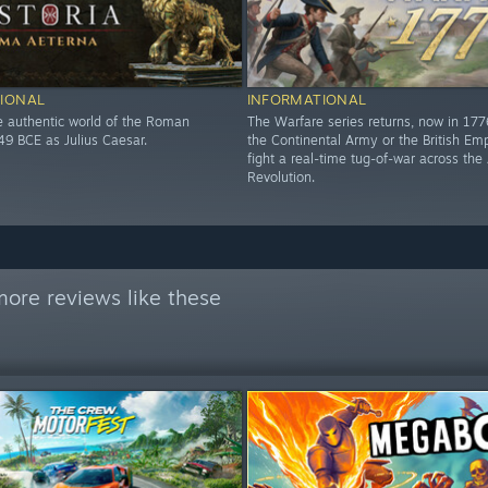
IONAL
INFORMATIONAL
he authentic world of the Roman
The Warfare series returns, now in 17
49 BCE as Julius Caesar.
the Continental Army or the British Em
fight a real-time tug-of-war across th
Revolution.
ore reviews like these