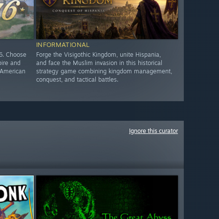
INFORMATIONAL
76. Choose
Forge the Visigothic Kingdom, unite Hispania,
pire and
and face the Muslim invasion in this historical
e American
strategy game combining kingdom management,
conquest, and tactical battles.
Ignore this curator