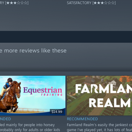
TORY [★★★☆☆☆]
SATISFACTORY [★★★☆☆☆]
e more reviews like these
$14.99
NDED
RECOMMENDED
 mainly for people into horsey
Farmland Realm's easily the jankiest c
probably only for adults or older kids
game I've played yet, it has lots of fea