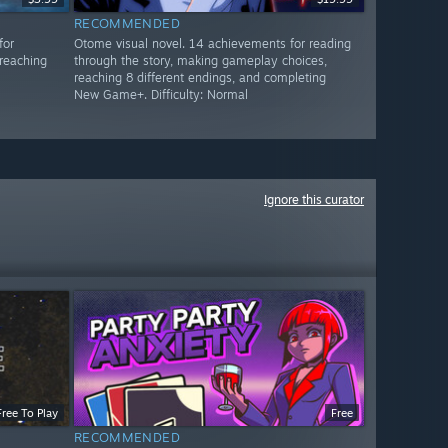
RECOMMENDED
for
Otome visual novel. 14 achievements for reading
reaching
through the story, making gameplay choices,
reaching 8 different endings, and completing
New Game+. Difficulty: Normal
Ignore this curator
Free To Play
Free
RECOMMENDED