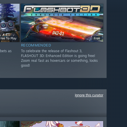
Free To Play
Free
RECOMMENDED
bets as
To celebrate the release of Flashout 3,
FLASHOUT 3D: Enhanced Edition is going free!
Zoom real fast as hovercars or something, looks
good!
Ignore this curator