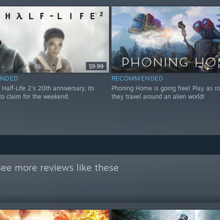
$9.99
NDED
RECOMMENDED
 Half-Life 2's 20th anniversary, its
Phoning Home is going free! Play as ro
to claim for the weekend.
they travel around an alien world!
see more reviews like these