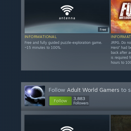
Free
INFORMATIONAL
INFORMAT
Free and fully guided puzzle-exploration game.
JRPG. Do no
~15 minutes to 100%.
Hero" had b
back after a
is required
hours to 1
Follow
Adult World Gamers
to s
3,883
Follow
Followers