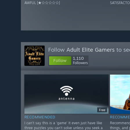
AWFUL [★☆☆☆☆☆]
SATISFAC
Follow
Adult Elite Gamers
to se
1,110
Follow
Followers
Free
RECOMMENDED
RECOMME
I can't say this is a 'game' It even just have like
Recommended
three puzzles you can't solve unless you seek a
things, and 