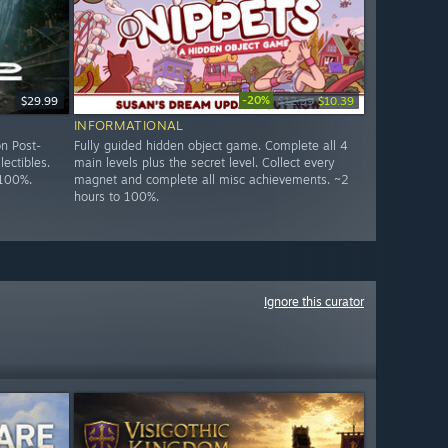
-20%
$29.99
$12.99
$10.39
INFORMATIONAL
n Post-
Fully guided hidden object game. Complete all 4
lectibles.
main levels plus the secret level. Collect every
 100%.
magnet and complete all misc achievements. ~2
hours to 100%.
Ignore this curator