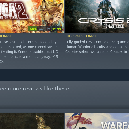
-50%
$39.99
$19.99
IONAL
INFORMATIONAL
t use fast mode unless "Legendary
Fully guided FPS. Complete the game o
een unlocked, as one cannot switch
Human Warrior difficulty and get all col
ctivating it. Some missables, but NG+
Chapter select available. ~10 hours to
 for some achievements anyway. ~15
00%
ee more reviews like these