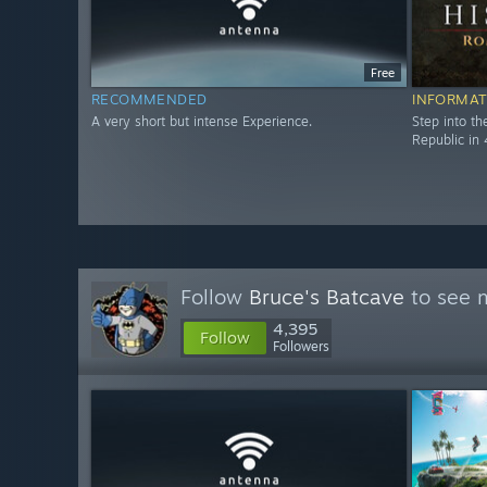
Free
RECOMMENDED
INFORMAT
A very short but intense Experience.
Step into t
Republic in 
Follow
Bruce's Batcave
to see m
4,395
Follow
Followers