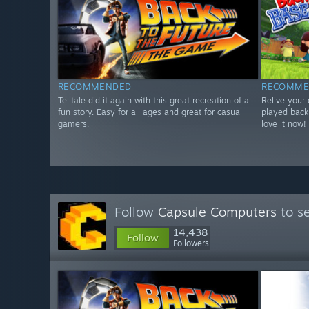
RECOMMENDED
RECOMME
Telltale did it again with this great recreation of a
Relive your
fun story. Easy for all ages and great for casual
played back
gamers.
love it now!
Follow
Capsule Computers
to se
14,438
Follow
Followers