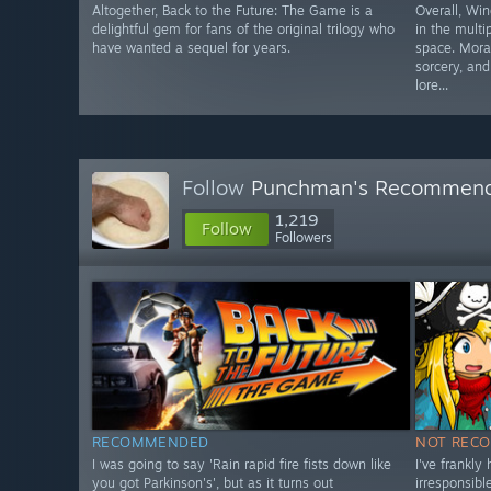
Altogether, Back to the Future: The Game is a
Overall, Win
delightful gem for fans of the original trilogy who
in the mult
have wanted a sequel for years.
space. Moral
sorcery, an
lore...
Follow
Punchman's Recommen
1,219
Follow
Followers
RECOMMENDED
NOT REC
I was going to say 'Rain rapid fire fists down like
I've frankly
you got Parkinson's', but as it turns out
irresponsib