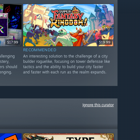
$17.99
$19.99
RECOMMENDED
allenging
An interesting solution to the challenge of a city
stery,
builder roguelike, focusing on tower defensse like
ers should
tactics and the ability to build your city faster
lenging.
and faster with each run as the realm expands.
Ignore this curator