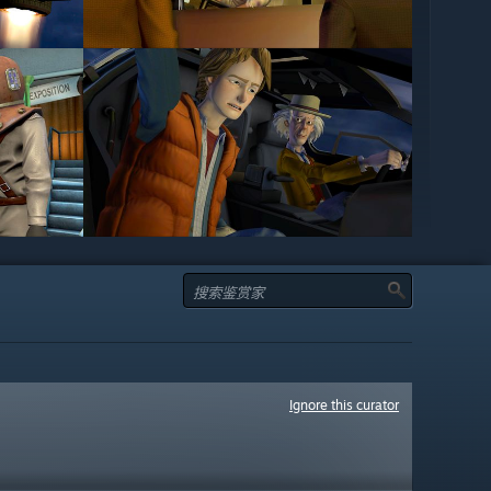
Ignore this curator