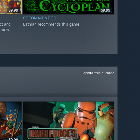
$9.99
$9.99
RECOMMENDED
ct and
Batman recommends this game
eview.
Ignore this curator
$9.99