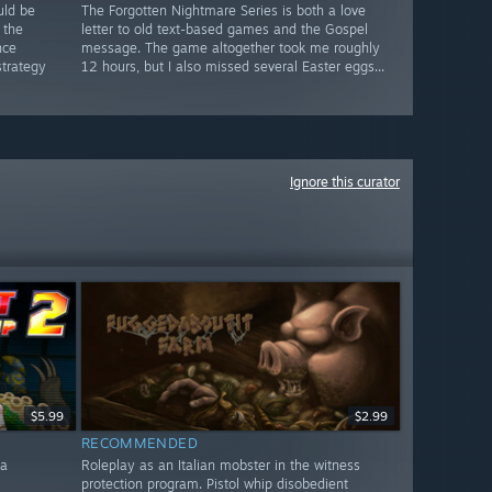
uld be
The Forgotten Nightmare Series is both a love
 the
letter to old text-based games and the Gospel
nce
message. The game altogether took me roughly
strategy
12 hours, but I also missed several Easter eggs...
Ignore this curator
$5.99
$2.99
RECOMMENDED
 a
Roleplay as an Italian mobster in the witness
protection program. Pistol whip disobedient