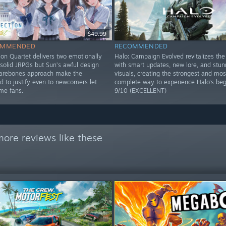
$49.99
OMMENDED
RECOMMENDED
ion Quartet delivers two emotionally
Halo: Campaign Evolved revitalizes the 
solid JRPGs but Sun’s awful design
with smart updates, new lore, and stun
barebones approach make the
visuals, creating the strongest and mos
d to justify even to newcomers let
complete way to experience Halo’s beg
ime fans.
9/10 (EXCELLENT)
ore reviews like these