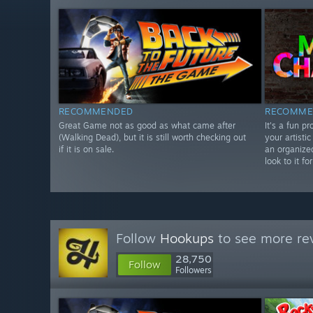
RECOMMENDED
RECOMME
Great Game not as good as what came after
It's a fun p
(Walking Dead), but it is still worth checking out
your artistic
if it is on sale.
an organize
look to it f
Follow
Hookups
to see more rev
28,750
Follow
Followers