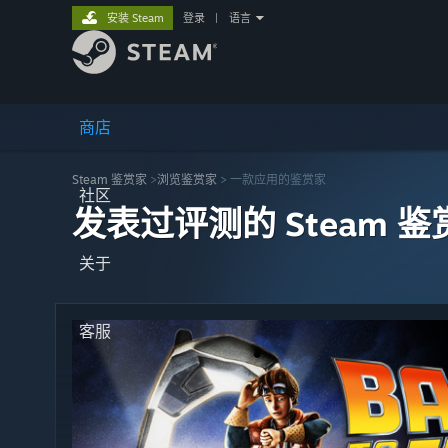
安装 Steam
登录
|
语言
商店
Steam 鉴赏家
>
浏览鉴赏家
> 一款应用的鉴赏家
社区
发表过评测的 Steam 鉴
关于
客服