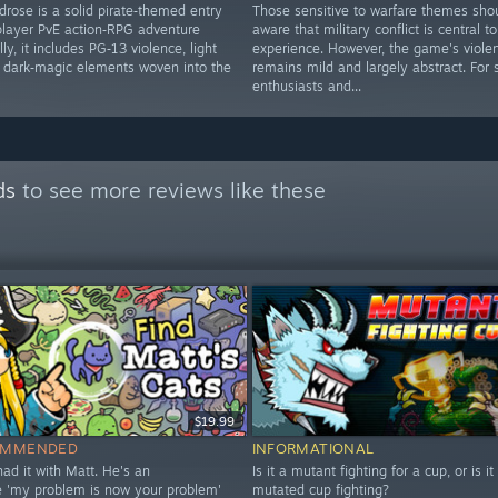
drose is a solid pirate‑themed entry
Those sensitive to warfare themes sho
iplayer PvE action‑RPG adventure
aware that military conflict is central to
ly, it includes PG‑13 violence, light
experience. However, the game's viole
d dark‑magic elements woven into the
remains mild and largely abstract. For 
enthusiasts and...
ds
to see more reviews like these
$19.99
OMMENDED
INFORMATIONAL
 had it with Matt. He's an
Is it a mutant fighting for a cup, or is it
le 'my problem is now your problem'
mutated cup fighting?