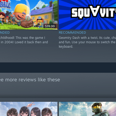
$39.99
NDED
RECOMMENDED
 childhood! This was the game I
Geomtry Dash with a twist. Its cute, ch
 in 2004! Loved it back then and
and fun. Use your mouse to switch the 
keyboard.
e more reviews like these