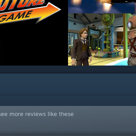
see more reviews like these