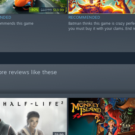
-80%
$69.99
$13.99
NDED
RECOMMENDED
ommends this game
Batman thinks this game is crazy perfe
you must buy it with your clams. End r
re reviews like these
$9.99