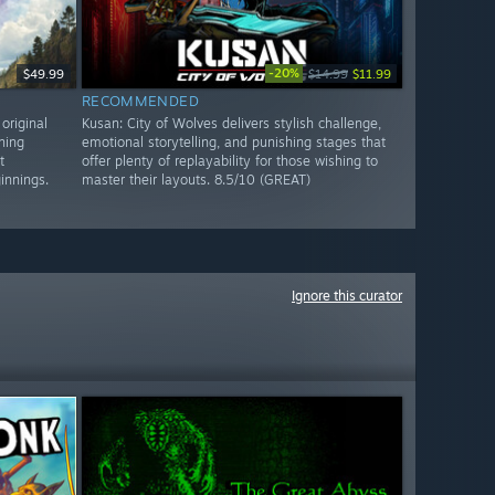
-20%
$49.99
$14.99
$11.99
RECOMMENDED
original
Kusan: City of Wolves delivers stylish challenge,
ning
emotional storytelling, and punishing stages that
t
offer plenty of replayability for those wishing to
innings.
master their layouts. 8.5/10 (GREAT)
Ignore this curator