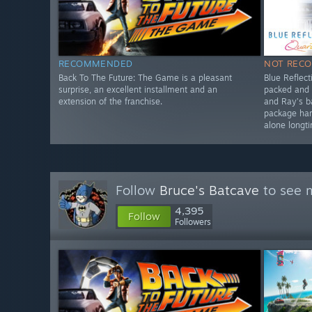
RECOMMENDED
NOT REC
Back To The Future: The Game is a pleasant
Blue Reflect
surprise, an excellent installment and an
packed and 
extension of the franchise.
and Ray’s 
package har
alone longt
Follow
Bruce's Batcave
to see m
4,395
Follow
Followers