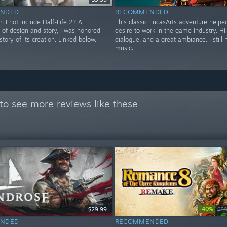
NDED
RECOMMENDED
 I not include Half-Life 2? A
This classic LucasArts adventure helpe
 of design and story, I was honored
desire to work in the game industry. Hi
story of its creation. Linked below.
dialogue, and a great ambiance. I still
music.
to see more reviews like these
-40%
$29.99
$59
NDED
RECOMMENDED