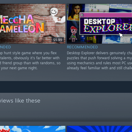
$5.99
NDED
RECOMMENDED
rop hunt style game where you flex
Desktop Explorer delivers genuinely ch
 talents, obviously it's far better with
puzzles that push forward solving a my
d friend group than with randoms, so
using mechanics and rules most PC us
or your next game night.
already feel familiar with and still chal
iews like these