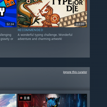
$2.24
$13.99
RECOMMENDED
allenging
A wonderful typing challenge. Wonderful
gravity or
adventure and charming artwork!
Ignore this curator
直播