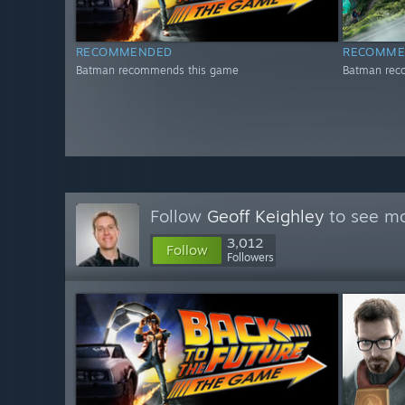
RECOMMENDED
RECOMME
Batman recommends this game
Batman rec
Follow
Geoff Keighley
to see mo
3,012
Follow
Followers