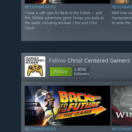
RECOMMENDED
RECOMME
I have a soft spot for Back to the Future -- and
Well how can
this Telltale adventure game brings you back to
masterpiece
the world, including Michael J Fox and Chris
to write the 
Lloyd.
Follow
Christ Centered Gamers
1,858
Follow
Followers
RECOMMENDED
RECOMME