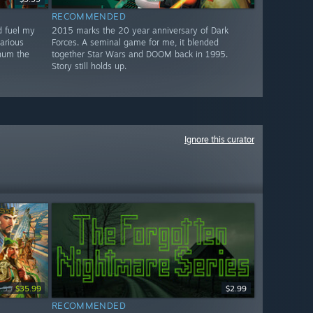
RECOMMENDED
d fuel my
2015 marks the 20 year anniversary of Dark
larious
Forces. A seminal game for me, it blended
 hum the
together Star Wars and DOOM back in 1995.
Story still holds up.
Ignore this curator
.99
$35.99
$2.99
RECOMMENDED