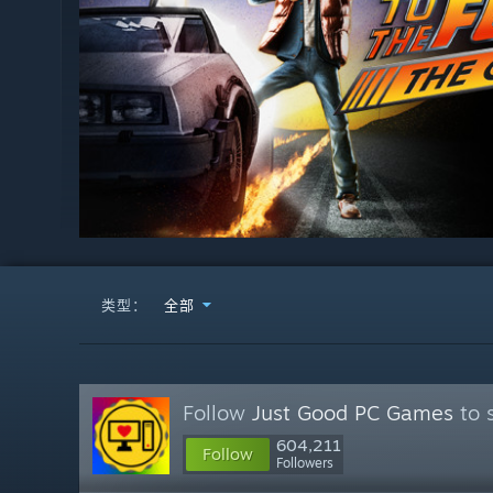
类型：
全部
Follow
Just Good PC Games
to 
604,211
Follow
Followers