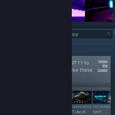
类型：
全部
Ignore
Follow
ORKS IZ BEST ! !
to
this
see more reviews like these
curator
1,197
Follow
Followers
$4.99
RECOMMENDED
RECOMMENDED
RECOMMENDED
RECOMMEN
huh hUh huH..
F**K !
Shun'T Like dis
SpiriTi