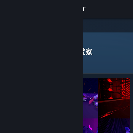
登录
商店
社区
Steam 鉴赏家
>
浏览鉴赏家
> 一款应用的鉴赏家
发表过评测的 Steam 鉴赏家
关于
客服
更改语言
获取 Steam 手机应用
查看桌面版网站