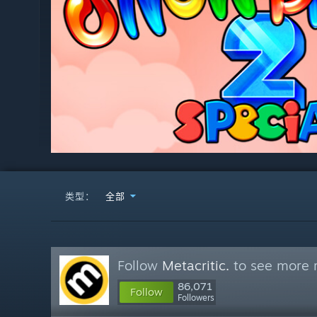
类型：
全部
Follow
Metacritic.
to see more r
86,071
Follow
Followers