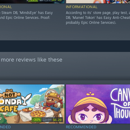
IONAL
INFORMATIONAL
o Steam DB, 'MindsEye' has Easy
According to its' store page, play test
nd Epic Online Services. Proof:
DB, 'Marvel Tokon' has Easy Anti-Cheat
probably Epic Online Services).
 more reviews like these
-30%
$8.99
$6.29
NDED
RECOMMENDED