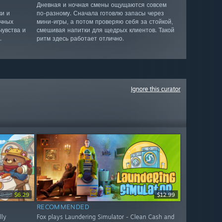
Дневная и ночная смены ощущаются совсем
ки и
по-разному. Сначала готовлю запасы через
ычных
мини-игры, а потом проверяю себя за стойкой,
чувства и
смешивая напитки для щедрых клиентов. Такой
.
ритм здесь работает отлично.
Ignore this curator
$8.99
$6.29
$12.99
RECOMMENDED
lly
Fox plays Laundering Simulator - Clean Cash and