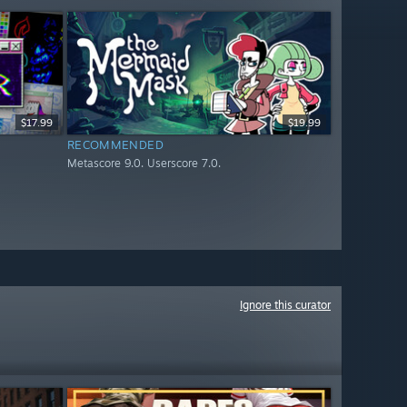
$17.99
$19.99
RECOMMENDED
Metascore 9.0. Userscore 7.0.
Ignore this curator