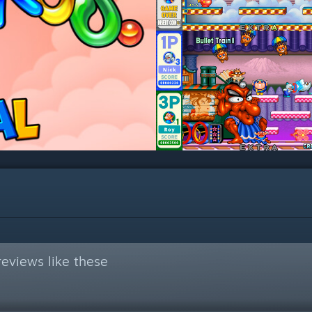
eviews like these