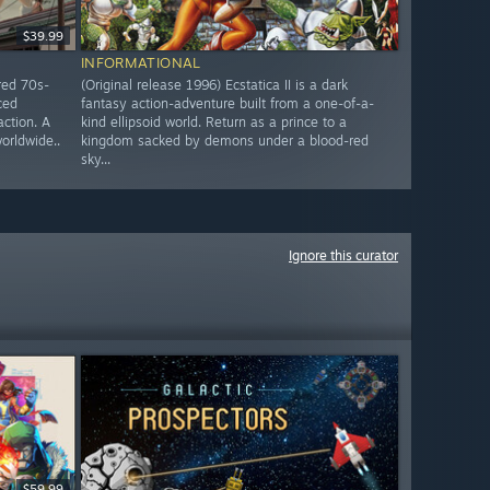
$39.99
INFORMATIONAL
red 70s-
(Original release 1996) Ecstatica II is a dark
ced
fantasy action-adventure built from a one-of-a-
action. A
kind ellipsoid world. Return as a prince to a
worldwide..
kingdom sacked by demons under a blood-red
sky...
Ignore this curator
$59.99