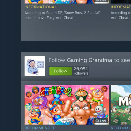
INFORMATIONAL
INFORMAT
According to Steam DB, 'Snow Bros. 2 Special'
According t
doesn't have Easy Anti-Cheat.
Anti-Cheat a
Follow
Gaming Grandma
to see
26,951
Follow
Followers
$34.99
RECOMMENDED
RECOMME