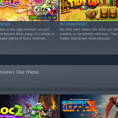
-30%
$9.99
$6.99
NDED
RECOMMENDED
lors at the right moment can pull
No strict rules means the store can loo
r or bounce them away. It is simple to
creative, or completely ridiculous. Tha
eates plenty of funny reversals.
makes tidying feel more personal.
views like these