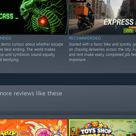
-20%
NDED
RECOMMENDED
e demo curious about whether escape
Started with a basic bike and quickly 
the best ending. The world makes
on chasing deliveries across the city. F
ce and symbiosis sound equally
and rent make every completed job fee
 terrifying.
important.
more reviews like these