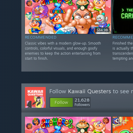
$34.99
RECOMMENDED
RECOMME
Classic vibes with a modern glow-up. Smooth
Finished th
controls, colorful visuals, and enough goofy
is actually 
enemies to keep the action entertaining from
transcenden
start to finish.
tempting and
Follow
Kawaii Questers
to see 
21,628
Follow
Followers