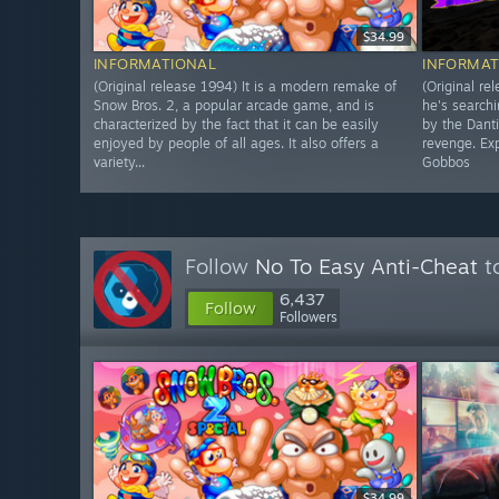
$34.99
INFORMATIONAL
INFORMAT
(Original release 1994) It is a modern remake of
(Original re
Snow Bros. 2, a popular arcade game, and is
he's searchi
characterized by the fact that it can be easily
by the Dant
enjoyed by people of all ages. It also offers a
revenge. Exp
variety...
Gobbos
Follow
No To Easy Anti-Cheat
to
6,437
Follow
Followers
$34.99