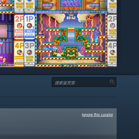
Ignore this curator