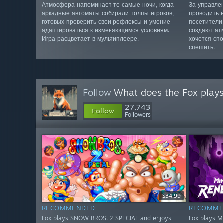
Атмосфера напоминает те самые ночи, когда
За управле
аркадные автоматы собирали толпы игроков,
проводить 
готовых проверить свои рефлексы и умение
посетители
адаптироваться к изменяющимся условиям.
создают ат
Игра расцветает в мультиплеере.
хочется сп
спешить.
Follow
What does the Fox play
27,743
Follow
Followers
$34.99
RECOMMENDED
RECOMME
Fox plays SNOW BROS. 2 SPECIAL and enjoys
Fox plays M