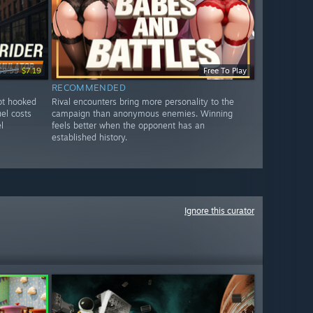
$8.99
$7.19
Free To Play
RECOMMENDED
got hooked
Rival encounters bring more personality to the
uel costs
campaign than anonymous enemies. Winning
l
feels better when the opponent has an
established history.
Ignore this curator