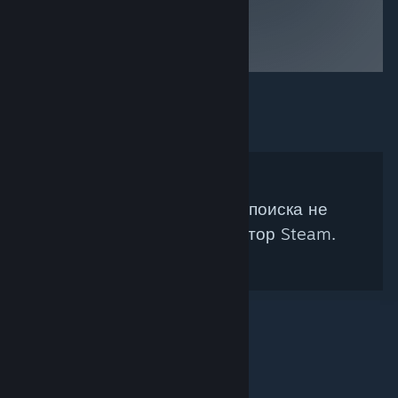
war painted
barbarians.
Don't feed the
minotaurs!
Под ваши параметры поиска не
подходит ни один куратор Steam.