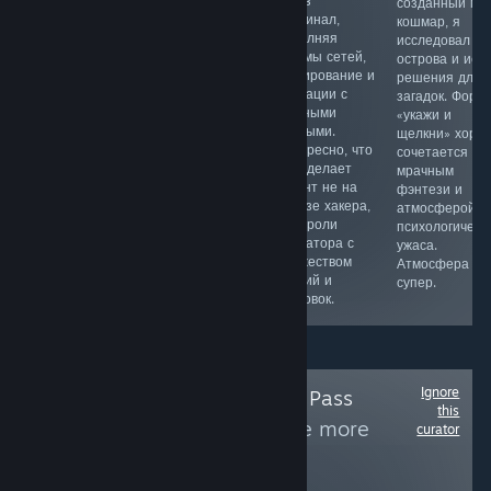
JRPG в духе
игре мне
через
созданный мн
старой школы,
понравился
терминал,
кошмар, я
напоминающая
простой вход и
выполняя
исследовал
приставочные
динамичные
взломы сетей,
острова и иск
шедевры 90х
забеги.
сканирование и
решения для
годов. Здесь
Собираю
операции с
загадок. Форм
интересный
предметы в
учетными
«укажи и
сюжет,
дневном и
данными.
щелкни» хоро
олдскульная
ночном цикле,
Интересно, что
сочетается с
ретро графика
отбиваюсь от
игра делает
мрачным
и музыка,
волн врагов и
акцент не на
фэнтези и
харизматичные
могу играть в
образе хакера,
атмосферой
персонажи и
формате
а на роли
психологическ
продуманная
диванной
оператора с
ужаса.
боевая
вечеринки.
множеством
Атмосфера
система.
миссий и
супер.
концовок.
Ignore
Follow
Xbox Game Pass
this
(PC/Console)
to see more
curator
reviews like these