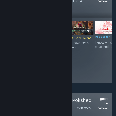
more reviews like these
curator
30
Follow
Followers
-60%
$12.99
$6.99
$2.79
$19.99
NOT
RECOMMENDED
RECOMMEN
INFORMATIONAL
Great 'prequel'
I know which I'
must have been
RECOMMENDED
to that game of
be attending 
the wind
The quest of
the year "Sinful
Final's Josh
Raisin"
Ignore
Follow
Is the Price Polished:
this
Part 6
to see more reviews
curator
like these