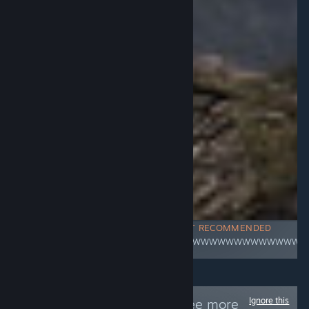
NOT RECOMMENDED
WWWWWWWWWWWWWWWW
Ignore this
Follow
/R34E/
to see more