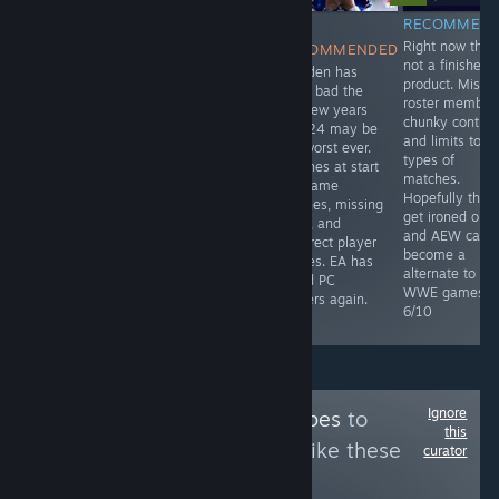
RECOMMENDED
RECOMMENDED
NOT
RECOMMEN
This is a pay to
It has the
Right now this 
RECOMMENDED
win game, but
feeling of
not a finished
Madden has
you can get
Project Zomboid
product. Missi
been bad the
some
but in first
roster member
last few years
enjoyment from
person. Lots of
chunky controls
and 24 may be
it. It lacks depth,
crafting, building
and limits to
the worst ever.
the bodies only
options, and loot
types of
Crashes at start
die in one
to gather. Single
matches.
up, game
direction, must
or co-op. 8/10
Hopefully thin
glitches, missing
upgrade
get ironed out
code, and
weapons
and AEW can
incorrect player
nonstop and
become a
names. EA has
then try to force
alternate to
failed PC
you to buy new
WWE games.
players again.
weapons. 5/10
6/10
2/10
Ignore
Follow
NatashaSnipes
to
this
see more reviews like these
curator
53
Follow