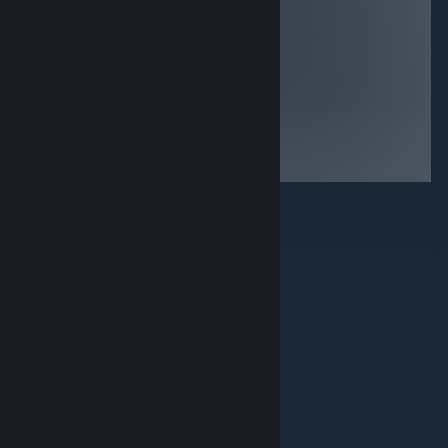
game items,
essentially the
being harassed
phantom pains
to buy more in
demo but its still
game items, no
a nice little
storyline then
game that looks
boy you’re in for
good on most
a treat… if your
systems, decent
not into any of
if bought for
those things
<$5
then avoid
© Valve Corporation. Все права сохранены. Все
торговые марки являются собственностью
соответствующих владельцев в США и других
странах.
Политика конфиденциальности
|