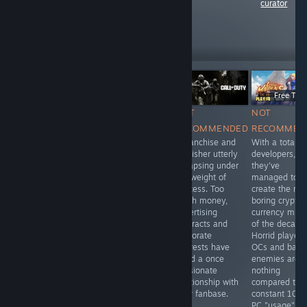
curator
reviews like these
16
Follow
Followers
Free To Play
Free To P
Free To Play
NOT
NOT
NOT
NOT
RECOMMENDED
RECOMMENDED
RECOMMEN
RECOMMENDED
Oh, how the
A franchise and
With a total o
Visually
mighty have
publisher utterly
developers,
depressing,
fallen. Look how
collapsing under
they've
gameplay non-
they come,
the weight of
managed to
existant, with
crawling back.
success. Too
create the mo
more
much money,
boring crypto-
microtransactions
advertising
currency mine
than I've ever
contracts and
of the decade
seen before. If
corporate
Horrid player
you value your
interests have
OCs and barr
sanity, stay far
killed a once
enemies are
away from this
passionate
nothing
boring waste of
relationship with
compared to t
time and money.
their fanbase.
constant 100
PC "usage".