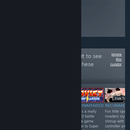
Ignore
Follow
The Trash Pit
to see
this
more reviews like these
curator
443
Follow
Followers
ТРАНСЛЯЦИЯ
-50%
Free To Play
$19.99
$9.99
Free To Pl
NOT
RECOMMENDED
RECOMMENDED
RECOMMEN
A fun and
This is a really
Fun little space
RECOMMENDED
interesting card
fun 2D battle
invaders style
This mobile port
game / board
royale game
shmup with
is repetetive &
game with
similar to Super
controller and
somewhat