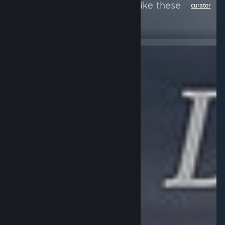
see more reviews like these
curator
50
Follow
Followers
Free To Play
$19.99
NOT
INFORMATIONAL
A group of
RECOMMENDED
eyeless, lipless,
A rail shooter
gibbering,
but the rails
Lovecraftian
don't move, with
horrors are
incredibly dated
trapped in a
graphics,
never-ending
simplistic
cycle of
gameplay and
frustration and
hints of pay to
despair.
win. Like Sniper
Fury this is a
prime example
of mobile
shovelware
(bileware) on
Steam.