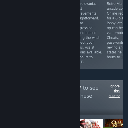
Fully video-
Story-driven
Metroidvania.
Retro Marvel
guided maze
adventure game.
Most
arcade collec
puzzle game.
Achievements
achievements
Online requi
Complete all 40
are guided. ~3.5
straightforward.
for a 6 playe
levels with any
hours to 100%.
Some
lobby, other 
time/star rating
progression
op can be d
for all the
locked behind
via remote pl
achievements.
having the witch
Cheats,
~2-3 hours to
inspect your
passwords,
100%
items. Assist
rewind and s
options available.
states help. 
~4 hours to
hours to 100
100%.
Ignore
Follow
Tenor GIFS™
to see
this
more reviews like these
curator
25
Follow
Followers