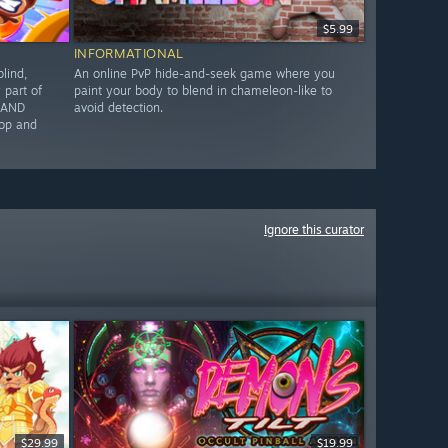
$5.99
INFORMATIONAL
lind,
An online PvP hide-and-seek game where you
part of
paint your body to blend in chameleon-like to
G AND
avoid detection.
op and
Ignore this curator
$29.99
$19.99