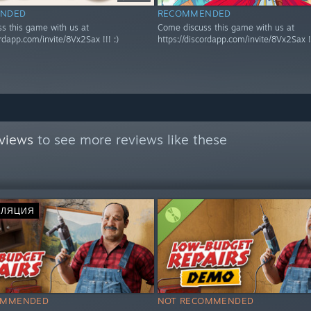
NDED
RECOMMENDED
s this game with us at
Come discuss this game with us at
ordapp.com/invite/8Vx2Sax !!! :)
https://discordapp.com/invite/8Vx2Sax !!
views
to see more reviews like these
СЛЯЦИЯ
OMMENDED
NOT RECOMMENDED