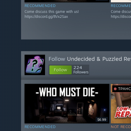
RECOMMENDED
RECOMME
Come discuss this game with us!
Come discus
https://discord.gg/8Vx2Sax
https://disc
Follow
Undecided & Puzzled Re
224
Follow
Followers
ТРАН
$6.99
RECOMMENDED
NOT REC