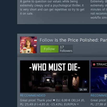
A game to question our values while being
Extremely d
extremely creepy and a psychological thriller. It
extremely of
is very short and can get repetitive so try to get
minutes of 
it on sale.
not recomme
work/fix sim
Follow
Is the Price Polished: Par
17
Follow
Followers
ТРАН
$6.99
RECOMMENDED
RECOMME
Great price! Thank you! ❤ EU: 6,99 € (30,14 zł),
Great price!
PL: 25,49 zł (-4,65 zł, -15,43%), EUR/PLN =
PL: 27,99 zł