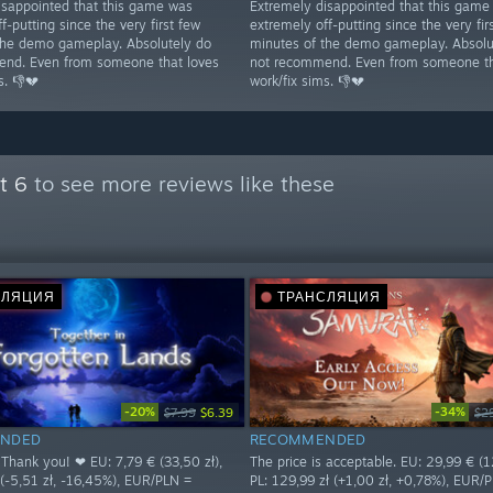
isappointed that this game was
Extremely disappointed that this game
f-putting since the very first few
extremely off-putting since the very fir
the demo gameplay. Absolutely do
minutes of the demo gameplay. Absolu
nd. Even from someone that loves
not recommend. Even from someone th
s. 👎💔
work/fix sims. 👎💔
t 6
to see more reviews like these
СЛЯЦИЯ
ТРАНСЛЯЦИЯ
-20%
-34%
$7.99
$6.39
$2
NDED
RECOMMENDED
 Thank you! ❤ EU: 7,79 € (33,50 zł),
The price is acceptable. EU: 29,99 € (12
 (-5,51 zł, -16,45%), EUR/PLN =
PL: 129,99 zł (+1,00 zł, +0,78%), EUR/