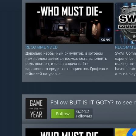
$6.99
RECOMMENDED
RECOMME
Довольно необычный симулятор, в котором
SWAT Comman
нам предоставляется возможность исполнить
experience. 
роль доктора, и наша задача найти
making are 
зараженного среди всех пациентов. Графика и
based strate
геймплей на уровне.
a must-play
Follow
BUT IS IT GOTY?
to see 
6,242
Follow
Followers