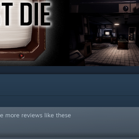
e more reviews like these