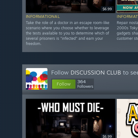
$6.99
INFORMATIONAL
INFORMAT
Take the role of a doctor in an escape room-like
Repair nosta
scenario where you choose whether to leverage
2000s Tokyo
the tests available to you to determine which of
gadgets shar
several prisoners is "infected" and earn your
customer st
freedom.
Follow
DISCUSSION CLUB
to se
364
Follow
Followers
$6.99