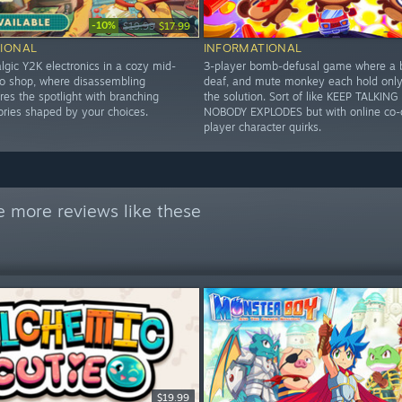
-10%
$19.99
$17.99
IONAL
INFORMATIONAL
lgic Y2K electronics in a cozy mid-
3-player bomb-defusal game where a b
 shop, where disassembling
deaf, and mute monkey each hold only 
es the spotlight with branching
the solution. Sort of like KEEP TALKIN
ories shaped by your choices.
NOBODY EXPLODES but with online co-
player character quirks.
e more reviews like these
$19.99