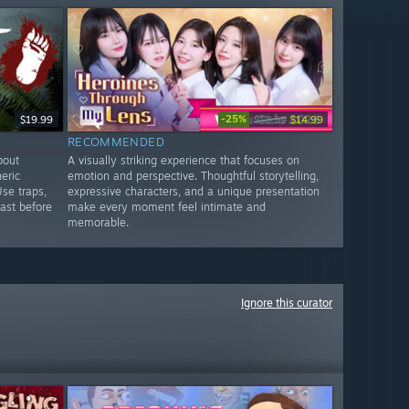
-25%
$19.99
$19.99
$14.99
RECOMMENDED
bout
A visually striking experience that focuses on
eric
emotion and perspective. Thoughtful storytelling,
Use traps,
expressive characters, and a unique presentation
ast before
make every moment feel intimate and
memorable.
Ignore this curator