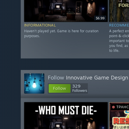
$6.99
INFORMATIONAL
RECOMME
Haven't played yet. Game is here for curation
A perfect en
purposes.
point-&-clic
important t
you find, as
to life.
Follow
Innovative Game Design
329
Follow
Followers
ТРАН