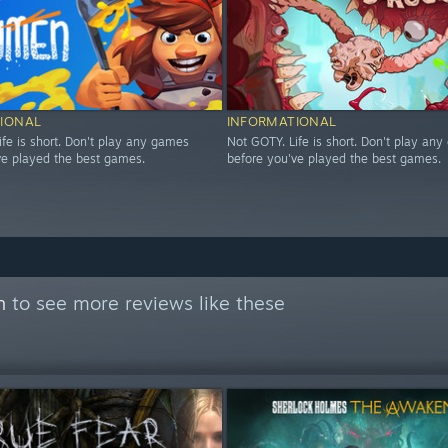
IONAL
INFORMATIONAL
ife is short. Don't play any games
Not GOTY. Life is short. Don't play an
ve played the best games.
before you've played the best games.
n
to see more reviews like these