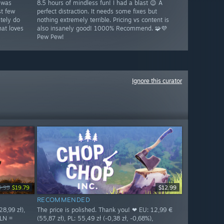
 was
8.5 hours of mindless fun! I had a blast 😉 A
st few
perfect distraction. It needs some fixes but
tely do
nothing extremely terrible. Pricing vs content is
at loves
also insanely good! 1000% Recommend. 🧩💜
Pew Pew!
Ignore this curator
9.99
$19.79
$12.99
RECOMMENDED
8,99 zł),
The price is polished. Thank you! ❤ EU: 12,99 €
PLN =
(55,87 zł), PL: 55,49 zł (-0,38 zł, -0,68%),