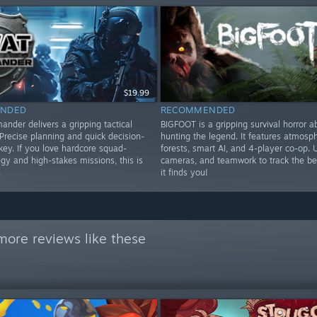
$19.99
NDED
RECOMMENDED
der delivers a gripping tactical
BIGFOOT is a gripping survival horror a
Precise planning and quick decision-
hunting the legend. It features atmosph
key. If you love hardcore squad-
forests, smart AI, and 4-player co-op. 
gy and high-stakes missions, this is
cameras, and teamwork to track the be
.
it finds you!
more reviews like these