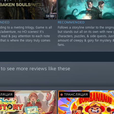
$9.99
NDED
RECOMMENDED
ding to a riveting trilogy. Game is all
Follows a storyline similar to the origi
k/adventure, no HO scenes! It's
but stands out all on its own with new 
o read & pay attention to each note
characters, puzzles, & side quests. Just
 that is where the story truly comes
amount of creepy & gory for mystery &
fans.
to see more reviews like these
СЛЯЦИЯ
ТРАНСЛЯЦИЯ