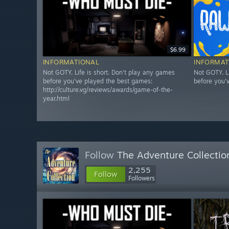
$6.99
INFORMATIONAL
INFORMAT
Not GOTY. Life is short. Don't play any games
Not GOTY. L
before you've played the best games:
before you'
http://culture.vg/reviews/awards/game-of-the-
year.html
Follow
The Adventure Collectio
2,255
Follow
Followers