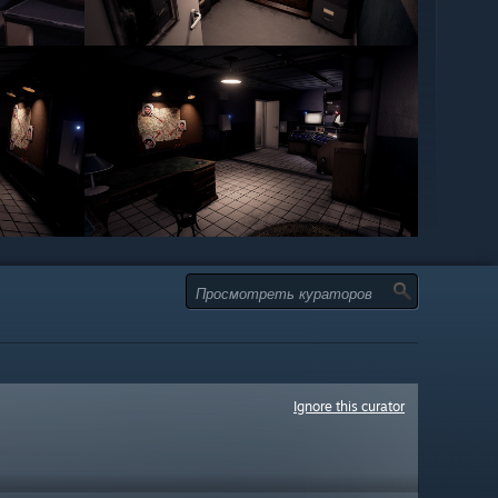
Ignore this curator