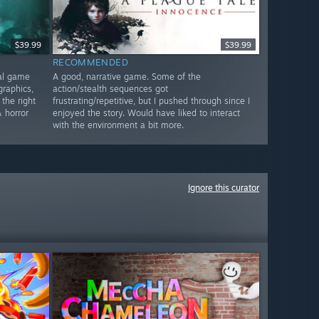
$39.99
$39.99
RECOMMENDED
nal game
A good, narrative game. Some of the
graphics,
action/stealth sequences got
 the right
frustrating/repetitive, but I pushed through since I
 horror
enjoyed the story. Would have liked to interact
with the environment a bit more.
Ignore this curator