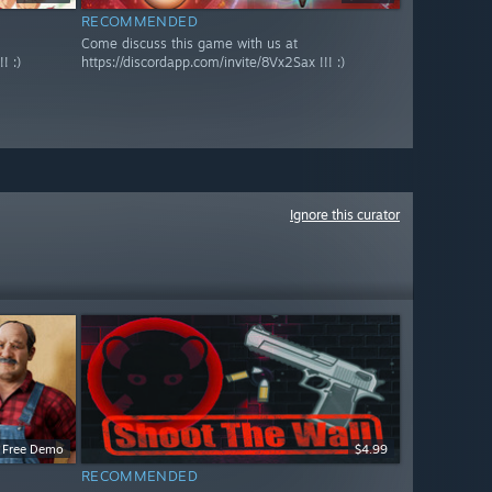
RECOMMENDED
Come discuss this game with us at
! :)
https://discordapp.com/invite/8Vx2Sax !!! :)
Ignore this curator
Free Demo
$4.99
RECOMMENDED