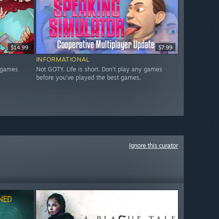
$14.99
$7.99
INFORMATIONAL
y games
Not GOTY. Life is short. Don't play any games
before you've played the best games.
Ignore this curator