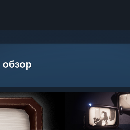
 обзор