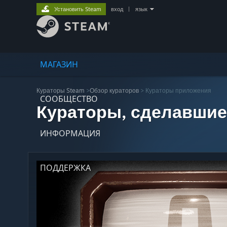
Установить Steam
вход
|
язык
МАГАЗИН
Кураторы Steam
>
Обзор кураторов
> Кураторы приложения
СООБЩЕСТВО
Кураторы, сделавшие
ИНФОРМАЦИЯ
ПОДДЕРЖКА