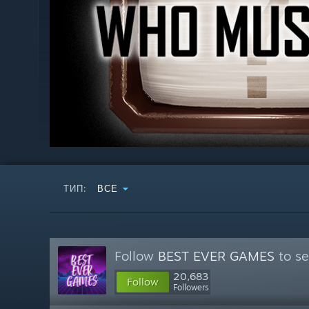
ТИП:
ВСЕ
Follow
BEST EVER GAMES
to se
20,683
Follow
Followers