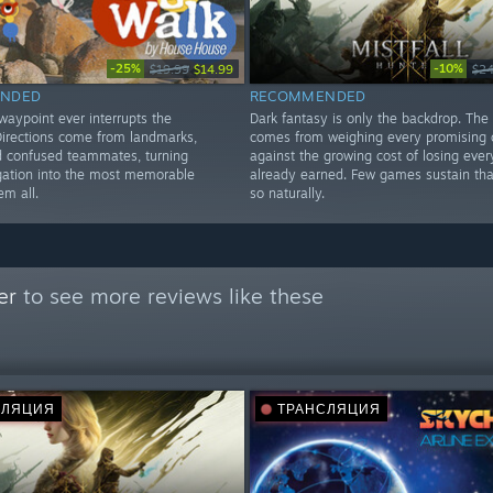
-25%
-10%
$19.99
$14.99
$24
NDED
RECOMMENDED
waypoint ever interrupts the
Dark fantasy is only the backdrop. The
Directions come from landmarks,
comes from weighing every promising c
d confused teammates, turning
against the growing cost of losing ever
gation into the most memorable
already earned. Few games sustain tha
em all.
so naturally.
er
to see more reviews like these
СЛЯЦИЯ
ТРАНСЛЯЦИЯ