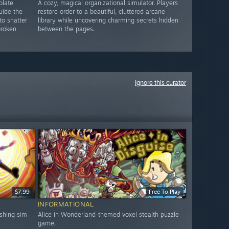
olate
A cozy, magical organizational simulator. Players
uide the
restore order to a beautiful, cluttered arcane
to shatter
library while uncovering charming secrets hidden
broken
between the pages.
Ignore this curator
$7.99
Free To Play
INFORMATIONAL
shing sim
Alice in Wonderland-themed voxel stealth puzzle
game.