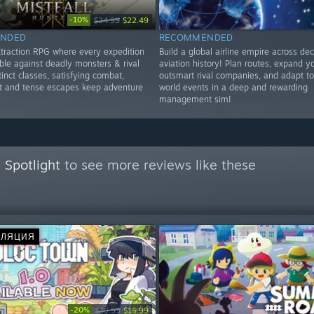
-10%
$24.99
$22.49
NDED
RECOMMENDED
extraction RPG where every expedition
Build a global airline empire across de
ble against deadly monsters & rival
aviation history! Plan routes, expand yo
tinct classes, satisfying combat,
outsmart rival companies, and adapt t
ot and tense escapes keep adventure
world events in a deep and rewarding
management sim!
 Spotlight
to see more reviews like these
СЛЯЦИЯ
-20%
$19.99
$15.99