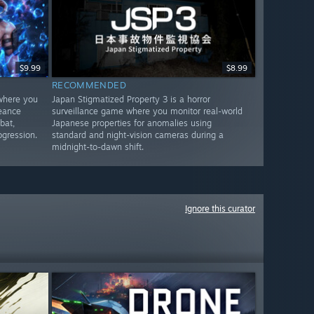
$9.99
$8.99
RECOMMENDED
 where you
Japan Stigmatized Property 3 is a horror
geance
surveillance game where you monitor real-world
bat,
Japanese properties for anomalies using
ogression.
standard and night-vision cameras during a
midnight-to-dawn shift.
Ignore this curator