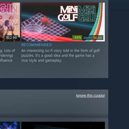
-33%
$12.99
$9.99
$6.69
RECOMMENDED
g. Lots of
An interesting sci-fi story told in the form of golf
enderings
puzzles. It's a good idea and the game has a
nfluence
nice style and gameplay.
Ignore this curator