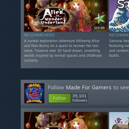
$19.99
RECOMMENDED
RECOMME
A surreal exploration adventure following Alice
Samurai bea
and Noir Bunny on a quest to recover her lost
featuring ov
voice. Traverse over 30 hand-drawn, unsettling
and random 
worlds inspired by liminal spaces and childhood
builds.
curiosity.
Follow
Made For Gamers
to see
35,101
Follow
Followers