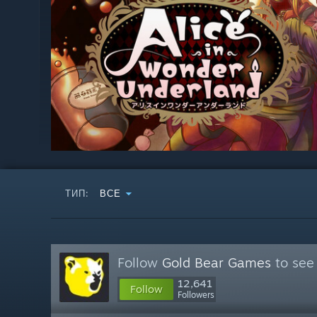
ТИП:
ВСЕ
Follow
Gold Bear Games
to see
12,641
Follow
Followers