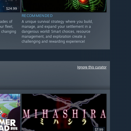
$24.99
RECOMMENDED
cades of
A unique survival strategy where you build,
ur fleet,
manage, and expand your settlement in a
o changing
dangerous world! Smart choices, resource
management, and exploration create a
challenging and rewarding experience!
Ignore this curator
$7.99