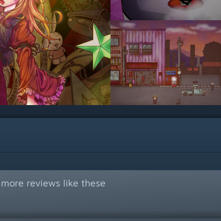
 more reviews like these