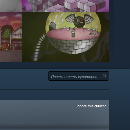
Ignore this curator