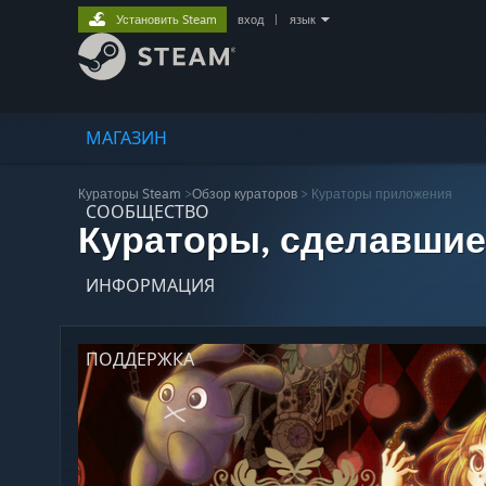
Установить Steam
вход
|
язык
МАГАЗИН
Кураторы Steam
>
Обзор кураторов
> Кураторы приложения
СООБЩЕСТВО
Кураторы, сделавшие
ИНФОРМАЦИЯ
ПОДДЕРЖКА