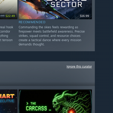
.99
$22.49
$16.99
RECOMMENDED
 real hook
Commanding the skies feels rewarding as
orridor
firepower meets battlefield awareness. Precise
ything
strikes, squad control, and resource choices
t tension
create a tactical dance where every mission
demands thought.
Ignore this curator