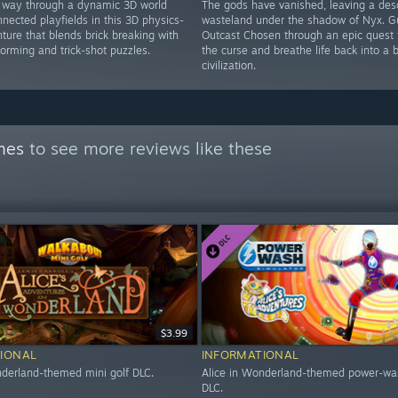
 way through a dynamic 3D world
The gods have vanished, leaving a des
nnected playfields in this 3D physics-
wasteland under the shadow of Nyx. G
ture that blends brick breaking with
Outcast Chosen through an epic quest 
tforming and trick-shot puzzles.
the curse and breathe life back into a 
civilization.
mes
to see more reviews like these
$3.99
IONAL
INFORMATIONAL
nderland-themed mini golf DLC.
Alice in Wonderland-themed power-wa
DLC.