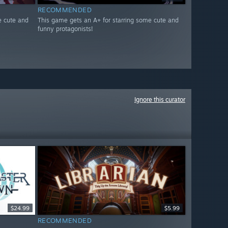
RECOMMENDED
e cute and
This game gets an A+ for starring some cute and
funny protagonists!
Ignore this curator
$24.99
$5.99
RECOMMENDED