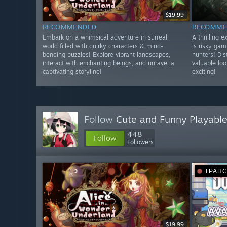
$19.99
RECOMMENDED
RECOMME
Embark on a whimsical adventure in surreal
A thrilling 
world filled with quirky characters & mind-
is risky gam
bending puzzles! Explore vibrant landscapes,
hunters! Dis
interact with enchanting beings, and unravel a
valuable lo
captivating storyline!
exciting!
Follow
Cute and Funny Playable
448
Follow
Followers
ТРАН
$19.99