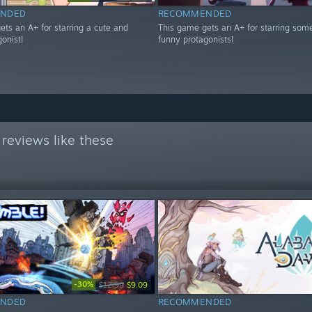
NDED
RECOMMENDED
ets an A+ for starring a cute and
This game gets an A+ for starring som
onist!
funny protagonists!
reviews like these
-30%
$12.99
$9.09
NDED
RECOMMENDED