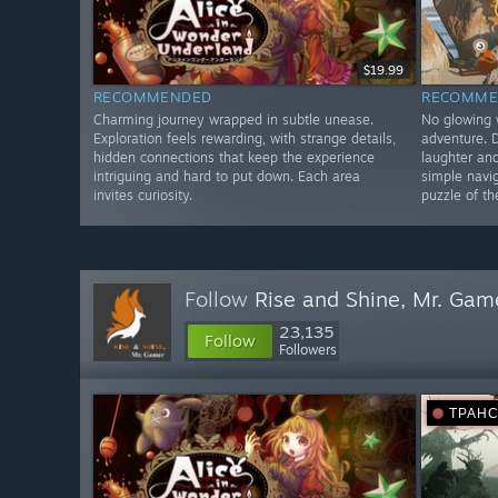
$19.99
RECOMMENDED
RECOMME
Charming journey wrapped in subtle unease.
No glowing 
Exploration feels rewarding, with strange details,
adventure. 
hidden connections that keep the experience
laughter an
intriguing and hard to put down. Each area
simple navi
invites curiosity.
puzzle of th
Follow
Rise and Shine, Mr. Gam
23,135
Follow
Followers
ТРАН