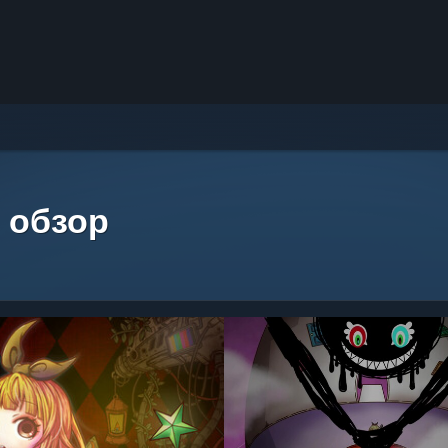
 обзор