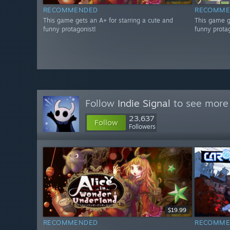
RECOMMENDED
RECOMME
This game gets an A+ for starring a cute and
This game g
funny protagonist!
funny protag
Follow
Indie Signal
to see more 
23,637
Follow
Followers
$19.99
RECOMMENDED
RECOMME