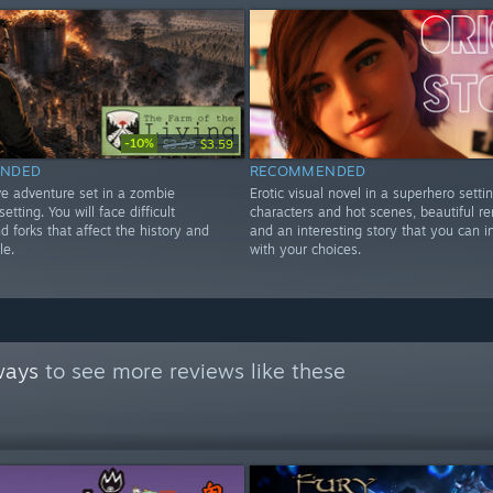
-10%
$3.99
$3.59
NDED
RECOMMENDED
ve adventure set in a zombie
Erotic visual novel in a superhero settin
etting. You will face difficult
characters and hot scenes, beautiful r
d forks that affect the history and
and an interesting story that you can i
le.
with your choices.
ways
to see more reviews like these