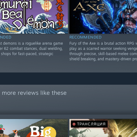
NDED
RECOMMENDED
t demons is a roguelike arena game
Fury of the Axe is a brutal action RPG
er 62 combat stances, dual wielding,
play as a scarred warrior seeking ven
shops for fast-paced, strategic
through precise, skill-based melee com
shield breaking, and mastery-driven pr
 more reviews like these
ТРАНСЛЯЦИЯ