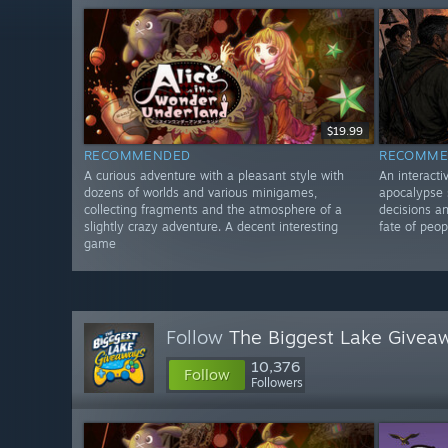
$19.99
RECOMMENDED
RECOMME
A curious adventure with a pleasant style with
An interacti
dozens of worlds and various minigames,
apocalypse s
collecting fragments and the atmosphere of a
decisions an
slightly crazy adventure. A decent interesting
fate of peop
game
Follow
The Biggest Lake Givea
10,376
Follow
Followers