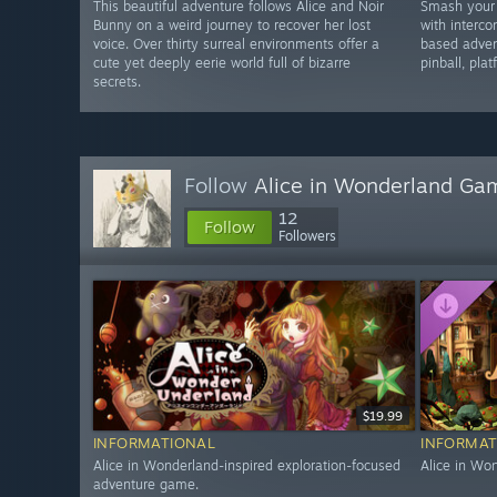
This beautiful adventure follows Alice and Noir
Smash your
Bunny on a weird journey to recover her lost
with interco
voice. Over thirty surreal environments offer a
based adven
cute yet deeply eerie world full of bizarre
pinball, pla
secrets.
Follow
Alice in Wonderland Ga
12
Follow
Followers
$19.99
INFORMATIONAL
INFORMAT
Alice in Wonderland-inspired exploration-focused
Alice in Wo
adventure game.