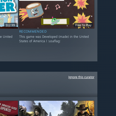
$12.99
Free To Play
RECOMMENDED
e United
This game was Developed (made) in the United
States of America ! :usaflag:
Ignore this curator