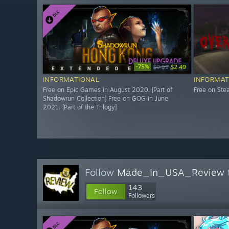
-75%
$9.99
$2.49
INFORMATIONAL
INFORMAT
Free on Epic Games in August 2020. [Part of
Free on St
Shadowrun Collection] Free on GOG in June
2021. [Part of the Trilogy]
Follow
Made_In_USA_Review
143
Follow
Followers