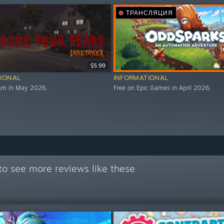
ТРАНСЛЯЦИЯ
$5.99
IONAL
INFORMATIONAL
eam in May 2026.
Free on Epic Games in April 2026.
to see more reviews like these