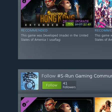
-75%
$9.99
$2.49
RECOMMENDED
RECOMME
This game was Developed (made) in the United
This game w
States of America ! :usaflag:
States of Am
Follow
#S-Run Gaming Commun
41
Follow
Followers