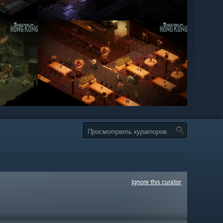
Ignore this curator