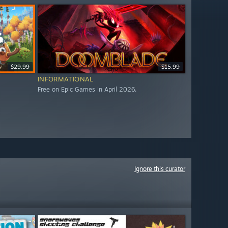
$29.99
$15.99
INFORMATIONAL
Free on Epic Games in April 2026.
Ignore this curator