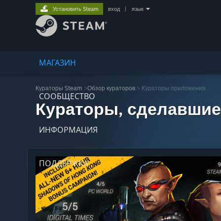
Установить Steam
вход
|
язык
МАГАЗИН
Кураторы Steam
>
Обзор кураторов
> Кураторы приложения
СООБЩЕСТВО
Кураторы, сделавшие
ИНФОРМАЦИЯ
ПОДДЕРЖКА