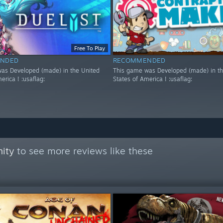
Free To Play
NDED
RECOMMENDED
as Developed (made) in the United
This game was Developed (made) in th
erica ! :usaflag:
States of America ! :usaflag:
ity
to see more reviews like these