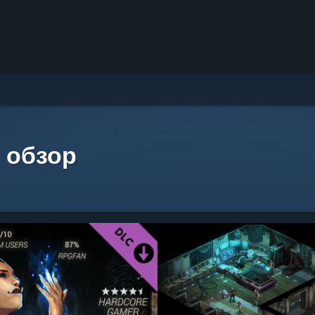
 обзор