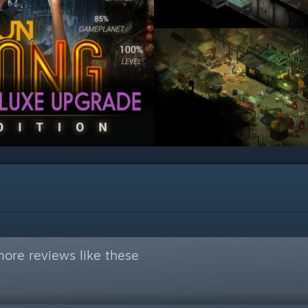
ore reviews like these