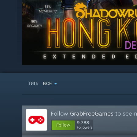
ТИП:
ВСЕ
Follow
GrabFreeGames
to see m
9,788
Follow
Followers