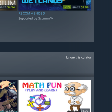
-70%
12.99
$4.54
$6.99
$2.09
RECOMMENDED
Supported by ScummVM.
Ignore this curator
$14.99
$4.99