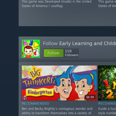
This game was Developed (made) in the United
This game w
States of America ! :usaflag:
States of Am
Follow
Early Learning and Chil
119
Follow
Followers
$6.99
RECOMMENDED
RECOMME
Ben and Becky Brightly's contagious wonder and
Guide a hun
ability to transform themselves into a variety of
style numbe