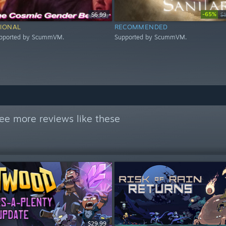
-65%
$6.99
$
IONAL
RECOMMENDED
upported by ScummVM.
Supported by ScummVM.
ee more reviews like these
$29.99