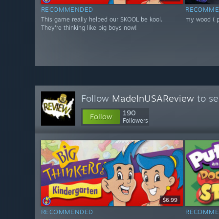
RECOMMENDED
RECOMME
This game really helped our SKOOL be kool.
my wood ( pe
They're thinking like big boys now!
Follow
MadeInUSAReview
to se
190
Follow
Followers
$6.99
RECOMMENDED
RECOMME