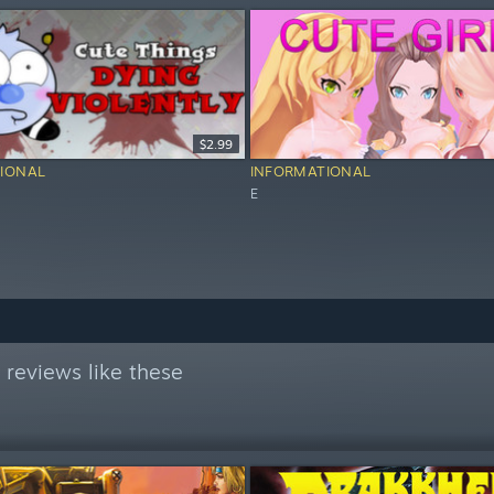
$2.99
IONAL
INFORMATIONAL
E
reviews like these