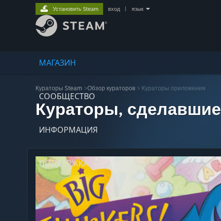
Установить Steam
вход
|
язык
МАГАЗИН
Кураторы Steam
>
Обзор кураторов
> Кураторы приложения
СООБЩЕСТВО
Кураторы, сделавшие
ИНФОРМАЦИЯ
ПОДДЕРЖКА