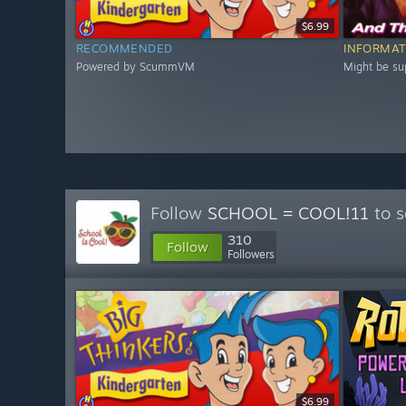
$6.99
RECOMMENDED
INFORMAT
Powered by ScummVM
Might be s
Follow
SCHOOL = COOL!11
to s
310
Follow
Followers
$6.99