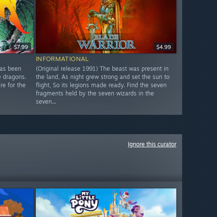
$7.99
$4.99
INFORMATIONAL
has been
(Original release 1991) The beast was present in
e dragons.
the land, As night grew strong and set the sun to
re for the
flight, So its legions made ready. Find the seven
fragments held by the seven wizards in the
seven...
Ignore this curator