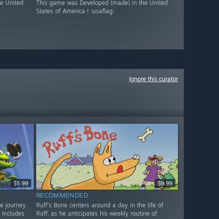
e United
This game was Developed (made) in the United
States of America ! :usaflag:
Ignore this curator
$5.99
$9.99
RECOMMENDED
ve journey
Ruff's Bone centers around a day in the life of
 Includes
Ruff, as he anticipates his weekly routine of