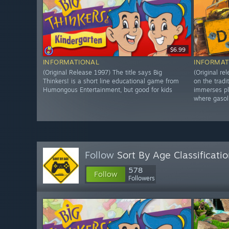
$6.99
INFORMATIONAL
INFORMAT
(Original Release 1997) The title says Big
(Original r
Thinkers! is a short line educational game from
on the tradi
Humongous Entertainment, but good for kids
immerses pl
where gasol
Follow
Sort By Age Classificati
578
Follow
Followers