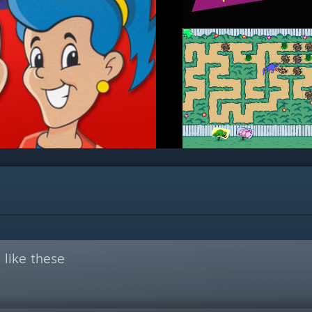
like these