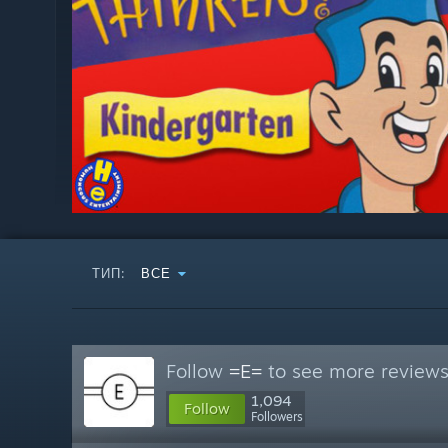
ТИП:
ВСЕ
Follow
=E=
to see more reviews 
1,094
Follow
Followers