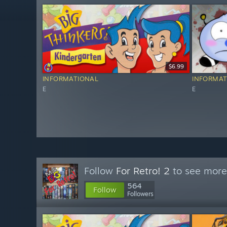
$6.99
INFORMATIONAL
INFORMAT
E
E
Follow
For Retro! 2
to see more 
564
Follow
Followers