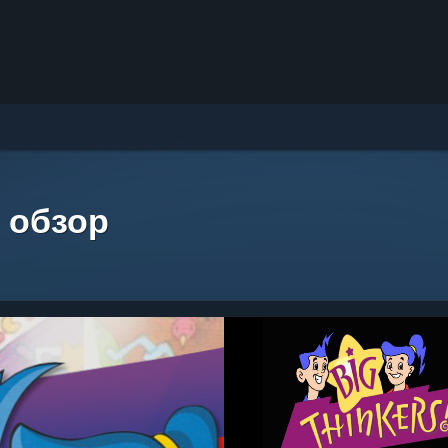
 обзор