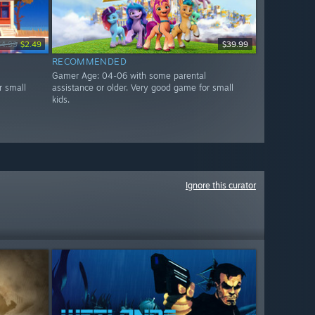
$4.99
$2.49
$39.99
RECOMMENDED
Gamer Age: 04-06 with some parental
r small
assistance or older. Very good game for small
kids.
Ignore this curator