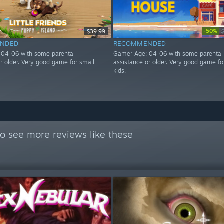
-50%
$39.99
NDED
RECOMMENDED
 04-06 with some parental
Gamer Age: 04-06 with some parental
or older. Very good game for small
assistance or older. Very good game fo
kids.
o see more reviews like these