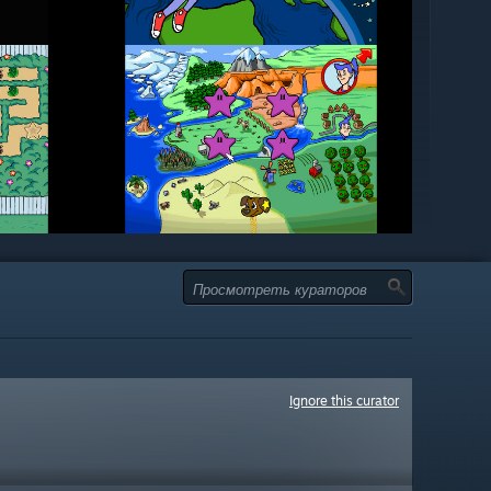
Ignore this curator