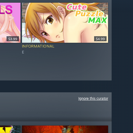
$3.99
$4.99
INFORMATIONAL
E
Ignore this curator