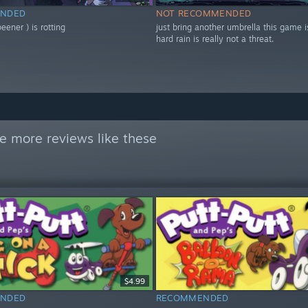
NDED
NOT RECOMMENDED
ener ) is rotting
just bring another umbrella this game i
hard rain is really not a threat.
e more reviews like these
$4.99
NDED
RECOMMENDED