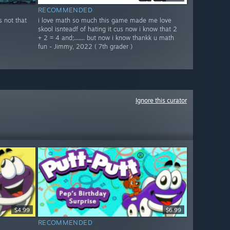
RECOMMENDED
s not that
i love math so much this game made me love
skool isnteadf of hating it cus now i know that 2
+ 2 = 4 and;....... but now i know thankk u math
fun - Jimmy, 2022 ( 7th grader )
Ignore this curator
$4.99
$6.99
RECOMMENDED