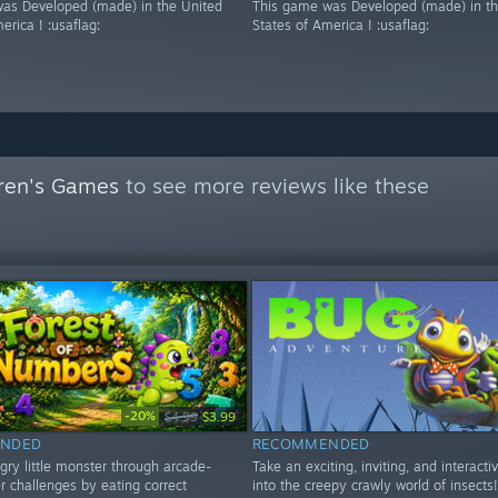
as Developed (made) in the United
This game was Developed (made) in th
erica ! :usaflag:
States of America ! :usaflag:
dren's Games
to see more reviews like these
-20%
$4.99
$3.99
NDED
RECOMMENDED
gry little monster through arcade-
Take an exciting, inviting, and interacti
r challenges by eating correct
into the creepy crawly world of insects!