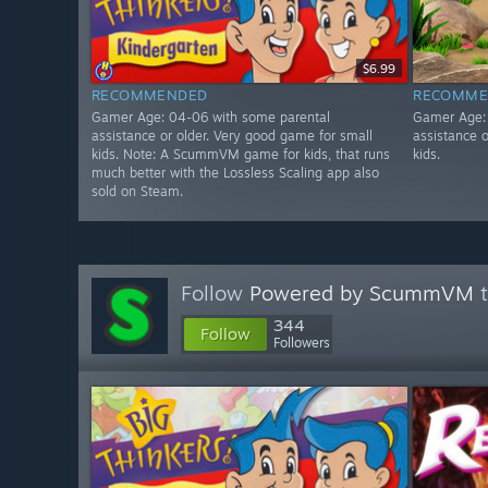
$6.99
RECOMMENDED
RECOMME
Gamer Age: 04-06 with some parental
Gamer Age:
assistance or older. Very good game for small
assistance 
kids. Note: A ScummVM game for kids, that runs
kids.
much better with the Lossless Scaling app also
sold on Steam.
Follow
Powered by ScummVM
t
344
Follow
Followers