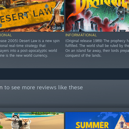
$2.99
IONAL
INFORMATIONAL
elease 2005) Desert Law is a new spin
(Original release 1989) The prophecy 
tional real-time strategy that
fulfilled. The world shall be ruled by th
ayers into a post-apocalyptic world
On an island far away, their lords prepa
ine is the new world currency.
conquest of the lands.
on
to see more reviews like these