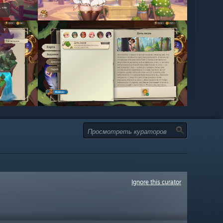
Ignore this curator