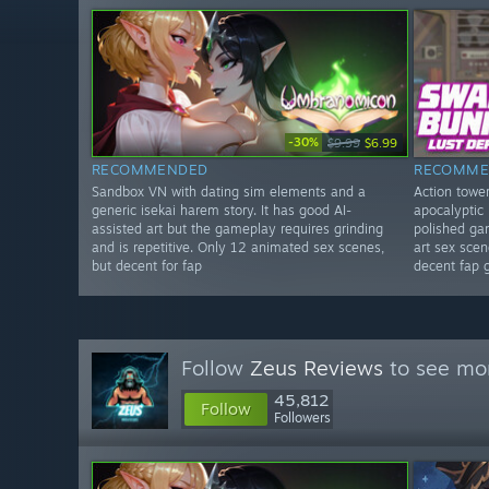
-30%
$9.99
$6.99
RECOMMENDED
RECOMME
Sandbox VN with dating sim elements and a
Action towe
generic isekai harem story. It has good AI-
apocalyptic 
assisted art but the gameplay requires grinding
polished ga
and is repetitive. Only 12 animated sex scenes,
art sex scene
but decent for fap
decent fap 
Follow
Zeus Reviews
to see mor
45,812
Follow
Followers