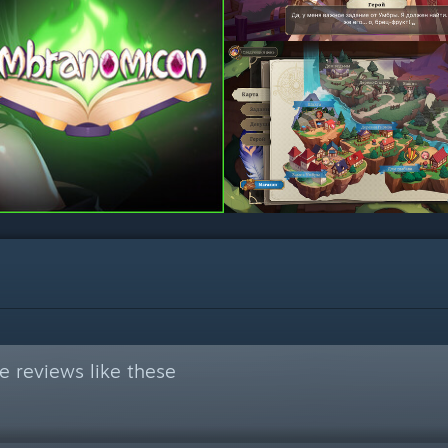
 reviews like these