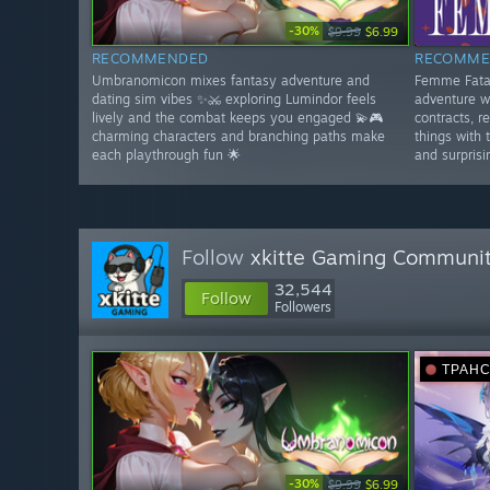
-30%
$9.99
$6.99
RECOMMENDED
RECOMME
Umbranomicon mixes fantasy adventure and
Femme Fatal
dating sim vibes ✨⚔️ exploring Lumindor feels
adventure w
lively and the combat keeps you engaged 💫🎮
contracts, r
charming characters and branching paths make
things with 
each playthrough fun 🌟
and surprisi
Follow
xkitte Gaming Communi
32,544
Follow
Followers
ТРАН
-30%
$9.99
$6.99