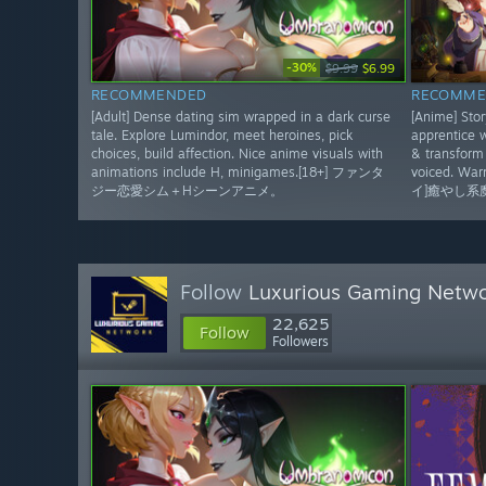
-30%
$9.99
$6.99
RECOMMENDED
RECOMME
[Adult] Dense dating sim wrapped in a dark curse
[Anime] Sto
tale. Explore Lumindor, meet heroines, pick
apprentice w
choices, build affection. Nice anime visuals with
& transform 
animations include H, minigames.[18+] ファンタ
voiced. Wa
ジー恋愛シム＋Hシーンアニメ。
イ]癒やし系
Follow
Luxurious Gaming Netw
22,625
Follow
Followers