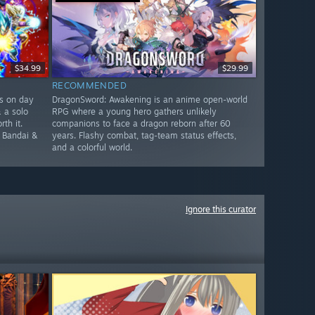
$34.99
$29.99
RECOMMENDED
rs on day
DragonSword: Awakening is an anime open-world
& a solo
RPG where a young hero gathers unlikely
th it.
companions to face a dragon reborn after 60
e Bandai &
years. Flashy combat, tag-team status effects,
and a colorful world.
Ignore this curator