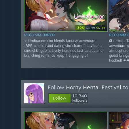
-30%
$9.99
$6.99
RECOMMENDED
RECOMME
✨ Umbranomicon blends fantasy adventure
🏨✨ Hotel 
JRPG combat and dating sim charm in a vibrant
adventure w
cursed kingdom. Lively heroines fast battles and
atmosphere 
branching romance keep it engaging 🌙
guest bring
hooked! 🌟🛎
Follow
Horny Hentai Festival
to
10,340
Follow
Followers