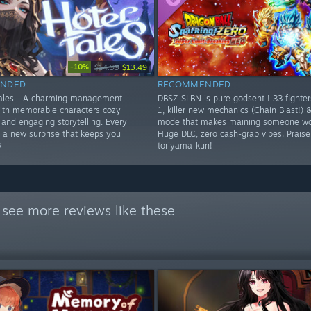
-10%
$14.99
$13.49
NDED
RECOMMENDED
Tales - A charming management
DBSZ-SLBN is pure godsent ! 33 fighte
ith memorable characters cozy
1, killer new mechanics (Chain Blast!) 
and engaging storytelling. Every
mode that makes maining someone wor
s a new surprise that keeps you
Huge DLC, zero cash-grab vibes. Prais
️
toriyama-kun!
 see more reviews like these