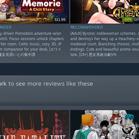
-20%
$11.99
$1
NDED
RECOMMENDED
ry-driven Pomodoro adventure w/an
[Adult] Byronic noblewoman schemes, 
itch. Focus sessions unlock chapters
and destroys her way up a treachery-
her room. Celtic music, cozy 3D, JP
medieval court. Branching choices, mult
rm companion for your desk. [カワイ
endings. Cute and beautiful anime visua
魔女見習いとの集中譚
lore. [18+] 悪女系政治劇VN
ork
to see more reviews like these