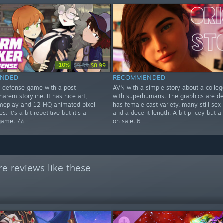
-10%
$9.99
$8.99
NDED
RECOMMENDED
r defense game with a post-
AVN with a simple story about a colle
harem storyline. It has nice art,
with superhumans. The graphics are dec
meplay and 12 HQ animated pixel
has female cast variety, many still sex
s. It's a bit repetitive but it's a
and a decent length. A bit pricey but a
game. 7⭐
on sale. 6
e reviews like these