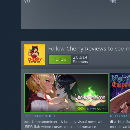
YES
YES
Follow
Cherry Reviews
to see m
20,914
Follow
Followers
-30%
$9.99
$6.99
RECOMMENDED
RECOMME
📖✨ Umbranomicon - A fantasy visual novel with
🌑⚔️ Nightfa
JRPG flair where curses chaos and romance
metroidvani