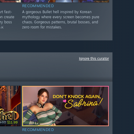
RECOMMENDED
rt fast-
A gorgeous Bullet hell inspired by Korean
n create
mythology where every screen becomes pure
ry boss
chaos. Gorgeous patterns, brutal bosses, and
⚔️
zero room for mistakes.
Ignore this curator
4.99
$11.99
RECOMMENDED