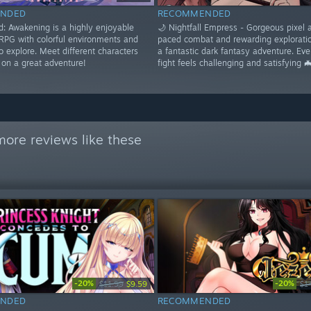
NDED
RECOMMENDED
: Awakening is a highly enjoyable
🌙 Nightfall Empress - Gorgeous pixel a
RPG with colorful environments and
paced combat and rewarding exploratio
to explore. Meet different characters
a fantastic dark fantasy adventure. Eve
on a great adventure!
fight feels challenging and satisfying 
ore reviews like these
-20%
-20%
$11.99
$9.59
$1
NDED
RECOMMENDED