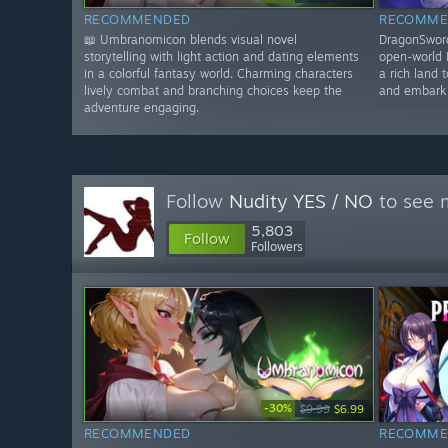
RECOMMENDED
RECOMME
📖 Umbranomicon blends visual novel
DragonSword
storytelling with light action and dating elements
open-world 
in a colorful fantasy world. Charming characters
a rich land 
lively combat and branching choices keep the
and embark 
adventure engaging.
Follow
Nudity YES / NO
to see m
5,803
Follow
Followers
-30%
$9.99
$6.99
RECOMMENDED
RECOMME