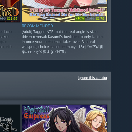
-10%
4.99
$11.99
$1.99
$1.79
RECOMMENDED
seduces,
[Adult] Tagged NTR, but the real angle is size-
soaked
driven reversal: Kasumi's boyfriend barely factors
iple
in once your confidence takes over. Binaural
ls, rich
whispers, choice-paced intimacy. [18+]『年下幼馴
染のモノが立派すぎてNTR』
Ignore this curator