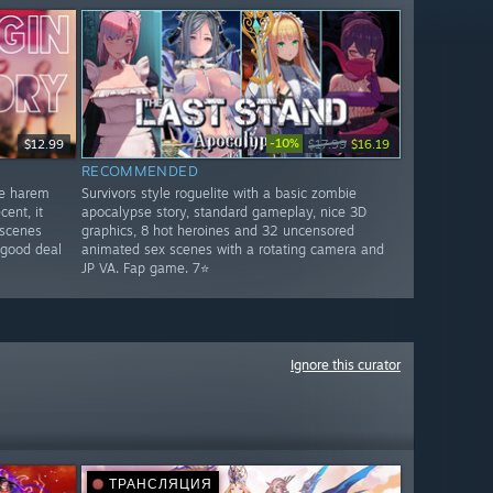
-10%
$12.99
$17.99
$16.19
RECOMMENDED
ge harem
Survivors style roguelite with a basic zombie
ent, it
apocalypse story, standard gameplay, nice 3D
 scenes
graphics, 8 hot heroines and 32 uncensored
 good deal
animated sex scenes with a rotating camera and
JP VA. Fap game. 7⭐
Ignore this curator
ТРАНСЛЯЦИЯ