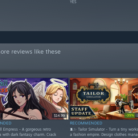
YES
ore reviews like these
-35%
$14.99
NDED
RECOMMENDED
ll Empress - A gorgeous retro
🧵✨ Tailor Simulator - Turn a tiny work
a with dark fantasy charm. Crack
a fashion empire. Design clothes mana