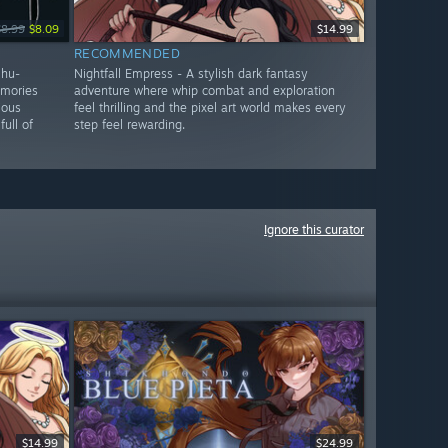
$8.99
$8.09
$14.99
RECOMMENDED
lhu-
Nightfall Empress - A stylish dark fantasy
emories
adventure where whip combat and exploration
ious
feel thrilling and the pixel art world makes every
full of
step feel rewarding.
Ignore this curator
$14.99
$24.99