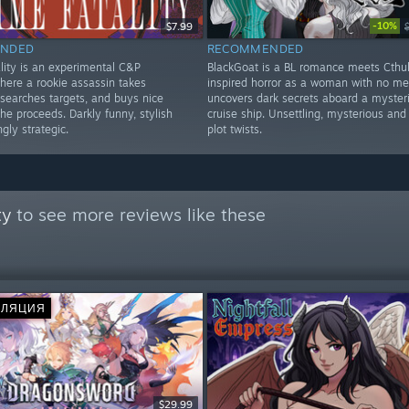
-10%
$7.99
NDED
RECOMMENDED
ity is an experimental C&P
BlackGoat is a BL romance meets Cthu
here a rookie assassin takes
inspired horror as a woman with no m
esearches targets, and buys nice
uncovers dark secrets aboard a myster
the proceeds. Darkly funny, stylish
cruise ship. Unsettling, mysterious and 
ngly strategic.
plot twists.
ty
to see more reviews like these
СЛЯЦИЯ
$29.99