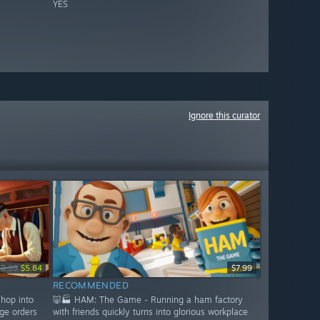
YES
Ignore this curator
$8.99
$5.84
$7.99
RECOMMENDED
shop into
🐷🏭 HAM: The Game - Running a ham factory
ge orders
with friends quickly turns into glorious workplace