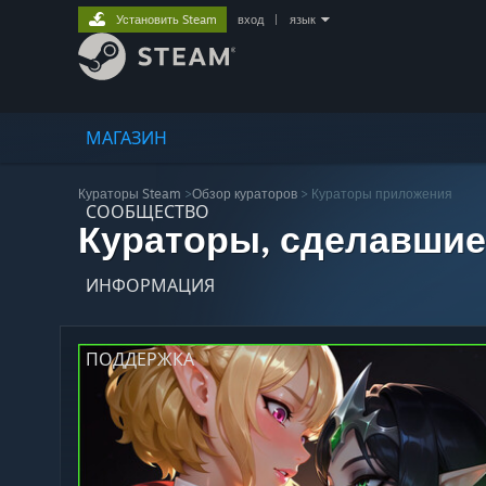
Установить Steam
вход
|
язык
МАГАЗИН
Кураторы Steam
>
Обзор кураторов
> Кураторы приложения
СООБЩЕСТВО
Кураторы, сделавшие
ИНФОРМАЦИЯ
ПОДДЕРЖКА