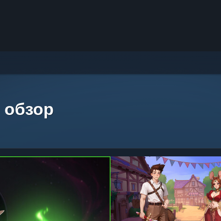
 обзор