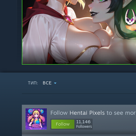
ТИП:
ВСЕ
Follow
Hentai Pixels
to see more
11,146
Follow
Followers