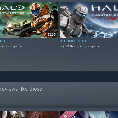
$2.99
NDED
RECOMMENDED
is a good game.
For $3 this is a good game.
reviews like these