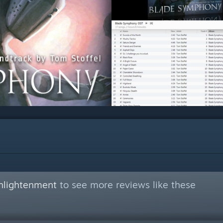
nlightenment
to see more reviews like these