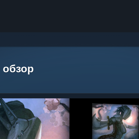
 обзор