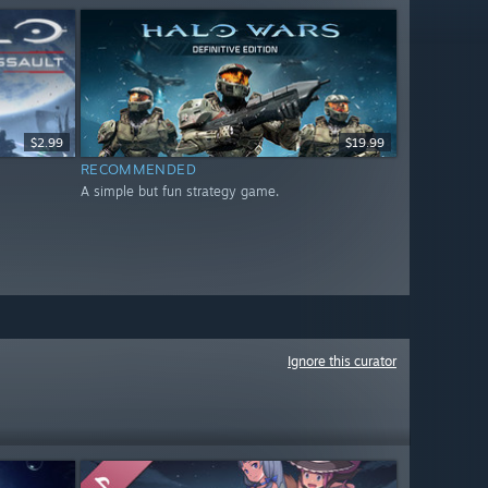
$2.99
$19.99
RECOMMENDED
A simple but fun strategy game.
Ignore this curator