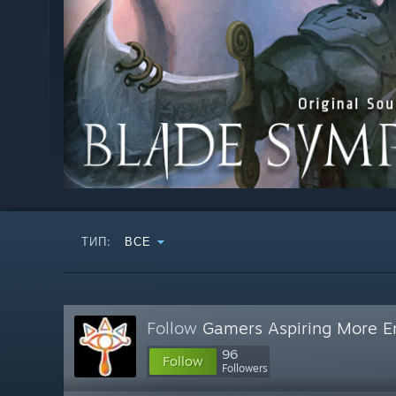
ТИП:
ВСЕ
Follow
Gamers Aspiring More E
96
Follow
Followers