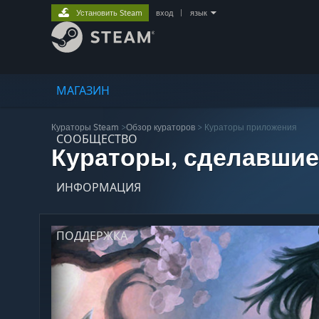
Установить Steam
вход
|
язык
МАГАЗИН
Кураторы Steam
>
Обзор кураторов
> Кураторы приложения
СООБЩЕСТВО
Кураторы, сделавшие
ИНФОРМАЦИЯ
ПОДДЕРЖКА