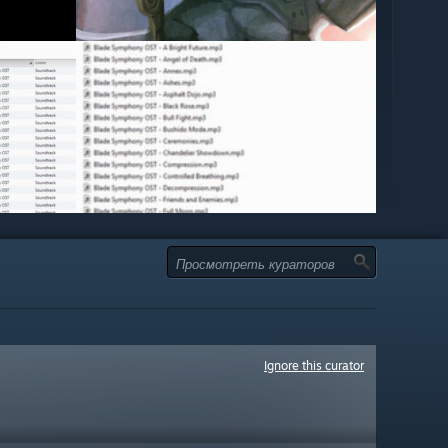
Ignore this curator