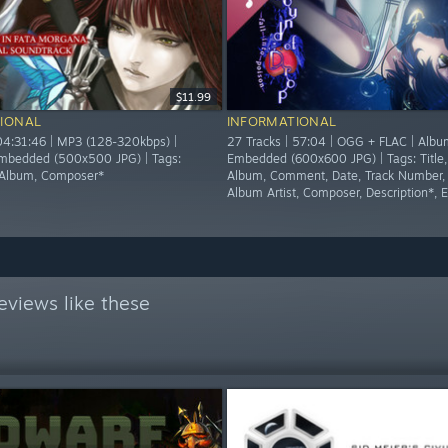
$11.99
IONAL
INFORMATIONAL
 04:31:46 | MP3 (128-320kbps) |
27 Tracks | 57:04 | OGG + FLAC | Albu
mbedded (500x500 JPG) | Tags:
Embedded (600x600 JPG) | Tags: Title, 
t, Album, Composer*
Album, Comment, Date, Track Number,
Album Artist, Composer, Description*, 
eviews like these