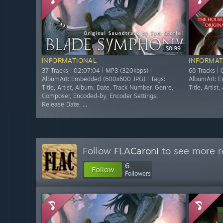
$0.99
INFORMATIONAL
INFORMAT
37 Tracks | 02:07:04 | MP3 (320kbps) |
68 Tracks |
AlbumArt: Embedded (600x600 JPG) | Tags:
AlbumArt: E
Title, Artist, Album, Date, Track Number, Genre,
Title, Artis
Composer, Encoded-by, Encoder Settings,
Release Date, ...
Follow
FLACaroni
to see more r
6
Follow
Followers