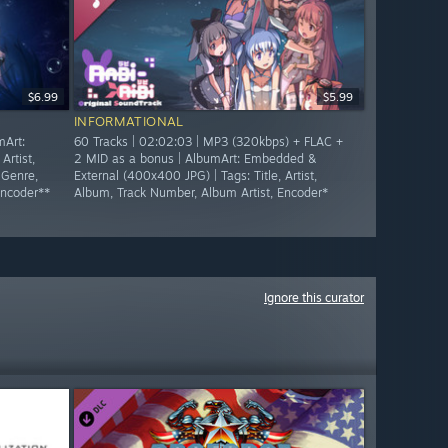
$6.99
$5.99
INFORMATIONAL
mArt:
60 Tracks | 02:02:03 | MP3 (320kbps) + FLAC +
Artist,
2 MID as a bonus | AlbumArt: Embedded &
 Genre,
External (400x400 JPG) | Tags: Title, Artist,
Encoder**
Album, Track Number, Album Artist, Encoder*
Ignore this curator