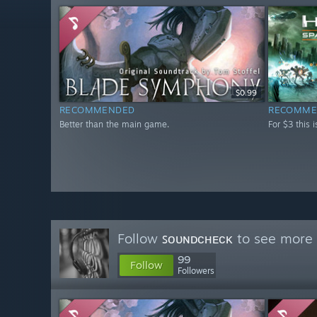
$0.99
RECOMMENDED
RECOMME
Better than the main game.
For $3 this 
Follow
ꜱᴏᴜɴᴅᴄʜᴇᴄᴋ
to see more 
99
Follow
Followers