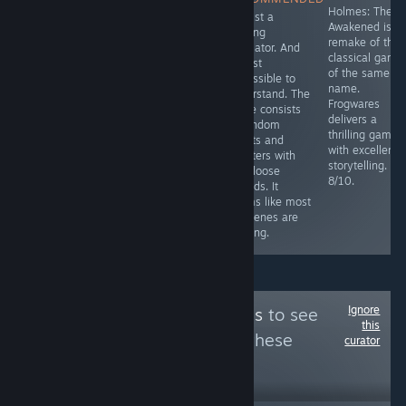
Sherlock Holmes
Simulator with a
Holmes: The
It's just a
game.
decent story.
Awakened is t
walking
Relatively short
remake of the
simulator. And
(around 3
classical game
almost
hours), however
of the same
impossible to
it has game
name.
understand. The
breaking bugs
Frogwares
game consists
and a savegame
delivers a
of random
is only saved at
thrilling game
events and
specific points.
with excellent
chapters with
6.5/10
storytelling.
only loose
8/10.
threads. It
seems like most
cutscenes are
missing.
Ignore
Follow
PC Platinums
to see
this
more reviews like these
curator
30
Follow
Followers