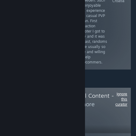
- Sweden. Such
Ukraine
Poland (Will
Croatia
an enjoyable
review this game
PVE experience
as soon as I
and casual PVP
finish it)
is fun. First
extraction
shooter I got to
play and it was
a blast, randoms
were usually so
nice and willing
to help
newcommers.
Ignore
Follow
Delete Local Content -
this
Hide from
to see more
curator
reviews like these
108
Follow
Followers