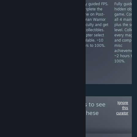
Fully guided
JRPG. Do not use
Fully guided FPS.
Fully guided
HOG. Play
fast mode unless
Complete the
hidden objec
through both
"Legendary
game on Post-
game. Compl
difficulties. Never
Hero" had been
Human Warrior
all 4 main le
use hints, never
unlocked, as one
difficulty and get
plus the secr
skip, not even
cannot switch
all collectibles.
level. Collect
cutscenes. Lots
back after
Chapter select
every magne
of HO/puzzle
activating it.
available. ~10
and complete
specific
Some missables,
hours to 100%.
misc
achievements,
but NG+ is
achievement
check prior to
required for
~2 hours to
playing. ~7 hours
some
100%.
to 100%.
achievements
anyway. ~15
hours to 100%
Ignore
Follow
Mixe Games
to see
this
more reviews like these
curator
4,461
Follow
Followers