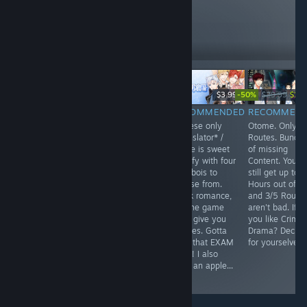
these
10
Follow
Followers
-50%
$9.99
$14.99
$3.99
$29.99
$14.
RECOMMENDED
RECOMMENDED
RECOMMENDED
RECOMMEN
Time Traveling +
What a painful
Chinese only
Otome. Only 5
Sherlock
(emotionally)
*Translator* /
Routes. Bunch
Holmes.
Otome read.
Game is sweet
of missing
Interesting...
Well... It's more
n fluffy with four
Content. You'll
some romance,
cute bois to
still get up to 
more Calamity
choose from.
Hours out of it
type a thing. I
Quick romance,
and 3/5 Route
guess if you
but the game
aren't bad. If
ever get tired of
does give you
you like Crime
sappy/happy
quizzes. Gotta
Drama? Decide
stories... You can
pass that EXAM
for yourselves.
mayhaps feel
BABY! I also
the pain in this
drew an apple...
one.
:D