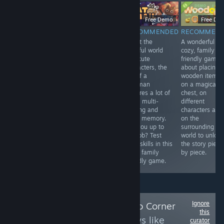
$9.99
Free Demo
Free Demo
Free De
RECOMMENDED
RECOMMENDED
RECOMMENDED
RECOMMEN
An adaptation
Madeleine, a
Albeit the
A wonderful
game to the
sweet old lady
colorful world
cozy, family
legendary story
with a passion
and cute
friendly game
of the Hound of
for solving
characters, the
about placing
Baskerville. It's
crimes, receives
job of a
wooden items
good to play on
a letter from a
postman
on a magical
Halloween.
secret society.
requires a lot of
chest, on
Once again her
work, multi-
different
help is needed.
tasking and
characters and
Help her, young
good memory.
on the
one, for she is
Are you up to
surrounding
walking in a
the job? Test
world to unlock
frame.
your skills in this
the story piece
cozy, family
by piece.
friendly game.
Ignore
Follow
Leena's Solo Corner
this
to see more reviews like
curator