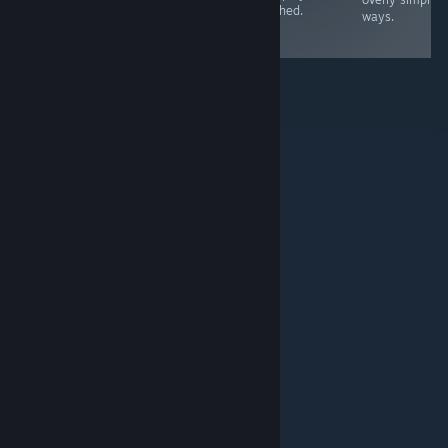
attached.
are quite simple.
worth investing
ways.
time in now
© Valve Corporation. Все права сохранены. Все
торговые марки являются собственностью
соответствующих владельцев в США и других
странах.
Политика конфиденциальности
|
Правовая информация
|
Доступность
|
Соглашение подписчика Steam
|
Возврат средств
|
Файлы cookie