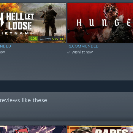
-10%
$39.99
$35.99
NDED
RECOMMENDED
now
✅ Wishlist now
reviews like these