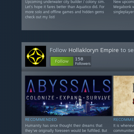
Upcoming underwater city builder / colony sim.
New upcomin
Let's hope it fares better than Aquatico did. For
Megabonk vib
more solo and offline games and hidden gems
singleplayer
check out my list!
Follow
Hollakloryn Empire
to se
158
Follow
Followers
RECOMMENDED
RECOMME
Humanity has once thought their dreams that
It is whene
they've originally foreseen would be fulfilled. But
communities