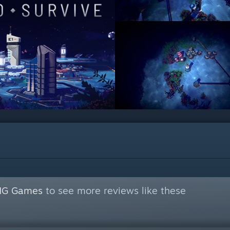
NG Games
to see more reviews like these