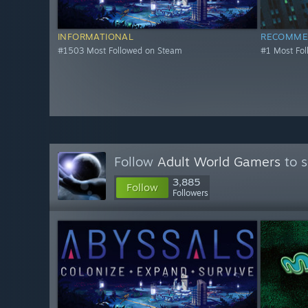
INFORMATIONAL
RECOMME
#1503 Most Followed on Steam
#1 Most Fo
Follow
Adult World Gamers
to s
3,885
Follow
Followers