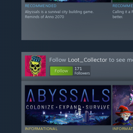
RECOMMENDED
RECOMME
Abyssals is a survival city building game.
Calling it a 
Reminds of Anno 2070
better.
Follow
Loot_Collector
to see mo
171
Follow
Followers
INFORMATIONAL
INFORMAT