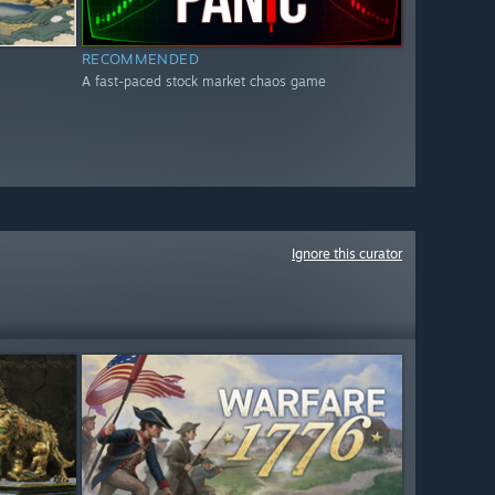
RECOMMENDED
A fast-paced stock market chaos game
Ignore this curator