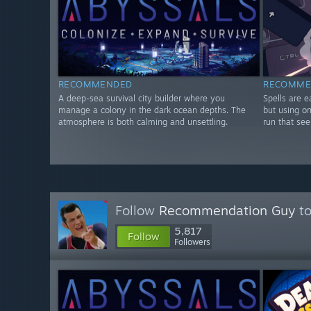
RECOMMENDED
RECOMME
A deep-sea survival city builder where you
Spells are e
manage a colony in the dark ocean depths. The
but using on
atmosphere is both calming and unsettling.
run that se
Follow
Recommendation Guy
to
5,817
Follow
Followers