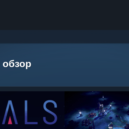
 обзор