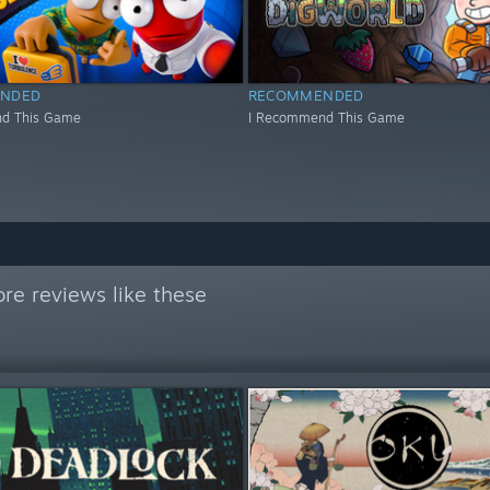
NDED
RECOMMENDED
d This Game
I Recommend This Game
re reviews like these