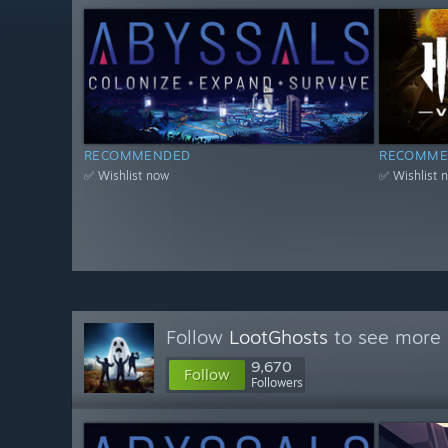
RECOMMENDED
RECOMME
✅ Wishlist now
✅ Wishlist 
Follow
LootGhosts
to see more 
9,670
Follow
Followers