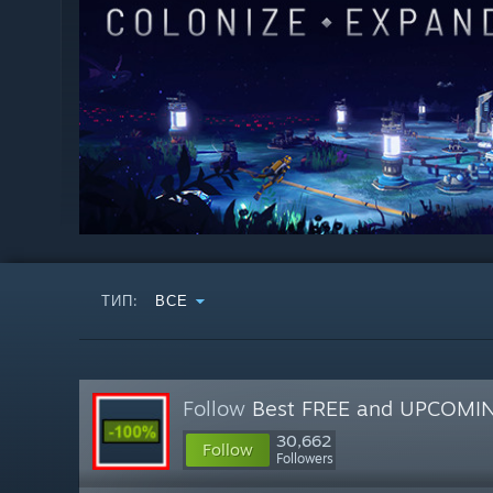
ТИП:
ВСЕ
Follow
Best FREE and UPCOMI
30,662
Follow
Followers