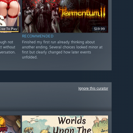
Free To Play
$19.99
RECOMMENDED
ough not
Finished my first run already thinking about
xt without
another ending. Several choices looked minor at
versation.
first but clearly changed how later events
unfolded.
Ignore this curator