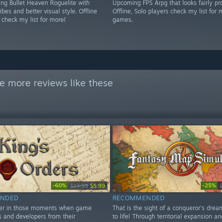
g Bullet Heaven Roguelite with
Upcoming FPS Arpg that looks fairly pr
es and better visual style. Offline
Offline, Solo players check my list for 
 check my list for more!
games.
e more reviews like these
-60%
-25%
$14.99
$5.99
NDED
RECOMMENDED
ver in those moments when game
That is the sight of a conqueror's dre
 and developers from their
to life! Through territorial expansion an