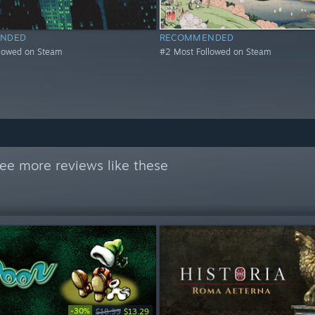
NDED
RECOMMENDED
llowed on Steam
#2 Most Followed on Steam
ee more reviews like these
-30%
$18.99
$13.29