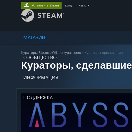
Установить Steam
вход
|
язык
МАГАЗИН
Кураторы Steam
>
Обзор кураторов
> Кураторы приложения
СООБЩЕСТВО
Кураторы, сделавшие
ИНФОРМАЦИЯ
ПОДДЕРЖКА