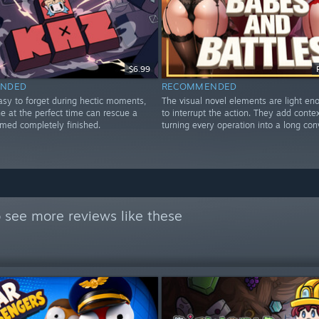
$6.99
NDED
RECOMMENDED
asy to forget during hectic moments,
The visual novel elements are light en
e at the perfect time can rescue a
to interrupt the action. They add conte
emed completely finished.
turning every operation into a long con
 see more reviews like these