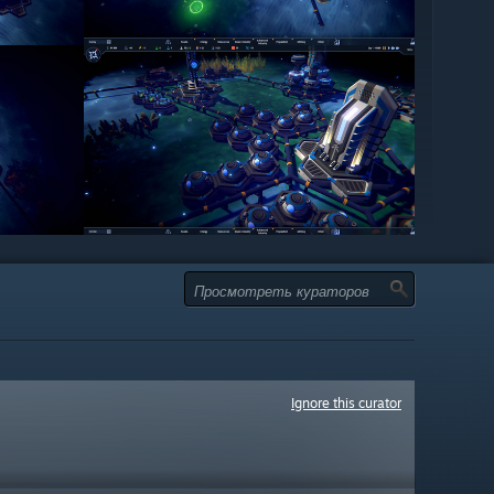
Ignore this curator