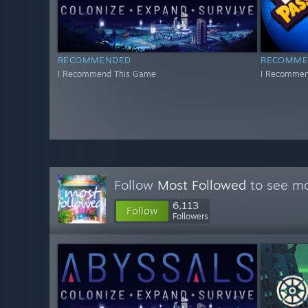
RECOMMENDED
RECOMME
I Recommend This Game
I Recommen
Follow
Most Followed
to see mo
6,113
Follow
Followers