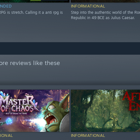
NDED
INFORMATIONAL
RPG is stretch. Calling it a anti rpg is
Step into the authentic world of the R
Republic in 49 BCE as Julius Caesar.
re reviews like these
IONAL
INFORMATIONAL