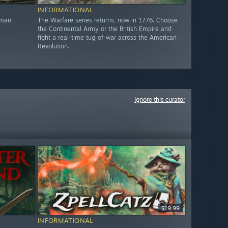
INFORMATIONAL
oman
The Warfare series returns, now in 1776. Choose
the Continental Army or the British Empire and
fight a real-time tug-of-war across the American
Revolution.
Ignore this curator
$19.99
INFORMATIONAL