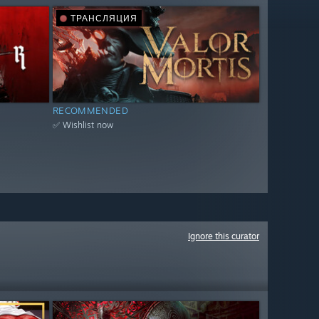
ТРАНСЛЯЦИЯ
RECOMMENDED
✅ Wishlist now
Ignore this curator