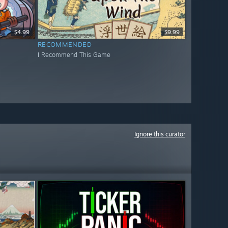
$4.99
$9.99
RECOMMENDED
I Recommend This Game
Ignore this curator