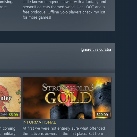
omising.
Little known dungeon crawler with a fantasy and
more
personified cats themed world. Has LOOT and a
free prologue. Offline Solo players check my list
for more games!
Ignore this curator
$7.99
$5.99
$29.99
INFORMATIONAL
am coming
At first we were not entirely sure what offended
d military
the native reviewers in the first place. But from