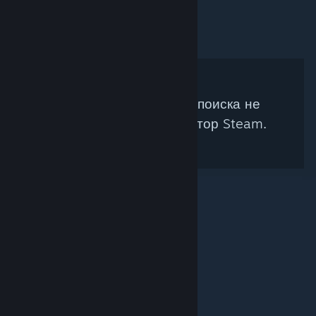
Под ваши параметры поиска не
подходит ни один куратор Steam.