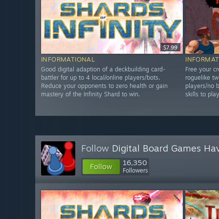
$7.99
INFORMATIONAL
INFORMAT
Good digital adaption of a deckbuilding card-
Free your cr
battler for up to 4 local/online players/bots.
roguelike tw
Reduce your opponents to zero health or gain
players/no b
mastery of the Infinity Shard to win.
skills to pla
Follow
Digital Board Games Ha
16,350
Follow
Followers