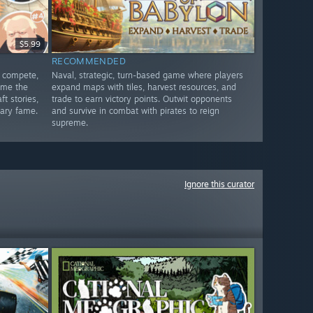
$5.99
RECOMMENDED
, compete,
Naval, strategic, turn-based game where players
ome the
expand maps with tiles, harvest resources, and
ft stories,
trade to earn victory points. Outwit opponents
rary fame.
and survive in combat with pirates to reign
supreme.
Ignore this curator