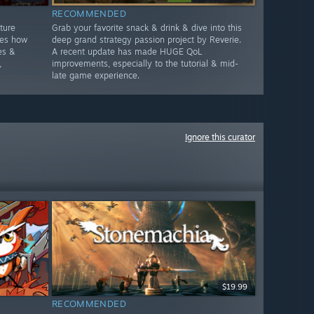
RECOMMENDED
ture
Grab your favorite snack & drink & dive into this
ges how
deep grand strategy passion project by Reverie.
es &
A recent update has made HUGE QoL
,
improvements, especially to the tutorial & mid-
late game experience.
Ignore this curator
$19.99
RECOMMENDED