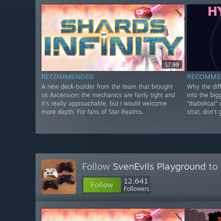
$7.99
RECOMMENDED
RECOMME
A new deck-builder from the team that brought
Why the diff
us Ascension; the mechanics are fairly tight and
into the big
it's really approachable, but I would welcome
"diabolical"
more depth. For fans of Star Realms.
strat, don't
Follow
SvenEvils Playground
to 
12,641
Follow
Followers