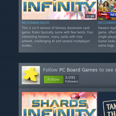
$7.99
RECOMMENDED
RECOMME
This is sci-fi version of famous Ascension card
Newest digit
game. Rules basically same with few twists. Four
game, offer
interesting factions, many cards with nice
single-playe
artwork, challenging AI and several multiplayer
Game looks 
modes.
some bugs.
Follow
PC Board Games
to see 
3,091
Follow
Followers