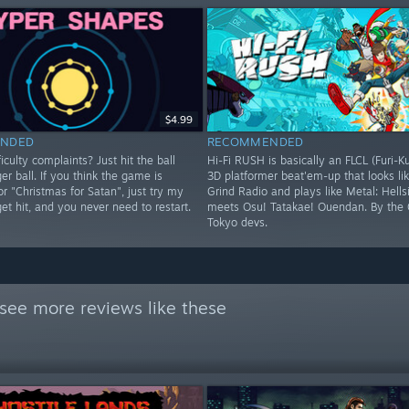
$4.99
NDED
RECOMMENDED
iculty complaints? Just hit the ball
Hi-Fi RUSH is basically an FLCL (Furi-K
ger ball. If you think the game is
3D platformer beat'em-up that looks lik
 or "Christmas for Satan", just try my
Grind Radio and plays like Metal: Hells
 get hit, and you never need to restart.
meets Osu! Tatakae! Ouendan. By the 
Tokyo devs.
see more reviews like these