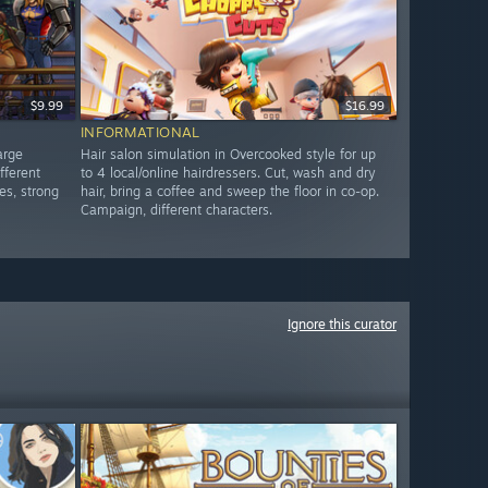
$9.99
$16.99
INFORMATIONAL
arge
Hair salon simulation in Overcooked style for up
fferent
to 4 local/online hairdressers. Cut, wash and dry
es, strong
hair, bring a coffee and sweep the floor in co-op.
Campaign, different characters.
Ignore this curator