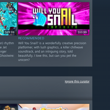
$29.99
$10.99
RECOMMENDED
uri) rhythm
Will You Snail? is a wonderfully creative precision
e Jet
platformer, with lush graphics, a killer chillwave
inger
soundtrack, and an intriguing story, told
Ghostwire:
beautifully. I love this, but can you pet the
unicorn?
Ignore this curator