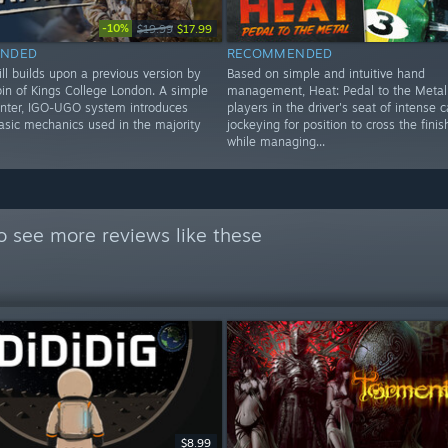
-10%
$19.99
$17.99
NDED
RECOMMENDED
ll builds upon a previous version by
Based on simple and intuitive hand
bin of Kings College London. A simple
management, Heat: Pedal to the Metal
nter, IGO-UGO system introduces
players in the driver's seat of intense c
basic mechanics used in the majority
jockeying for position to cross the finish 
while managing...
o see more reviews like these
$8.99