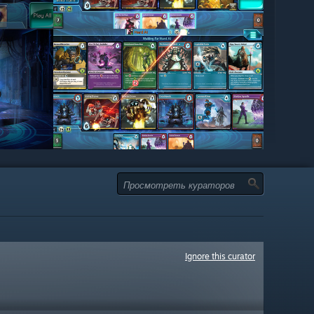
Ignore this curator