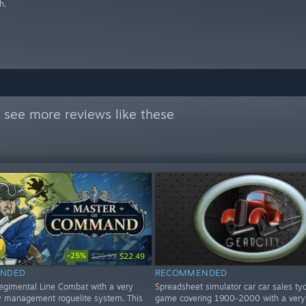
h.
 see more reviews like these
-25%
$29.99
$22.49
NDED
RECOMMENDED
egimental Line Combat with a very
Spreadsheet simulator car car sales ty
 management roguelite system. This
game covering 1900-2000 with a very 