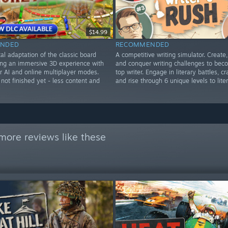
$14.99
NDED
RECOMMENDED
al adaptation of the classic board
A competitive writing simulator. Create
ing an immersive 3D experience with
and conquer writing challenges to bec
r AI and online multiplayer modes.
top writer. Engage in literary battles, cra
not finished yet - less content and
and rise through 6 unique levels to lite
more reviews like these