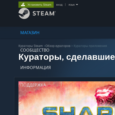
Установить Steam
вход
|
язык
МАГАЗИН
Кураторы Steam
>
Обзор кураторов
> Кураторы приложения
СООБЩЕСТВО
Кураторы, сделавшие
ИНФОРМАЦИЯ
ПОДДЕРЖКА