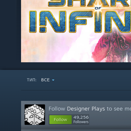
ТИП:
ВСЕ
Follow
Designer Plays
to see mo
49,256
Follow
Followers