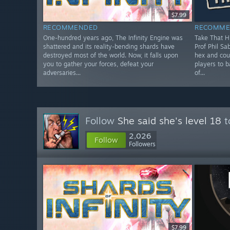
$7.99
RECOMMENDED
RECOMME
One-hundred years ago, The Infinity Engine was
Take That Hi
shattered and its reality-bending shards have
Prof Phil Sa
destroyed most of the world. Now, it falls upon
hex and cou
you to gather your forces, defeat your
players to 
adversaries...
of...
Follow
She said she's level 18
t
2,026
Follow
Followers
$7.99