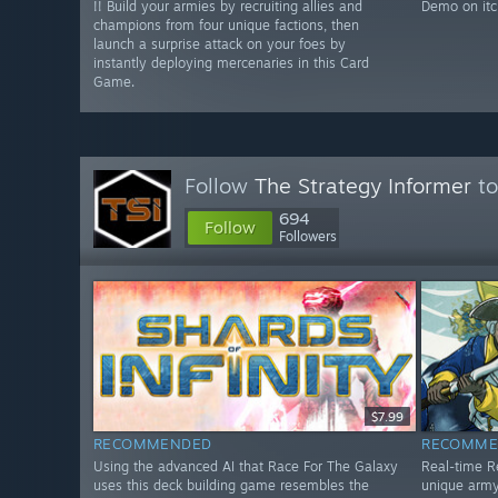
!! Build your armies by recruiting allies and
Demo on itc
champions from four unique factions, then
launch a surprise attack on your foes by
instantly deploying mercenaries in this Card
Game.
Follow
The Strategy Informer
to
694
Follow
Followers
$7.99
RECOMMENDED
RECOMME
Using the advanced AI that Race For The Galaxy
Real-time R
uses this deck building game resembles the
unique army