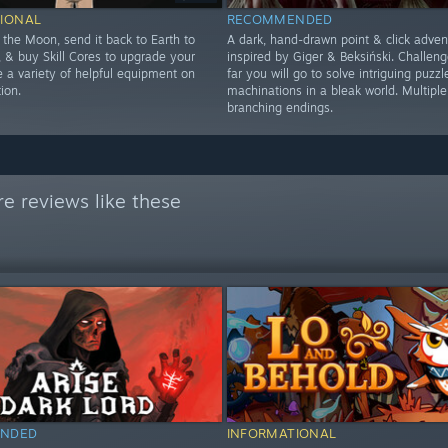
IONAL
RECOMMENDED
 the Moon, send it back to Earth to
A dark, hand-drawn point & click adven
 & buy Skill Cores to upgrade your
inspired by Giger & Beksiński. Challen
se a variety of helpful equipment on
far you will go to solve intriguing puzzl
ion.
machinations in a bleak world. Multiple
branching endings.
e reviews like these
NDED
INFORMATIONAL