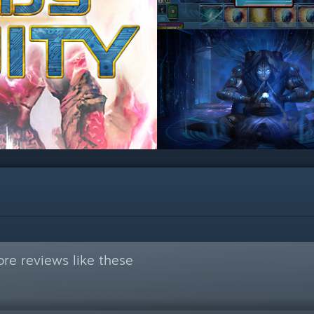
re reviews like these