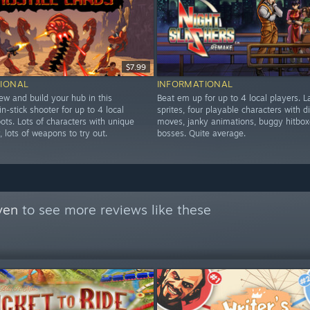
$7.99
IONAL
INFORMATIONAL
ew and build your hub in this
Beat em up for up to 4 local players. L
in-stick shooter for up to 4 local
sprites, four playable characters with di
ots. Lots of characters with unique
moves, janky animations, buggy hitbox
y, lots of weapons to try out.
bosses. Quite average.
ven
to see more reviews like these