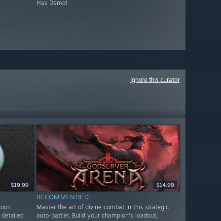
Has Demo!
Ignore this curator
$19.99
$14.99
RECOMMENDED
coon
Master the art of divine combat in this strategic
detailed
auto-battler. Build your champion's loadout,