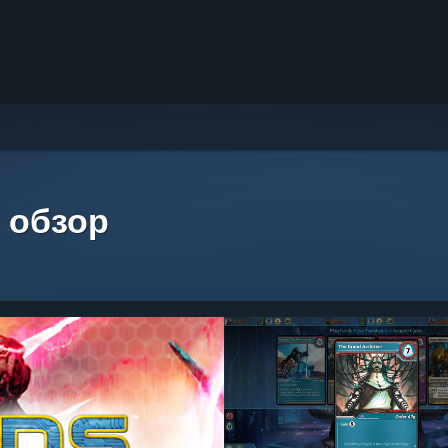
 обзор