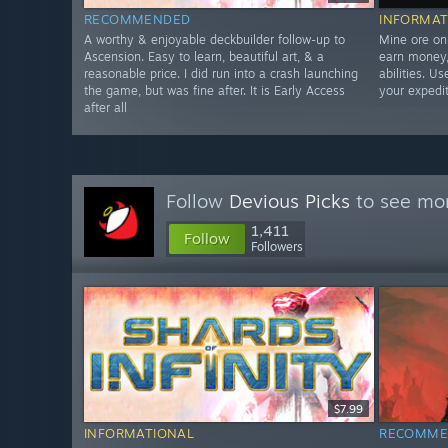
RECOMMENDED
INFORMAT
A worthy & enjoyable deckbuilder follow-up to
Mine ore on
Ascension. Easy to learn, beautiful art, & a
earn money,
reasonable price. I did run into a crash launching
abilities. U
the game, but was fine after. It is Early Access
your expedit
after all
Follow
Devious Picks
to see mor
1,411
Follow
Followers
$7.99
INFORMATIONAL
RECOMME