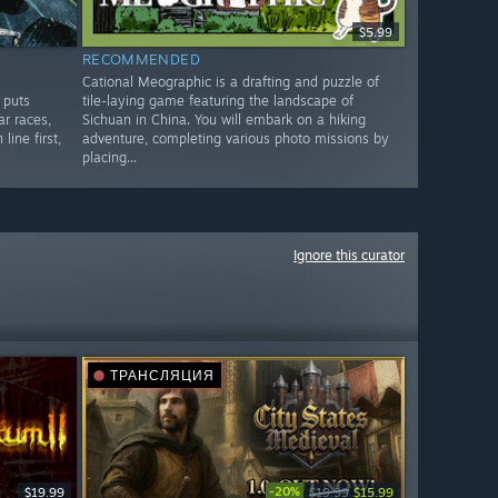
$5.99
RECOMMENDED
Cational Meographic is a drafting and puzzle of
 puts
tile-laying game featuring the landscape of
ar races,
Sichuan in China. You will embark on a hiking
line first,
adventure, completing various photo missions by
placing...
Ignore this curator
ТРАНСЛЯЦИЯ
-20%
$19.99
$19.99
$15.99