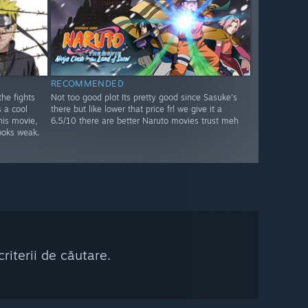
RECOMMENDED
he fights
Not too good plot Its pretty good since Sasuke's
s a cool
there but like lower that price frl we give it a
his movie,
6.5/10 there are better Naruto movies trust meh
oks weak.
riterii de căutare.