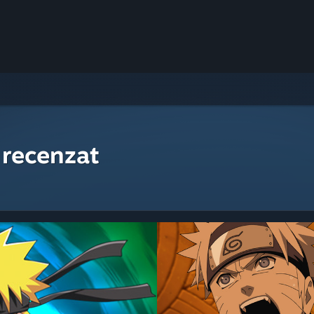
 recenzat