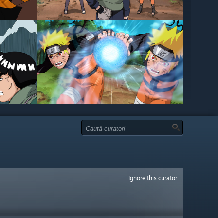
Ignore this curator