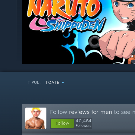
TIPUL:
TOATE
Follow
reviews for men
to see m
40,484
Follow
Followers