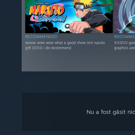
RECOMMENDED
RECOMME
wowie wow wow what a good show isnt naruto
9.53/10 goo
gr8 10/10 i do recommend
graphics are
Nu a fost găsit ni