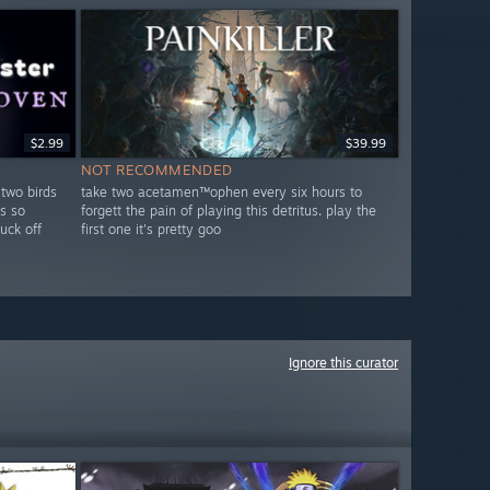
$2.99
$39.99
NOT RECOMMENDED
 two birds
take two acetamen™ophen every six hours to
s so
forgett the pain of playing this detritus. play the
fuck off
first one it's pretty goo
Ignore this curator