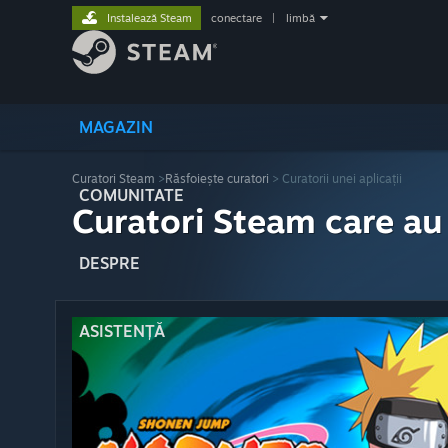
Instalează Steam
conectare
|
limbă
MAGAZIN
Curatori Steam
>
Răsfoiește curatori
> Curatorii unei aplicații
COMUNITATE
Curatori Steam care au
DESPRE
ASISTENȚĂ