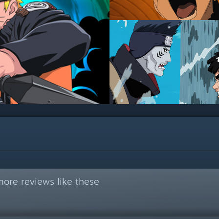
ore reviews like these