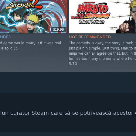
$19.99
NDED
NOT RECOMMENDED
d game would marry it if it was real
The comedy is okay, the story is meh, t
 a solid 15
just plain n simple. Last thing, Naruto i
ninja we can all agree on that. But, in t
he has too many moments where he lo
5/10
ciun curator Steam care să se potrivească acestor c