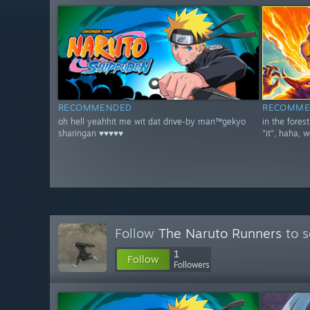
RECOMMENDED
RECOMME
oh hell yeahhit me wit dat drive-by man™gekyo
in the fores
sharingan ♥♥♥♥♥
"it", haha, w
Follow
The Naruto Runners
to s
1
Follow
Followers