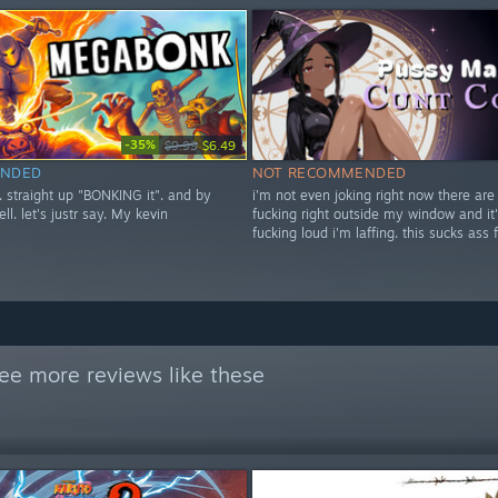
-35%
$9.99
$6.49
NDED
NOT RECOMMENDED
t. straight up "BONKING it". and by
i'm not even joking right now there are
ell. let's justr say. My kevin
fucking right outside my window and it'
fucking loud i'm laffing. this sucks ass 
ee more reviews like these