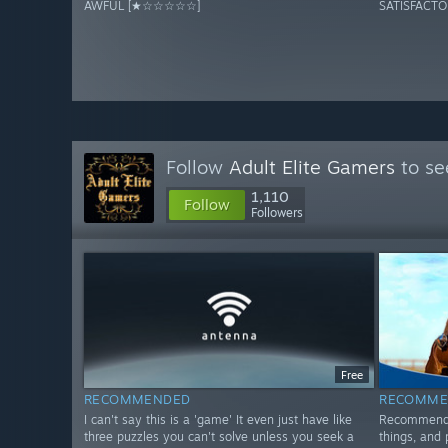
AWFUL [★☆☆☆☆☆]
SATISFACT
Follow
Adult Elite Gamers
to se
1,110
Follow
Followers
Free
RECOMMENDED
RECOMME
I can't say this is a 'game' It even just have like
Recommended
three puzzles you can't solve unless you seek a
things, and 