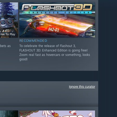
Free To Play
Free
RECOMMENDED
bets as
To celebrate the release of Flashout 3,
FLASHOUT 3D: Enhanced Edition is going free!
Zoom real fast as hovercars or something, looks
good!
Ignore this curator