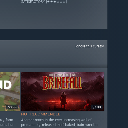
SATISFACTORY [★★★☆☆☆]
Ignore this curator
$0.99
$7.99
NOT RECOMMENDED
ozy farm
Another notch in the ever-increasing wall of
tures but
prematurely-released, half-baked, train-wrecked