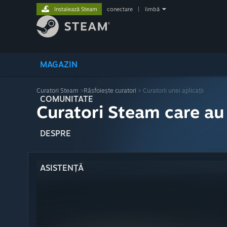
Instalează Steam
conectare
|
limbă
MAGAZIN
Curatori Steam
>
Răsfoiește curatori
> Curatorii unei aplicații
COMUNITATE
Curatori Steam care au
DESPRE
ASISTENȚĂ