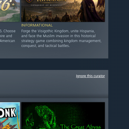
INFORMATIONAL
76. Choose
Forge the Visigothic Kingdom, unite Hispania,
pire and
and face the Muslim invasion in this historical
e American
strategy game combining kingdom management,
conquest, and tactical battles.
Ignore this curator