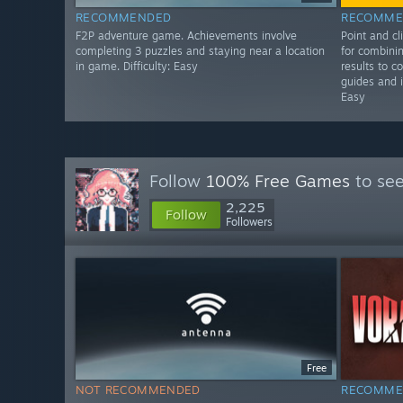
RECOMMENDED
RECOMME
F2P adventure game. Achievements involve
Point and c
completing 3 puzzles and staying near a location
for combinin
in game. Difficulty: Easy
results to c
guides and i
Easy
Follow
100% Free Games
to see
2,225
Follow
Followers
Free
NOT RECOMMENDED
RECOMME