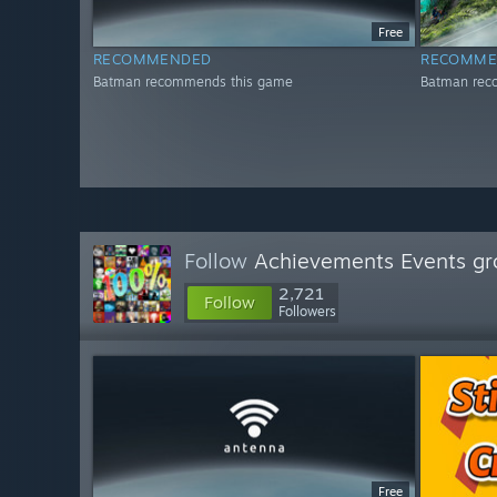
Free
RECOMMENDED
RECOMME
Batman recommends this game
Batman rec
Follow
Achievements Events gr
2,721
Follow
Followers
Free