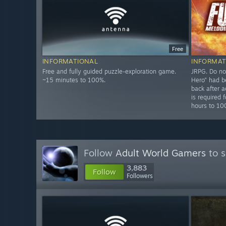
Free
INFORMATIONAL
INFORMAT
Free and fully guided puzzle-exploration game.
JRPG. Do no
~15 minutes to 100%.
Hero" had b
back after a
is required
hours to 1
Follow
Adult World Gamers
to s
3,883
Follow
Followers