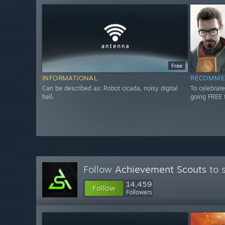
Free
INFORMATIONAL
RECOMME
Can be described as: Robot cicada, noisy digital
To celebrate
hell.
going FREE 
Follow
Achievement Scouts
to 
14,459
Follow
Followers