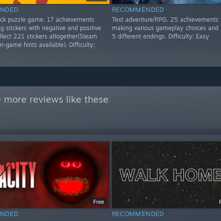
NDED
RECOMMENDED
lick puzzle game. 17 achievements
Text adventure/RPG. 25 achievements 
g stickers with negative and positive
making various gameplay choices and 
ollect 221 stickers altogether(Steam
5 different endings. Difficulty: Easy
n-game hints available). Difficulty:
 more reviews like these
Free
NDED
RECOMMENDED