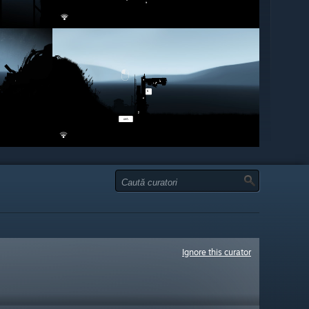
Ignore this curator