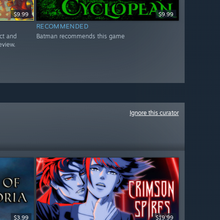
$9.99
$9.99
RECOMMENDED
ct and
Batman recommends this game
eview.
Ignore this curator
$3.99
$19.99