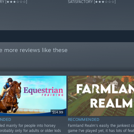
ORY [★★★☆☆☆]
SATISFACTORY [★★★☆☆☆]
e more reviews like these
$14.99
NDED
RECOMMENDED
 mainly for people into horsey
Farmland Realm's easily the jankiest c
probably only for adults or older kids
game I've played yet, it has lots of fea