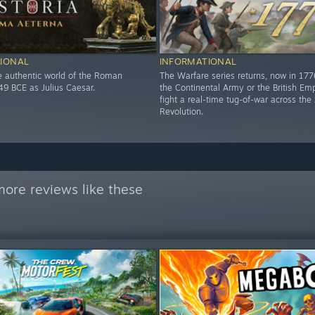
IONAL
INFORMATIONAL
he authentic world of the Roman
The Warfare series returns, now in 17
49 BCE as Julius Caesar.
the Continental Army or the British Em
fight a real-time tug-of-war across th
Revolution.
ore reviews like these