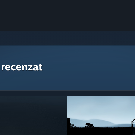
 recenzat