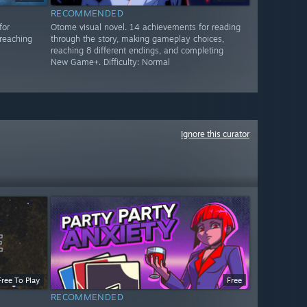
RECOMMENDED
for
Otome visual novel. 14 achievements for reading
reaching
through the story, making gameplay choices,
reaching 8 different endings, and completing
New Game+. Difficulty: Normal
Ignore this curator
Free To Play
Free
RECOMMENDED