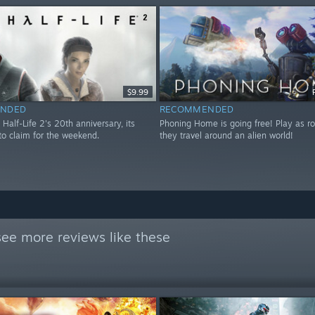
$9.99
NDED
RECOMMENDED
 Half-Life 2's 20th anniversary, its
Phoning Home is going free! Play as ro
to claim for the weekend.
they travel around an alien world!
see more reviews like these