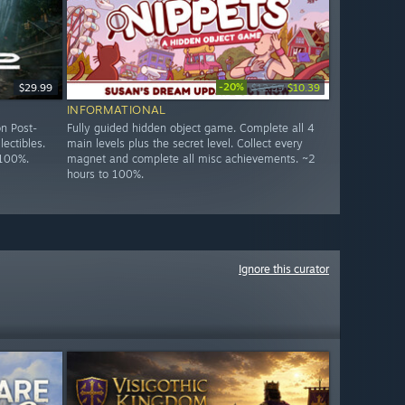
-20%
$29.99
$12.99
$10.39
INFORMATIONAL
n Post-
Fully guided hidden object game. Complete all 4
lectibles.
main levels plus the secret level. Collect every
 100%.
magnet and complete all misc achievements. ~2
hours to 100%.
Ignore this curator