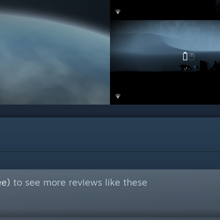
ee)
to see more reviews like these