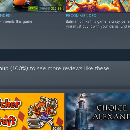
-80%
$69.99
$13.99
NDED
RECOMMENDED
ommends this game
Batman thinks this game is crazy perfe
you must buy it with your clams. End r
oup (100%)
to see more reviews like these
$0.99