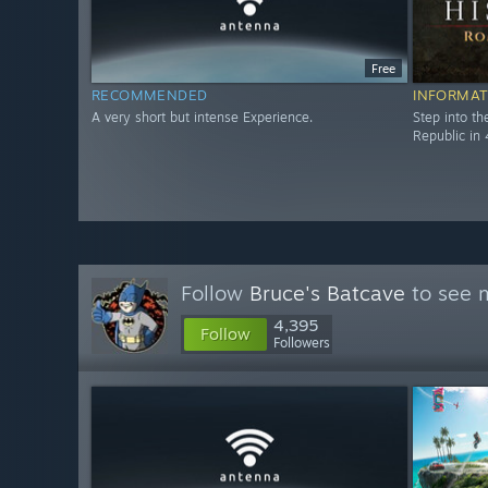
Free
RECOMMENDED
INFORMAT
A very short but intense Experience.
Step into t
Republic in 
Follow
Bruce's Batcave
to see m
4,395
Follow
Followers