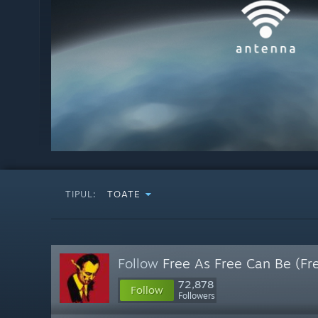
TIPUL:
TOATE
Follow
Free As Free Can Be (Fr
72,878
Follow
Followers