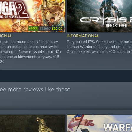
-50%
$39.99
$19.99
IONAL
INFORMATIONAL
t use fast mode unless "Legendary
Fully guided FPS. Complete the game o
een unlocked, as one cannot switch
Human Warrior difficulty and get all col
ctivating it. Some missables, but NG+
Chapter select available. ~10 hours to
 for some achievements anyway. ~15
00%
ee more reviews like these