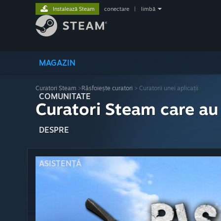
Instalează Steam
conectare
|
limbă
MAGAZIN
Curatori Steam
>
Răsfoiește curatori
> Curatorii unei aplicații
COMUNITATE
Curatori Steam care au
DESPRE
ASISTENȚĂ