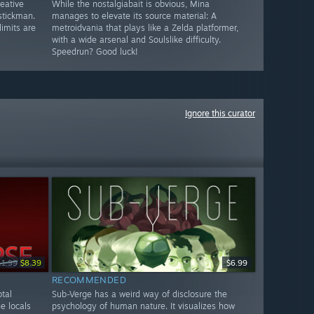
reative
While the nostalgiabait is obvious, Mina
stickman.
manages to elevate its source material: A
limits are
metroidvania that plays like a Zelda platformer,
with a wide arsenal and Soulslike difficulty.
Speedrun? Good luck!
Ignore this curator
11.99
$8.39
$6.99
RECOMMENDED
tal
Sub-Verge has a weird way of disclosure the
e locals
psychology of human nature. It visualizes how