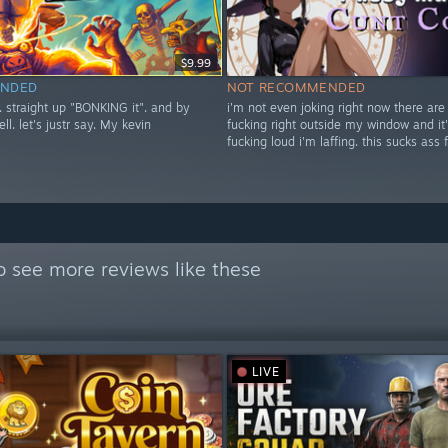
$9.99
NDED
NOT RECOMMENDED
t. straight up "BONKING it". and by
i'm not even joking right now there are
ell. let's justr say. My kevin
fucking right outside my window and it'
fucking loud i'm laffing. this sucks ass 
o see more reviews like these
LIVE