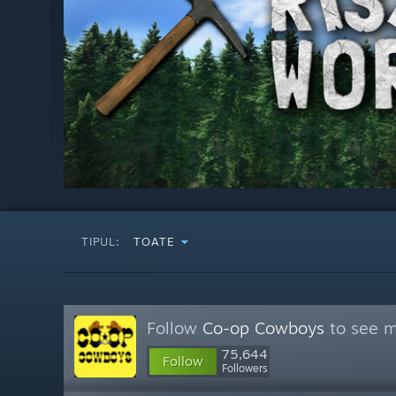
TIPUL:
TOATE
Follow
Co-op Cowboys
to see m
75,644
Follow
Followers