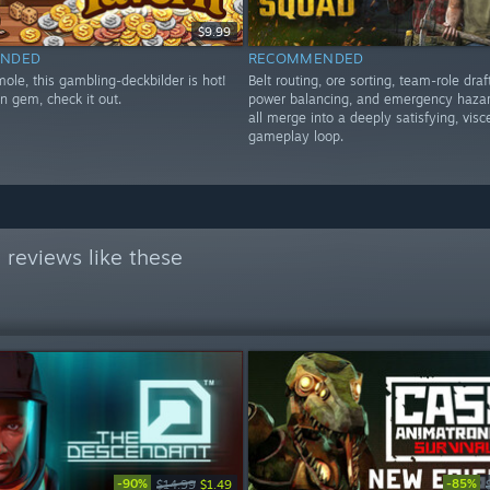
$9.99
NDED
RECOMMENDED
ole, this gambling-deckbilder is hot!
Belt routing, ore sorting, team-role draf
n gem, check it out.
power balancing, and emergency hazar
all merge into a deeply satisfying, visc
gameplay loop.
reviews like these
-90%
-85%
$14.99
$1.49