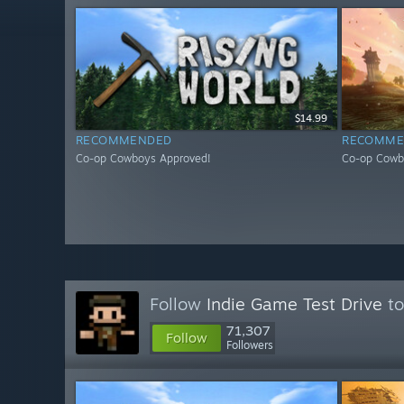
$14.99
RECOMMENDED
RECOMME
Co-op Cowboys Approved!
Co-op Cowb
Follow
Indie Game Test Drive
to
71,307
Follow
Followers