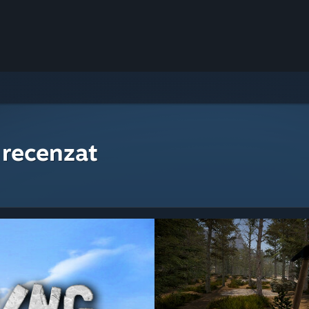
 recenzat