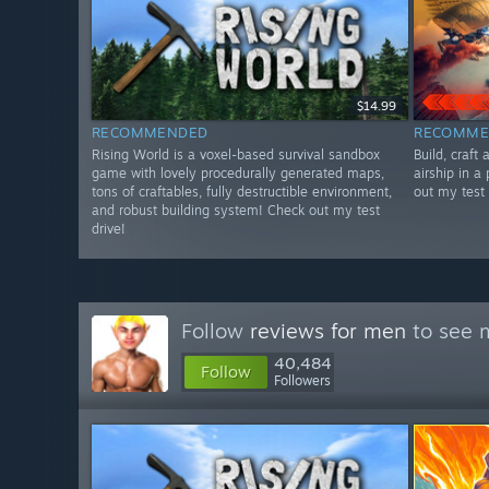
$14.99
RECOMMENDED
RECOMME
Rising World is a voxel-based survival sandbox
Build, craft
game with lovely procedurally generated maps,
airship in a
tons of craftables, fully destructible environment,
out my test 
and robust building system! Check out my test
drive!
Follow
reviews for men
to see m
40,484
Follow
Followers