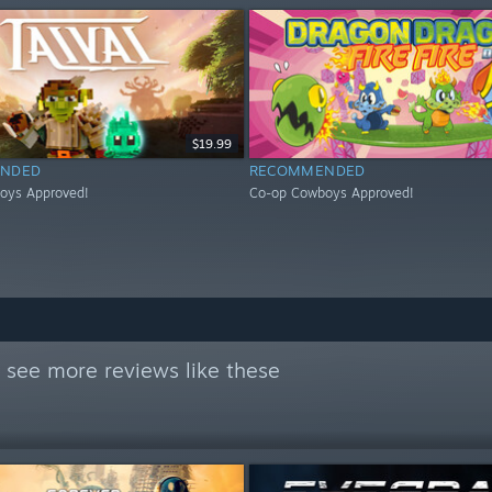
$19.99
NDED
RECOMMENDED
oys Approved!
Co-op Cowboys Approved!
 see more reviews like these