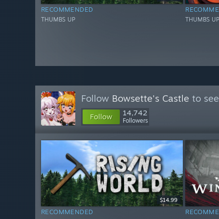
RECOMMENDED
RECOMME
THUMBS UP
THUMBS U
Follow
Bowsette's Castle
to see
14,742
Follow
Followers
$14.99
RECOMMENDED
RECOMME