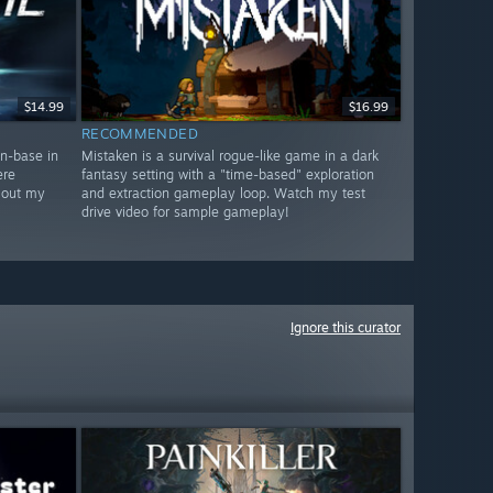
$14.99
$16.99
RECOMMENDED
in-base in
Mistaken is a survival rogue-like game in a dark
ere
fantasy setting with a "time-based" exploration
 out my
and extraction gameplay loop. Watch my test
drive video for sample gameplay!
Ignore this curator