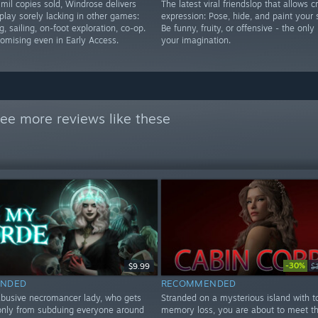
mil copies sold, Windrose delivers
The latest viral friendslop that allows c
play sorely lacking in other games:
expression: Pose, hide, and paint your 
g, sailing, on-foot exploration, co-op.
Be funny, fruity, or offensive - the only 
romising even in Early Access.
your imagination.
ee more reviews like these
-30%
$9.99
$
NDED
RECOMMENDED
abusive necromancer lady, who gets
Stranded on a mysterious island with to
nly from subduing everyone around
memory loss, you are about to meet th