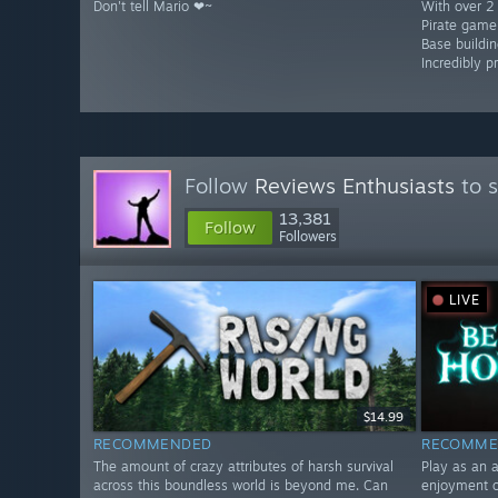
Don't tell Mario ❤~
With over 2 
Pirate game
Base buildin
Incredibly p
Follow
Reviews Enthusiasts
to s
13,381
Follow
Followers
LIVE
$14.99
RECOMMENDED
RECOMME
The amount of crazy attributes of harsh survival
Play as an 
across this boundless world is beyond me. Can
enjoyment o