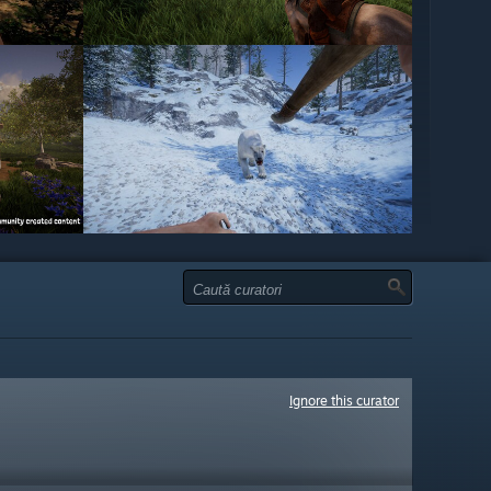
Ignore this curator