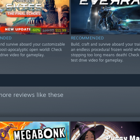
-60%
$29.99
$11.99
NDED
RECOMMENDED
 and survive aboard your customizable
Build, craft and survive aboard your tra
 post-apocalyptic open world! Check
an endless procedural frozen world wh
drive video for gameplay.
stopping too long means death! Check
test drive video for gameplay.
ore reviews like these