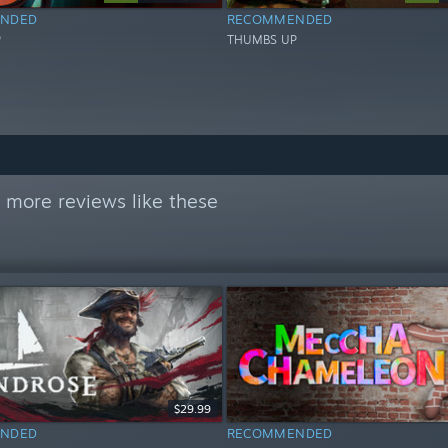
NDED
RECOMMENDED
P
THUMBS UP
 more reviews like these
$29.99
NDED
RECOMMENDED