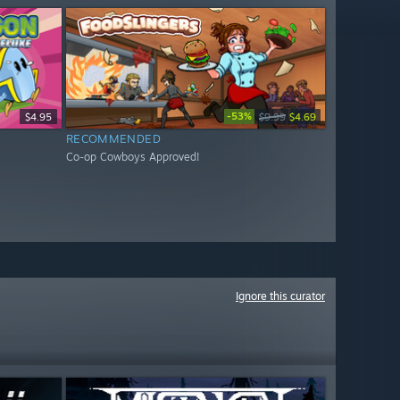
-53%
$4.95
$9.99
$4.69
RECOMMENDED
Co-op Cowboys Approved!
Ignore this curator