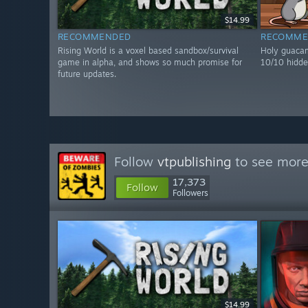
$14.99
RECOMMENDED
RECOMME
Rising World is a voxel based sandbox/survival
Holy guacam
game in alpha, and shows so much promise for
10/10 hidde
future updates.
Follow
vtpublishing
to see more 
17,373
Follow
Followers
$14.99