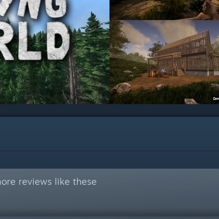
ore reviews like these