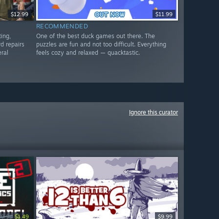
$12.99
$11.99
RECOMMENDED
ting,
One of the best duck games out there. The
d repairs
puzzles are fun and not too difficult. Everything
eral
feels cozy and relaxed — quacktastic.
Ignore this curator
$9.99
$1.49
$9.99