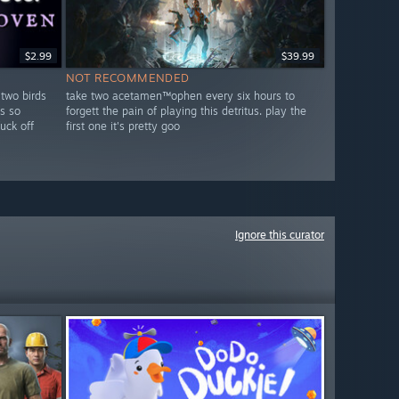
$2.99
$39.99
NOT RECOMMENDED
 two birds
take two acetamen™ophen every six hours to
s so
forgett the pain of playing this detritus. play the
fuck off
first one it's pretty goo
Ignore this curator