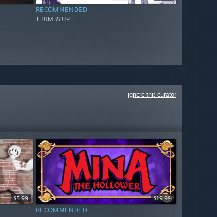
RECOMMENDED
THUMBS UP
Ignore this curator
$5.99
$19.99
RECOMMENDED