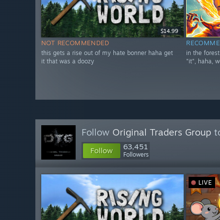
$14.99
NOT RECOMMENDED
RECOMME
this gets a rise out of my hate bonner haha get
in the fores
it that was a doozy
"it", haha, w
Follow
Original Traders Group
t
63,451
Follow
Followers
LIVE