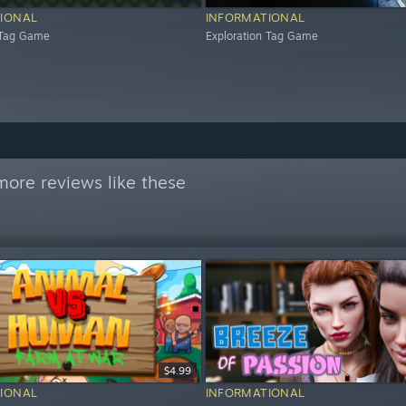
IONAL
INFORMATIONAL
 Tag Game
Exploration Tag Game
more reviews like these
$4.99
IONAL
INFORMATIONAL