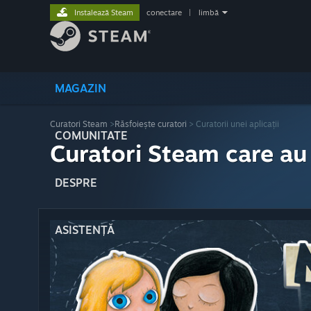
Instalează Steam
conectare
|
limbă
MAGAZIN
Curatori Steam
>
Răsfoiește curatori
> Curatorii unei aplicații
COMUNITATE
Curatori Steam care au
DESPRE
ASISTENȚĂ