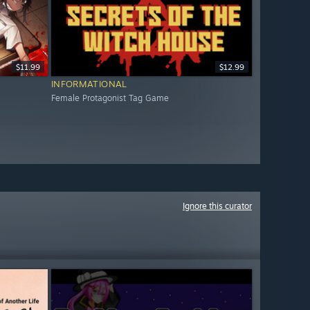
$11.99
$12.99
INFORMATIONAL
Female Protagonist Tag Game
Ignore this curator