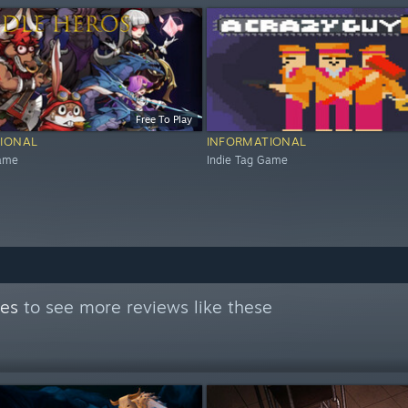
Free To Play
IONAL
INFORMATIONAL
Game
Indie Tag Game
mes
to see more reviews like these