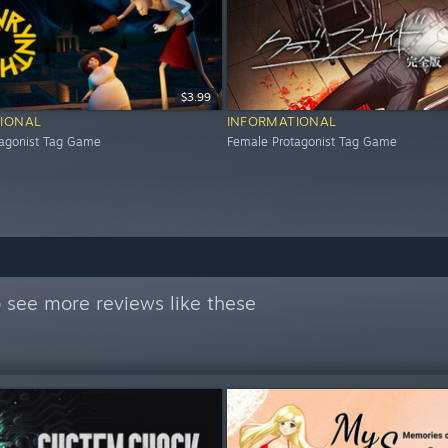
$3.99
IONAL
INFORMATIONAL
tagonist Tag Game
Female Protagonist Tag Game
 see more reviews like these