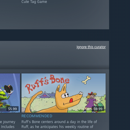
Cute Tag Game
Ignore this curator
$5.99
$9.99
RECOMMENDED
ve journey
Ruff's Bone centers around a day in the life of
 Includes
Ruff, as he anticipates his weekly routine of