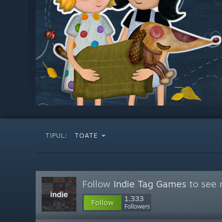
TIPUL:
TOATE
Follow
Indie Tag Games
to see 
1,333
Follow
Followers