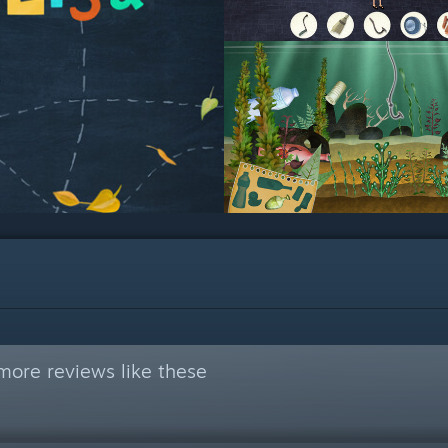
more reviews like these