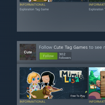
INFORMATIONAL
INFORMAT
Exploration Tag Game
Exploration
Follow
Cute Tag Games
to see 
302
Follow
Followers
Free To Play
INFORMATIONAL
INFORMAT