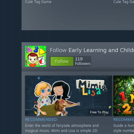
Cute Tag Game
Cute Tag G
Follow
Early Learning and Chil
119
Follow
Followers
Free To Play
RECOMMENDED
RECOMME
Enter the world of fairytale atmosphere and
Guide a hun
magical music. Mimi and Lisa is simple 2D
style numbe