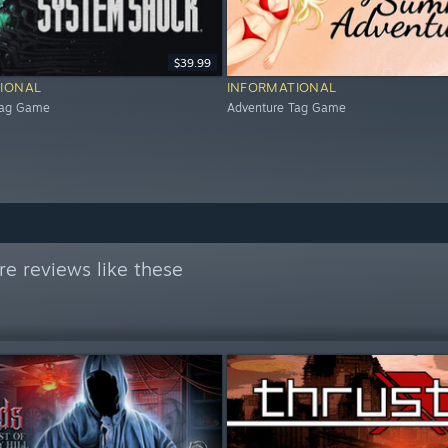
$39.99
IONAL
INFORMATIONAL
Tag Game
Adventure Tag Game
e reviews like these