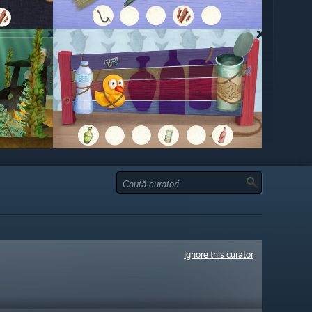
Ignore this curator