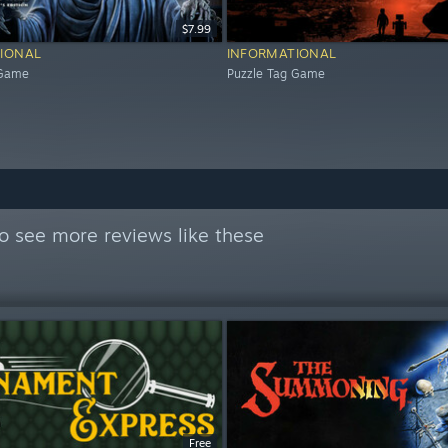
$7.99
IONAL
INFORMATIONAL
 Game
Puzzle Tag Game
o see more reviews like these
Free