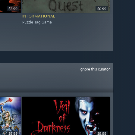
$2.99
$0.99
INFORMATIONAL
Puzzle Tag Game
Ignore this curator
$9.99
$9.99