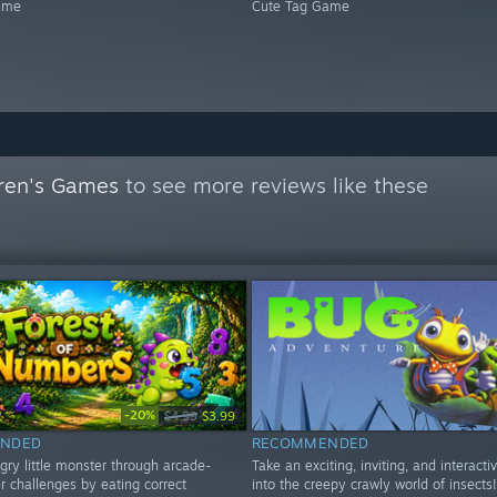
ame
Cute Tag Game
dren's Games
to see more reviews like these
-20%
$4.99
$3.99
NDED
RECOMMENDED
gry little monster through arcade-
Take an exciting, inviting, and interacti
r challenges by eating correct
into the creepy crawly world of insects!