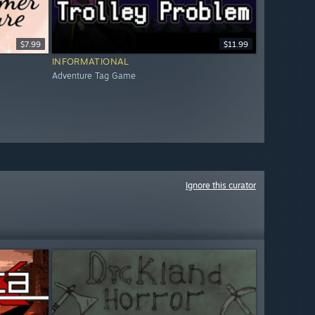
$7.99
$11.99
INFORMATIONAL
Adventure Tag Game
Ignore this curator