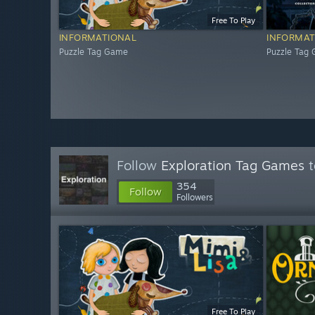
Free To Play
INFORMATIONAL
INFORMAT
Puzzle Tag Game
Puzzle Tag
Follow
Exploration Tag Games
t
354
Follow
Followers
Free To Play