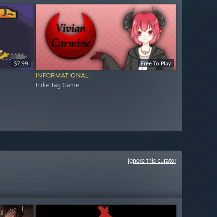
$7.99
Free To Play
INFORMATIONAL
Indie Tag Game
Ignore this curator