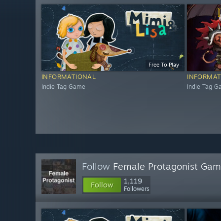
Free To Play
INFORMATIONAL
INFORMAT
Indie Tag Game
Indie Tag 
Follow
Female Protagonist Ga
1,119
Follow
Followers