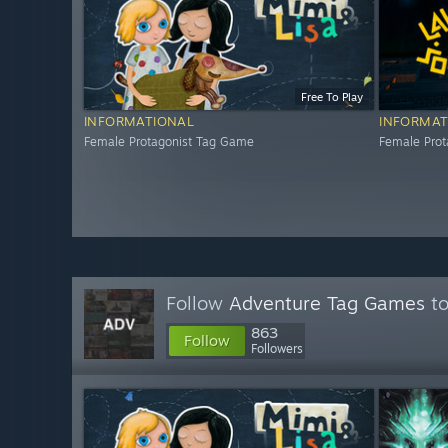
Free To Play
INFORMATIONAL
INFORMAT
Female Protagonist Tag Game
Female Pro
Follow
Adventure Tag Games
to
863
Follow
Followers