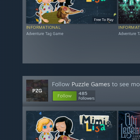
Free To Play
INFORMATIONAL
INFORMAT
Adventure Tag Game
Adventure 
Follow
Puzzle Games
to see mor
485
Follow
Followers