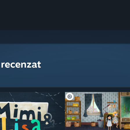
 recenzat