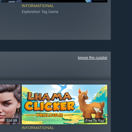
INFORMATIONAL
Exploration Tag Game
Ignore this curator
$14.99
Free To Play
INFORMATIONAL