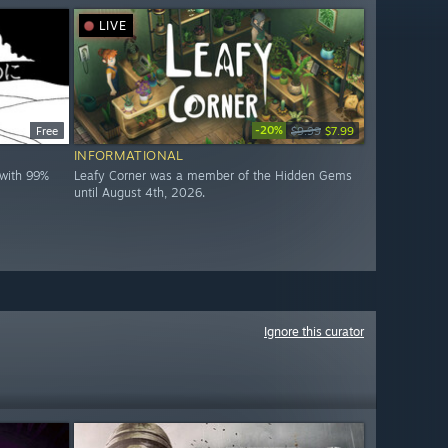
LIVE
-20%
Free
$9.99
$7.99
INFORMATIONAL
with 99%
Leafy Corner was a member of the Hidden Gems
until August 4th, 2026.
Ignore this curator