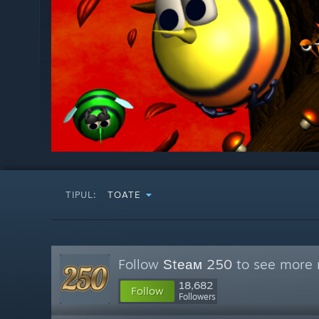
TIPUL:
TOATE
Follow
Ѕtеам 250
to see more r
18,682
Follow
Followers