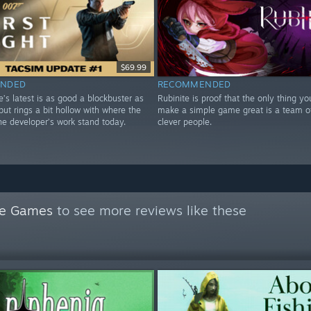
$69.99
NDED
RECOMMENDED
ve’s latest is as good a blockbuster as
Rubinite is proof that the only thing y
ut rings a bit hollow with where the
make a simple game great is a team o
he developer’s work stand today.
clever people.
le Games
to see more reviews like these