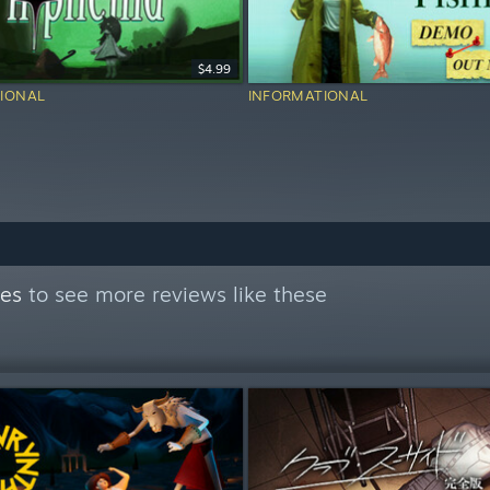
$4.99
IONAL
INFORMATIONAL
mes
to see more reviews like these