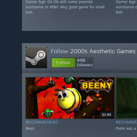
Gamer Age: 04-06 with some parental
Gamer Age:
assistance or older. Very good game for small
assistance 
kids.
kids.
Follow
2000s Aesthetic Games
496
Follow
Followers
$0.99
RECOMMENDED
RECOMME
Been
there was a