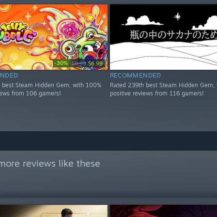
-30%
$9.99
$6.99
NDED
RECOMMENDED
h best Steam Hidden Gem, with 100%
Rated 239th best Steam Hidden Gem, 
views from 106 gamers!
positive reviews from 116 gamers!
more reviews like these