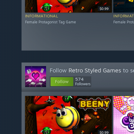
$0.99
INFORMATIONAL
INFORMAT
Female Protagonist Tag Game
Female Pro
Follow
Retro Styled Games
to s
574
Follow
Followers
$0.99