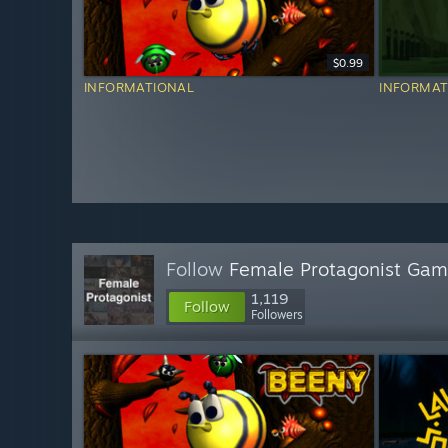
$0.99
INFORMATIONAL
INFORMAT
Follow
Female Protagonist Ga
1,119
Follow
Followers