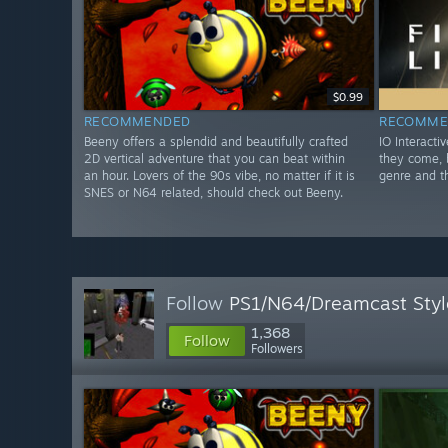
$0.99
RECOMMENDED
RECOMME
Beeny offers a splendid and beautifully crafted
IO Interacti
2D vertical adventure that you can beat within
they come, b
an hour. Lovers of the 90s vibe, no matter if it is
genre and t
SNES or N64 related, should check out Beeny.
Follow
PS1/N64/Dreamcast Sty
1,368
Follow
Followers