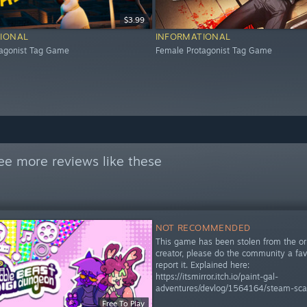
$3.99
IONAL
INFORMATIONAL
tagonist Tag Game
Female Protagonist Tag Game
ee more reviews like these
NOT RECOMMENDED
This game has been stolen from the ori
creator, please do the community a fa
report it. Explained here:
https://itsmirror.itch.io/paint-gal-
adventures/devlog/1564164/steam-sc
Free To Play