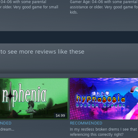
 04-06 with some parental
Gamer Age: 04-06 with some parental
or older. Very good game for small
assistance or older. Very good game fo
kids.
to see more reviews like these
$4.99
NDED
RECOMMENDED
 dream...
In my restless broken drems I see that R
referencing this correctly right?