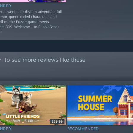
NDED
is sweet little rhythm adventure, full
umor, queer-coded characters, and
ell music: Puzzle game meets
ets 3DS. Welcome... to BubbleBeast
!
on
to see more reviews like these
$39.99
NDED
RECOMMENDED