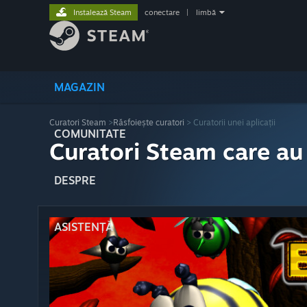
Instalează Steam
conectare
|
limbă
MAGAZIN
Curatori Steam
>
Răsfoiește curatori
> Curatorii unei aplicații
COMUNITATE
Curatori Steam care au
DESPRE
ASISTENȚĂ