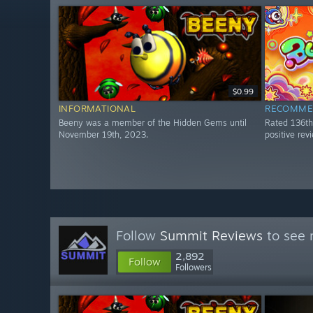
$0.99
INFORMATIONAL
RECOMME
Beeny was a member of the Hidden Gems until
Rated 136t
November 19th, 2023.
positive re
Follow
Summit Reviews
to see 
2,892
Follow
Followers