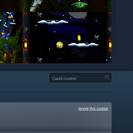
Ignore this curator