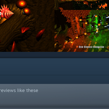
eviews like these