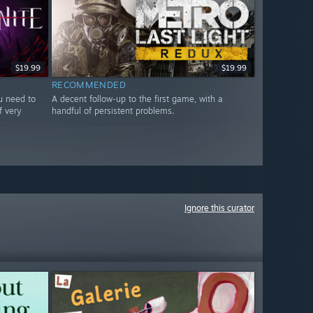
$19.99
$19.99
RECOMMENDED
ou need to
A decent follow-up to the first game, with a
f very
handful of persistent problems.
Ignore this curator