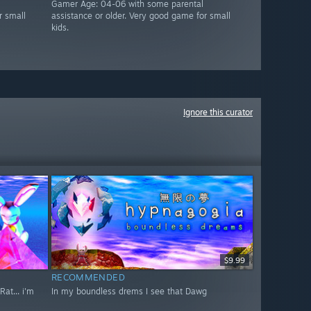
Gamer Age: 04-06 with some parental
r small
assistance or older. Very good game for small
kids.
Ignore this curator
$9.99
RECOMMENDED
at... i'm
In my boundless drems I see that Dawg