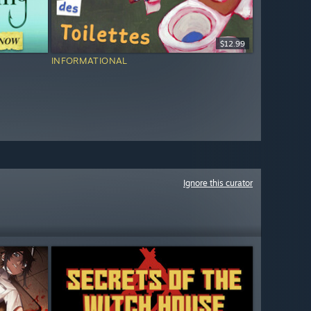
$12.99
INFORMATIONAL
Ignore this curator