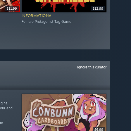
$11.99
$12.99
INFORMATIONAL
Female Protagonist Tag Game
Ignore this curator
ginal
vour and
am
$6.99