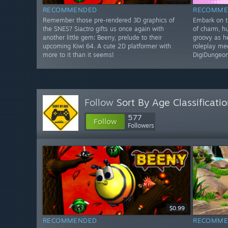
RECOMMENDED
RECOMME
Remember those pre-rendered 3D graphics of
Embark on th
the SNES? Siactro gifts us once again with
of charm, h
another little gem: Beeny, prelude to their
groovy as h
upcoming Kiwi 64. A cute 2D platformer with
roleplay me
more to it than it seems!
DigiDungeon
Follow
Sort By Age Classificati
577
Follow
Followers
$0.99
RECOMMENDED
RECOMME