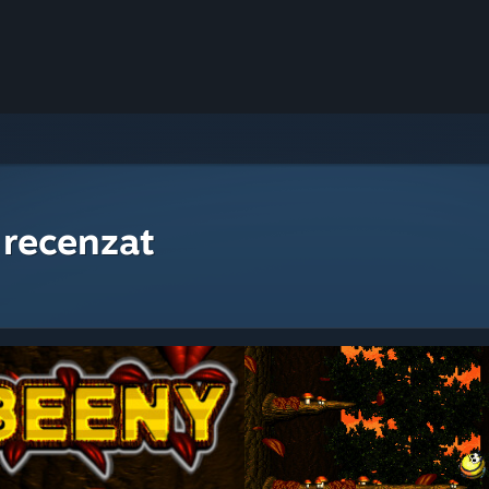
 recenzat