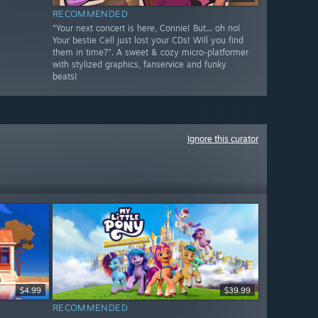
RECOMMENDED
"Your next concert is here, Connie! But... oh no!
Your bestie Cell just lost your CDs! Will you find
them in time?". A sweet & cozy micro-platformer
with stylized graphics, fanservice and funky
beats!
Ignore this curator
$4.99
$39.99
RECOMMENDED