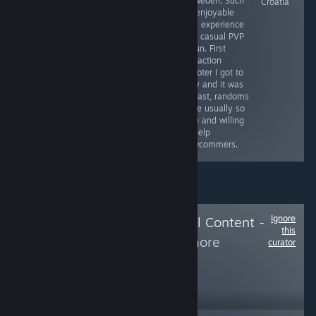
- Sweden. Such
Ukraine
Poland (Will
Croatia
an enjoyable
review this game
PVE experience
as soon as I
and casual PVP
finish it)
is fun. First
extraction
shooter I got to
play and it was
a blast, randoms
were usually so
nice and willing
to help
newcommers.
Ignore
Follow
Delete Local Content -
this
Hide from
to see more
curator
reviews like these
108
Follow
Followers