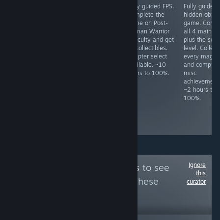
Fully guided
JRPG. Do not use
Fully guided FPS.
Fully guided
HOG. Play
fast mode unless
Complete the
hidden objec
through both
"Legendary
game on Post-
game. Compl
difficulties. Never
Hero" had been
Human Warrior
all 4 main le
use hints, never
unlocked, as one
difficulty and get
plus the secr
skip, not even
cannot switch
all collectibles.
level. Collect
cutscenes. Lots
back after
Chapter select
every magne
of HO/puzzle
activating it.
available. ~10
and complete
specific
Some missables,
hours to 100%.
misc
achievements,
but NG+ is
achievement
check prior to
required for
~2 hours to
playing. ~7 hours
some
100%.
to 100%.
achievements
anyway. ~15
hours to 100%
Ignore
Follow
Mixe Games
to see
this
more reviews like these
curator
4,462
Follow
Followers