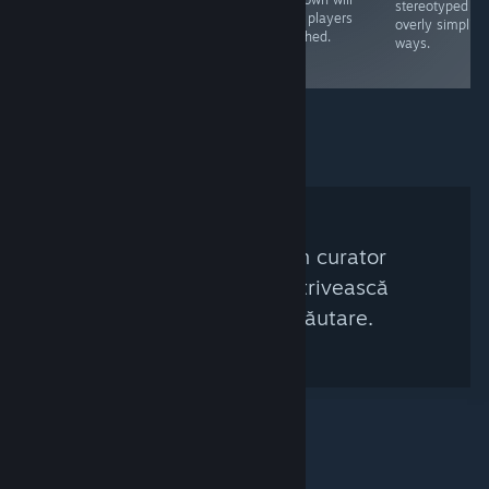
rather shallow
revolutionary at
stereotyped in
keep players
and the puzzles
the time, it's not
overly simplisti
attached.
are quite simple.
worth investing
ways.
time in now
Nu a fost găsit niciun curator
Steam care să se potrivească
acestor criterii de căutare.