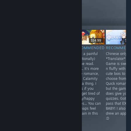
these
10
Follow
Followers
$9.99
$15.99
$14.99
$3.
RECOMMENDED
NOT
RECOMMENDED
RECOMMEN
Time Traveling +
What a painful
Chinese only
RECOMMENDED
Sherlock
(emotionally)
*Translator* /
A novel that was
Holmes.
Otome read.
Game is sweet
born out of
Interesting...
Well... It's more
n fluffy with fo
desperation and
some romance,
cute bois to
a need to be
more Calamity
choose from.
surrounded by
type a thing. I
Quick romance
r*pey Hot Guys,
guess if you
but the game
after you
ever get tired of
does give you
thoroughly
sappy/happy
quizzes. Gotta
stalked them
stories... You can
pass that EXA
and forced them
mayhaps feel
BABY! I also
away from their
the pain in this
drew an apple..
far better
one.
:D
Fiances/GFs.
Seriously...?