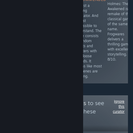
Sherlock Holmes
Simulator with a
Holmes: The
It's just a
game.
decent story.
Awakened is t
walking
Relatively short
remake of the
simulator. And
(around 3
classical game
almost
hours), however
of the same
impossible to
it has game
name.
understand. The
breaking bugs
Frogwares
game consists
and a savegame
delivers a
of random
is only saved at
thrilling game
events and
specific points.
with excellent
chapters with
6.5/10
storytelling.
only loose
8/10.
threads. It
seems like most
cutscenes are
missing.
Ignore
Follow
PC Platinums
to see
this
more reviews like these
curator
30
Follow
Followers