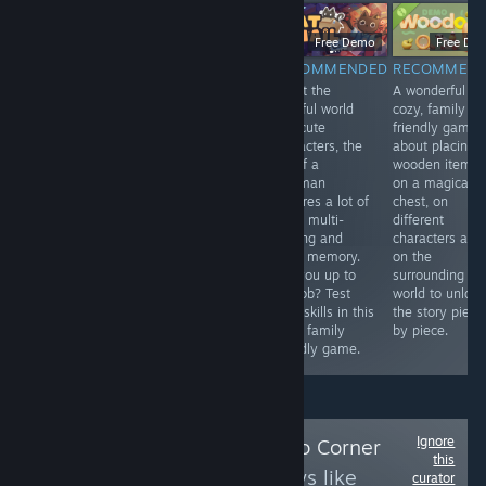
$9.99
Free Demo
Free Demo
Free De
RECOMMENDED
RECOMMENDED
RECOMMENDED
RECOMMEN
An adaptation
Madeleine, a
Albeit the
A wonderful
game to the
sweet old lady
colorful world
cozy, family
legendary story
with a passion
and cute
friendly game
of the Hound of
for solving
characters, the
about placing
Baskerville. It's
crimes, receives
job of a
wooden items
good to play on
a letter from a
postman
on a magical
Halloween.
secret society.
requires a lot of
chest, on
Once again her
work, multi-
different
help is needed.
tasking and
characters and
Help her, young
good memory.
on the
one, for she is
Are you up to
surrounding
walking in a
the job? Test
world to unlock
frame.
your skills in this
the story piece
cozy, family
by piece.
friendly game.
Ignore
Follow
Leena's Solo Corner
this
to see more reviews like
curator