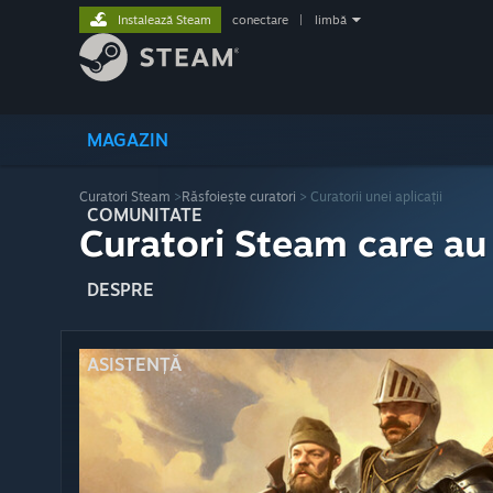
Instalează Steam
conectare
|
limbă
MAGAZIN
Curatori Steam
>
Răsfoiește curatori
> Curatorii unei aplicații
COMUNITATE
Curatori Steam care au
DESPRE
ASISTENȚĂ