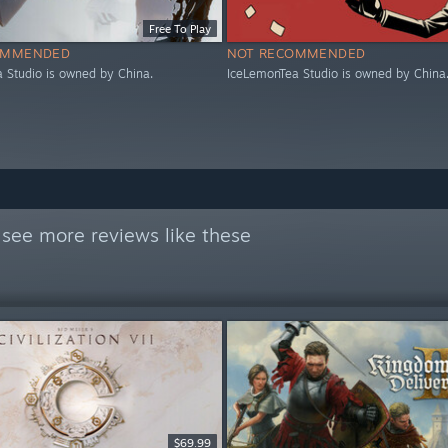
Free To Play
OMMENDED
NOT RECOMMENDED
 Studio is owned by China.
IceLemonTea Studio is owned by China
see more reviews like these
$69.99