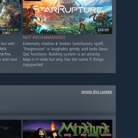
.99
$29.99
$19.99
NOT RECOMMENDED
but with
Extremely shallow & broken Satisfactory ripoff.
 AKA
"Progression" is laughably grindy and locks basic
erfire.
QoL functions. Building system is an atrocity.
e and runs
Map is ∞ wide but only has the same 5 things
copypasted
Ignore this curator