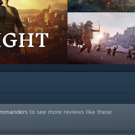
commanders
to see more reviews like these