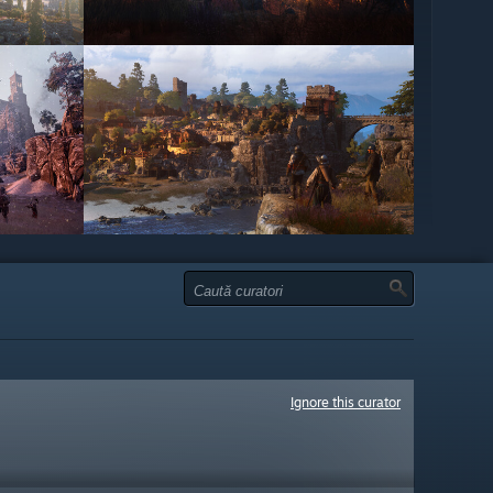
Ignore this curator