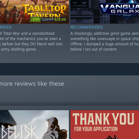
-20%
$19.99
$15.99
NDED
RECOMMENDED
of Total War and a standardized
A shockingly addictive grind game akin
 lot of the mechanics you've seen a
something like runescape in space shi
s before but they DO blend well into
Offline. I dumped a huge amount of hou
e army drafting game.
before I ran out of content.
more reviews like these