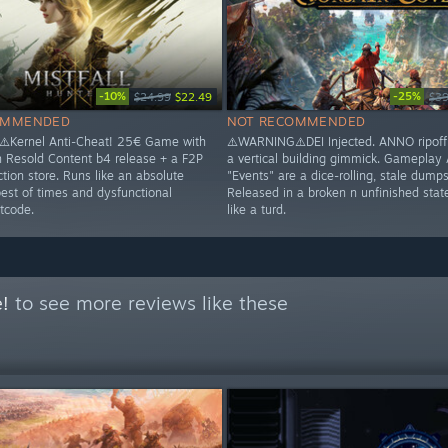
-10%
-25%
$24.99
$22.49
$39
OMMENDED
NOT RECOMMENDED
️Kernel Anti-Cheat! 25€ Game with
⚠️WARNING⚠️DEI Injected. ANNO ripoff 
n Resold Content b4 release + a F2P
a vertical building gimmick. Gameplay
tion store. Runs like an absolute
"Events" are a dice-rolling, stale dumpst
best of times and dysfunctional
Released in a broken n unfinished stat
tcode.
like a turd.
e!
to see more reviews like these