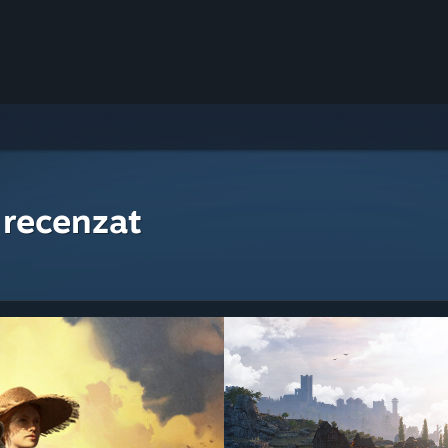
 recenzat