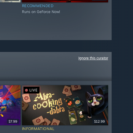
RECOMMENDED
Runs on GeForce Now!
Ignore this curator
LIVE
$7.99
$12.99
INFORMATIONAL