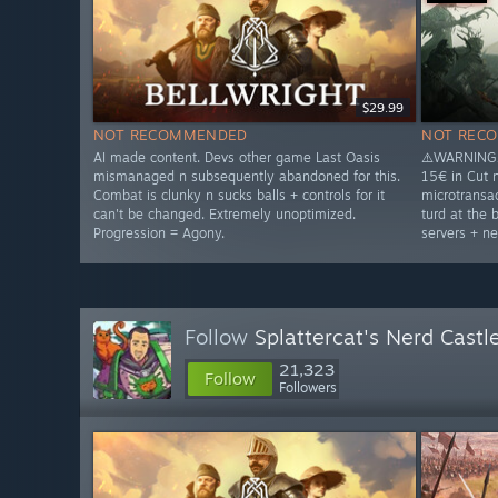
$29.99
NOT RECOMMENDED
NOT REC
AI made content. Devs other game Last Oasis
⚠️WARNING⚠
mismanaged n subsequently abandoned for this.
15€ in Cut 
Combat is clunky n sucks balls + controls for it
microtransac
can't be changed. Extremely unoptimized.
turd at the 
Progression = Agony.
servers + ne
Follow
Splattercat's Nerd Castl
21,323
Follow
Followers