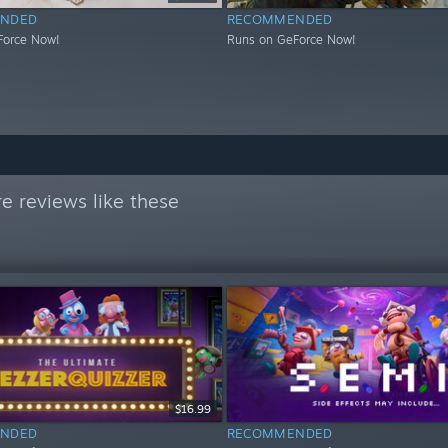
NDED
RECOMMENDED
Force Now!
Runs on GeForce Now!
e reviews like these
$16.99
NDED
RECOMMENDED