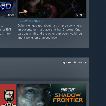
$8.99
$9.99
RECOMMENDED
 to
Quite a unique rpg about just simply surviving as
ps or EVE
an adventurer in a place that has 0 towns. One
rs into it
part bushcraft and the other part open world rpg
and it works on a unique level.
Ignore this curator