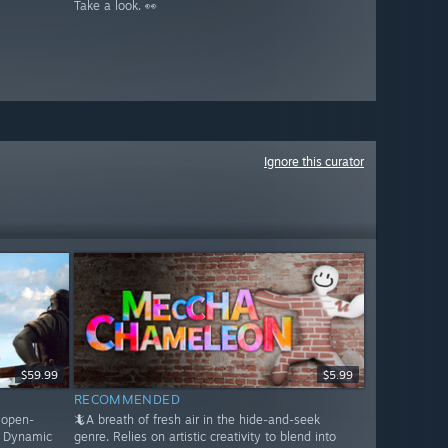
Take a look. 👀
Ignore this curator
$59.99
$5.99
RECOMMENDED
s open-
🦎A breath of fresh air in the hide-and-seek
. Dynamic
genre. Relies on artistic creativity to blend into