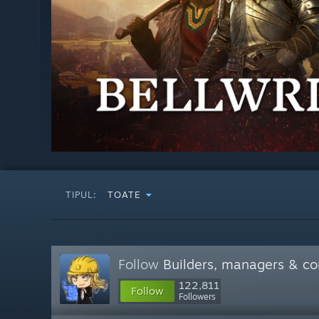
TIPUL:
TOATE
Follow
Builders, managers & 
122,811
Follow
Followers