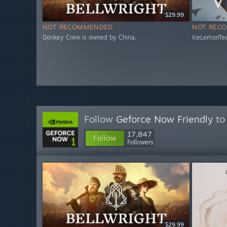
$29.99
NOT RECOMMENDED
NOT REC
Donkey Crew is owned by China.
IceLemonTea
Follow
Geforce Now Friendly
to 
17,847
Follow
Followers
$29.99