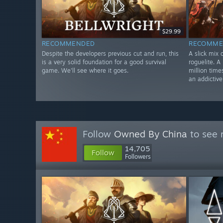
$29.99
RECOMMENDED
RECOMME
Despite the developers previous cut and run, this
A slick mix 
is a very solid foundation for a good survival
roguelite. A
game. We'll see where it goes.
million time
an addictiv
Follow
Owned By China
to see 
14,705
Follow
Followers