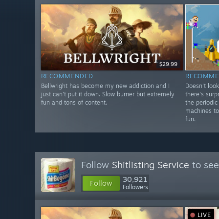
$29.99
RECOMMENDED
RECOMME
Bellwright has become my new addiction and I
Doesn't look
just can't put it down. Slow burner but extremely
there's surp
fun and tons of content.
the periodic
machines to
fun.
Follow
Shitlisting Service
to see
30,921
Follow
Followers
LIVE