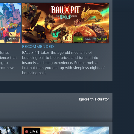
-34%
$19.99
$14.99
$9.89
RECOMMENDED
efense
BALL x PIT takes the age old mechanic of
ience that
bouncing ball to break bricks and turns it into
ng to
insanely addicting experience. Seems meh at
nlock new
first but then you end up with sleepless nights of
bouncing balls.
Ignore this curator
LIVE