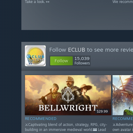
Take a look. 👀
We recomme
Follow
ECLUB
to see more revie
15,039
Follow
Followers
$29.99
RECOMMENDED
RECOMME
⚔️Captivating blend of action, strategy, RPG, city-
⚔️Adventure 
building in an immersive medieval world.🏰 Lead
own avatar 