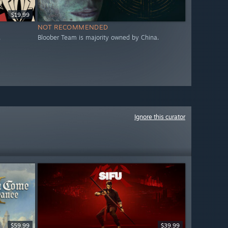
$19.99
NOT RECOMMENDED
.
Bloober Team is majority owned by China.
Ignore this curator
$59.99
$39.99