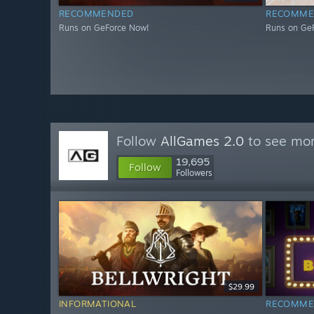
RECOMMENDED
RECOMME
Runs on GeForce Now!
Runs on Ge
Follow
AllGames 2.0
to see mor
19,695
Follow
Followers
$29.99
INFORMATIONAL
RECOMME