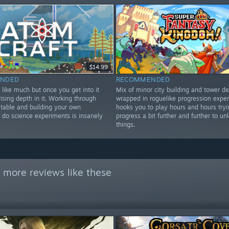
$14.99
NDED
RECOMMENDED
 like much but once you get into it
Mix of minor city building and tower d
rising depth in it. Working through
wrapped in roguelike progression exper
 table and building your own
hooks you to play hours and hours tryi
 do science experiments is insanely
progress a bit further and further to u
things.
 more reviews like these