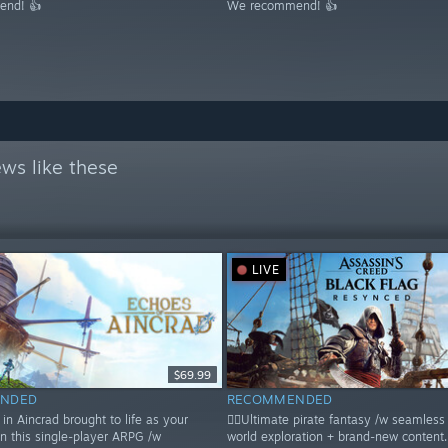
nd! 👍
We recommend! 👍
ws like these
LIVE
$69.99
NDED
RECOMMENDED
in Aincrad brought to life as your
🏴‍☠️Ultimate pirate fantasy /w seamles
in this single-player ARPG /w
world exploration + brand-new content