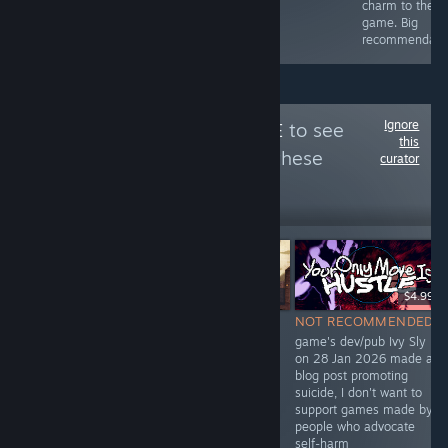
full review for
charm to the
my in-game art!
game. Big
:D
recommendati
Ignore
Follow
unPreJudICE
to see
this
more reviews like these
curator
25
Follow
Followers
$6.99
Free
$4.99
NOT
NOT RECOMMENDED
NOT RECOMMENDED
RECOMMENDED
dev Ivy Sly promoted
game's dev/pub Ivy Sly
Devon included
suicide
on 28 Jan 2026 made a
BAGS in "No ICE
https://archive.ph/1vO9Q
blog post promoting
in Minnesota"
and
suicide, I don't want to
itch.io bundle
https://archive.ph/i6Ax0
support games made by
Feb 2026 which
people who advocate
alleged
self-harm
"reckless murder