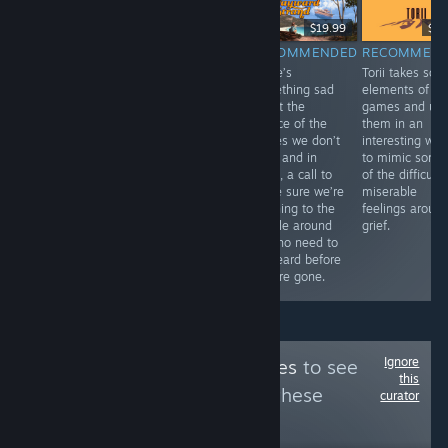
$6.99
$19.99
$9.
RECOMMENDED
RECOMMENDED
RECOMMENDED
RECOMMEN
Bombing!!: A
Pawsta is a
There’s
Torii takes so
Graffiti Sandbox
fantastic game. I
something sad
elements of
offers a lovely,
love the cute
about the
games and us
safe space to
look of it all,
silence of the
them in an
put your
making the
stories we don’t
interesting wa
creativity to
pasta is so
hear, and in
to mimic some
work in bringing
much fun, and
them, a call to
of the difficult,
art to an urban
it’s neat to hear
make sure we’re
miserable
landscape.
about Rigatoni’s
listening to the
feelings aroun
family and their
people around
grief.
famous cooking.
us who need to
be heard before
they’re gone.
Ignore
Follow
NEX Achieves
to see
this
more reviews like these
curator
95
Follow
Followers