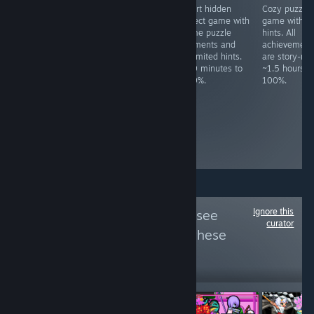
Art sandbox.
Idle desktop
Short hidden
Cozy puzzle
Achievements
game. Must get
object game with
game with n
are for starting
100K points.
some puzzle
hints. All
the game and
~30+ hours to
elements and
achievement
loading each
100%,
unlimited hints.
are story-rel
map. ~2 minutes
dependant of
~20 minutes to
~1.5 hours t
to 100%.
luck-based
100%.
100%.
grinding, though
you can spend
money on
premium items
to speed up the
process.
Ignore this
Follow
FCKDRM
to see
curator
more reviews like these
884
Follow
Followers