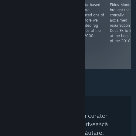
Cozy sandbox
Originally
Alberta-based
Eidos-Montréal
painting game
developed by
Bioware
brought the
by Toronto
Bioware,
produced one of
critically
based dev
remastered by
the more well
acclaimed
Devon Wiersma.
Beamdog - both
regarded rpg
resurrection of
studios based in
trilogies of the
Deus Ex to life
Edmonton,
late 2000s.
at the beginni
Alberta -
of the 2010s.
Baldur's gate is
perhaps The
crpg classic
from its era.
Nu a fost găsit niciun curator
Steam care să se potrivească
acestor criterii de căutare.