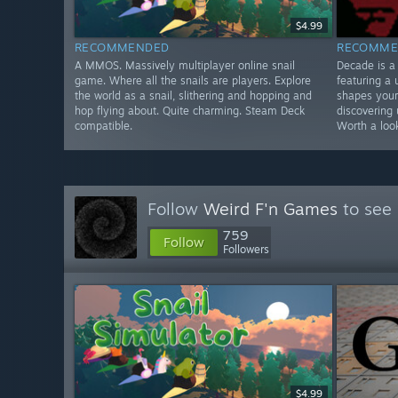
$4.99
RECOMMENDED
RECOMME
A MMOS. Massively multiplayer online snail
Decade is a
game. Where all the snails are players. Explore
featuring a
the world as a snail, slithering and hopping and
shapes your
hop flying about. Quite charming. Steam Deck
discovering 
compatible.
Worth a loo
Follow
Weird F'n Games
to see 
759
Follow
Followers
$4.99