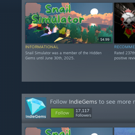
$4.99
INFORMATIONAL
RECOMME
Snail Simulator was a member of the Hidden
Rated 237t
Gems until June 30th, 2025.
positive re
Follow
IndieGems
to see more r
17,117
Follow
Followers