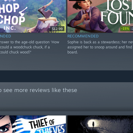
-15%
$12.99
NDED
RECOMMENDED
answer to the age-old question ‘How
Sophie is back as a stewardess; her n
ould a woodchuck chuck, if a
assigned her to snoop around and find 
ould chuck wood?‘
board.
 see more reviews like these