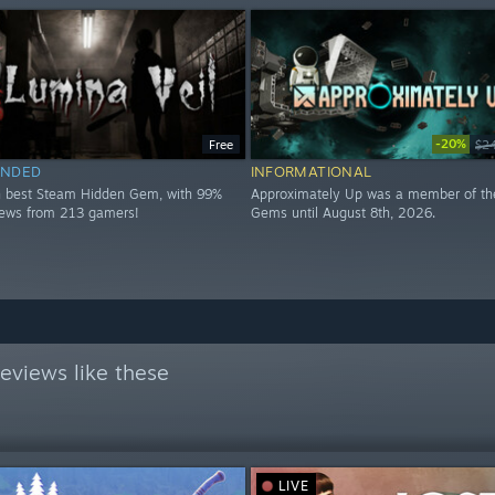
-20%
Free
$2
NDED
INFORMATIONAL
h best Steam Hidden Gem, with 99%
Approximately Up was a member of th
views from 213 gamers!
Gems until August 8th, 2026.
eviews like these
LIVE