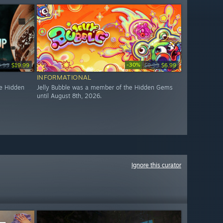
-30%
4.99
$19.99
$9.99
$6.99
INFORMATIONAL
e Hidden
Jelly Bubble was a member of the Hidden Gems
until August 8th, 2026.
Ignore this curator