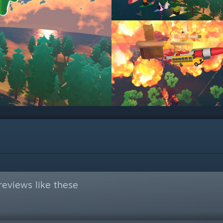
eviews like these