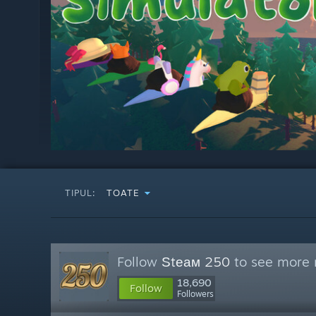
TIPUL:
TOATE
Follow
Ѕtеам 250
to see more r
18,690
Follow
Followers