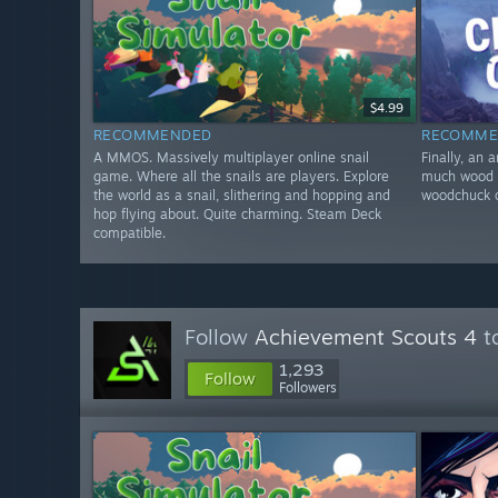
$4.99
RECOMMENDED
RECOMME
A MMOS. Massively multiplayer online snail
Finally, an 
game. Where all the snails are players. Explore
much wood c
the world as a snail, slithering and hopping and
woodchuck c
hop flying about. Quite charming. Steam Deck
compatible.
Follow
Achievement Scouts 4
to
1,293
Follow
Followers