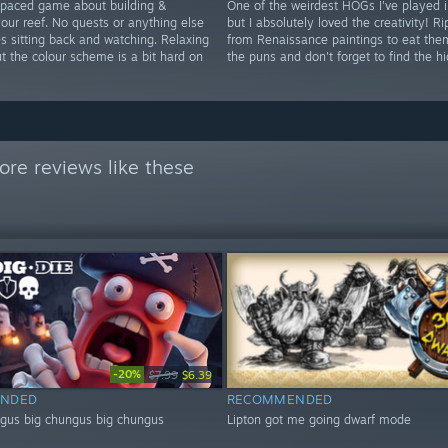
 paced game about building &
One of the weirdest HOGs I've played i
our reef. No quests or anything else
but I absolutely loved the creativity! Ri
s sitting back and watching. Relaxing
from Renaissance paintings to eat the
t the colour scheme is a bit hard on
the puns and don't forget to find the h
re reviews like these
-20%
$7.99
$6.39
NDED
RECOMMENDED
ngus big chungus big chungus
Lipton got me going dwarf mode