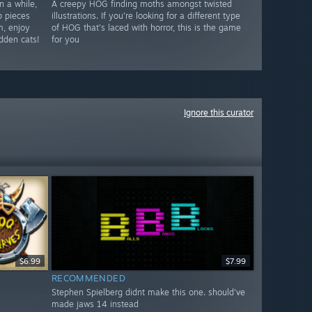
n a while,
A creepy HOG finding moths amongst twisted
p pieces
illustrations. If you're looking for a different type
m, enjoy
of HOG that's laced with horror, this is the game
idden cats!
for you
Ignore this curator
$6.99
$7.99
RECOMMENDED
Stephen Spielberg didnt make this one. should've
made jaws 14 instead