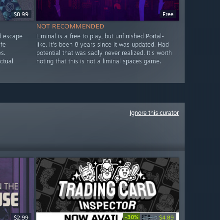
$8.99
Free
NOT RECOMMENDED
d escape
Liminal is a free to play, but unfinished Portal-
fe
like. It's been 8 years since it was updated. Had
s.
potential that was sadly never realized. It's worth
ctual
noting that this is not a liminal spaces game.
Ignore this curator
-30%
$2.99
$6.99
$4.89