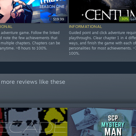
-30%
$19.99
$1
IONAL
INFORMATIONAL
d adventure game. Follow the linked
Guided point and click adventure requi
 note the few achievements that
playthroughs. Clear chapter 1 in 4 diffe
 multiple chapters. Chapters can be
ways, and finish the game with each of
 anytime. ~8 hours to 100%.
personalities for most achievements. ~
100%.
 more reviews like these