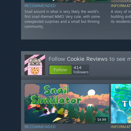
RECOMMENDED
INFORMAT
Snail around in what is very likely the world's
A story of i
first snail-themed MMO. Very cute, with some
building and
unexpected surprises and a small but thriving
its residents
community.
Follow
Cookie Reviews
to see m
414
Follow
Followers
$4.99
RECOMMENDED
INFORMAT