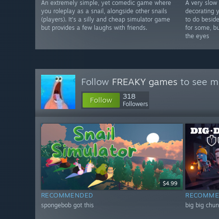
An extremely simple, yet comedic game where
A very slow
you roleplay as a snail, alongside other snails
decorating y
(players). It's a silly and cheap simulator game
to do beside
but provides a few laughs with friends.
for some, bu
the eyes
Follow
FREAKY games
to see mo
318
Follow
Followers
$4.99
RECOMMENDED
RECOMME
spongebob got this
big big chu