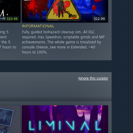
4.99
$10.49
$12.99
INFORMATIONAL
ring 5
Fully guided biohazard cleanup sim. All DLC
rent
required. Has Speedrun, scriptable grinds and MP
 the 5
achievements. The whole game is trivialized by
7 hours to
console cheese, see more in Extended. ~40
hours to 100%.
Ignore this curator