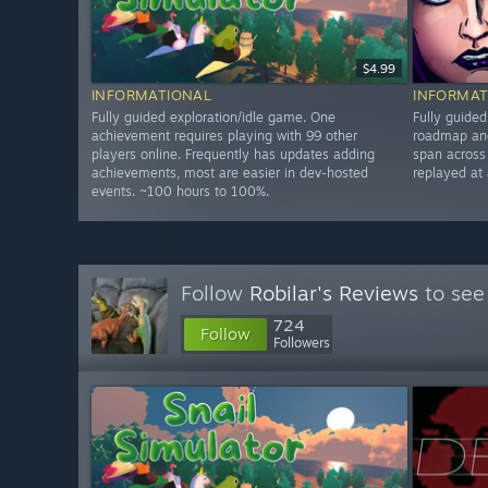
$4.99
INFORMATIONAL
INFORMAT
Fully guided exploration/idle game. One
Fully guide
achievement requires playing with 99 other
roadmap and
players online. Frequently has updates adding
span across
achievements, most are easier in dev-hosted
replayed at
events. ~100 hours to 100%.
Follow
Robilar's Reviews
to see
724
Follow
Followers