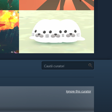
Ignore this curator