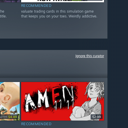
RECOMMENDED
the
valuate trading cards in this simulation game
itle.
that keeps you on your toes. Weirdly addictive.
Ignore this curator
$5.99
$4.49
$2.99
RECOMMENDED