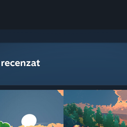
 recenzat