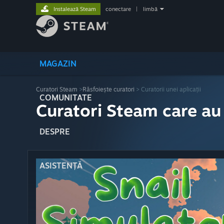
Instalează Steam
conectare
|
limbă
MAGAZIN
Curatori Steam
>
Răsfoiește curatori
> Curatorii unei aplicații
COMUNITATE
Curatori Steam care au
DESPRE
ASISTENȚĂ