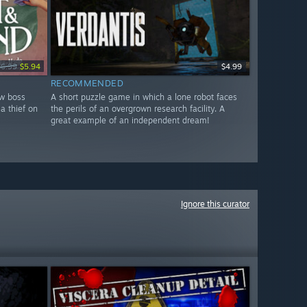
$6.99
$5.94
$4.99
RECOMMENDED
ew boss
A short puzzle game in which a lone robot faces
a thief on
the perils of an overgrown research facility. A
great example of an independent dream!
Ignore this curator