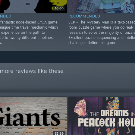
$9.99
NDED
RECOMMENDED
 fantastic node-based CYOA game
SCP - The Mystery Man is a text-base
 unique time travel mechanic which
room puzzle game where you do real-li
 experience on the path to
research to solve the majority of puzzle
up to twenty different timelines.
Excellent puzzle sequencing and intelle
k.
challenges define this game
more reviews like these
$1.99