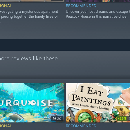
IONAL
RECOMMENDED
nvestigating a mysterious apartment
Uncover your lost dreams and escape 
 piecing together the lonely lives of
Peacock House in this narrative-driven t
.
ore reviews like these
-25%
$6.20
IONAL
RECOMMENDED