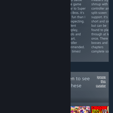
A reskin of
game / board
royale game
shmup with
some cell phone
game with
similar to Super
controller and
shovelware
gorgeous art
Mario Bros. It's
split-sceen
garbage ported
and fun
more fun than I
support. It's
to Steam to
gameplay.
was expecting.
short and simp
abuse the
Multiplayer
Excellent
but can be
Steam
games can drag
gameplay,
found to play
Achievement
on due to forced
controls and
through at leas
System. Pathetic
5 minute time
pixel art.
once. There ar
and worthless
limit, works with
Controller
bosses and 4/
trash.
controller and
recommended.
chapters
has local
Good times!
complete so far
multiplayer.
Ignore
Follow
Area 51 Alien
to see
this
more reviews like these
curator
299
Follow
Followers