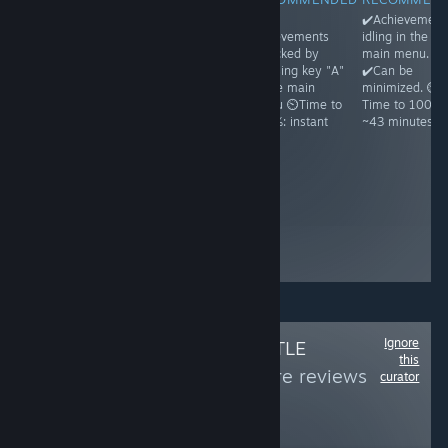
✔️Achievements
✔️Achievements
✔️All
✔️Achievement
idling in the
unlock on
achievements
idling in the
main menu.
running and
unlocked by
main menu.
✔️Can be
then exiting the
pressing key "A"
✔️Can be
minimized. ⏲️
game ⏲️Time to
in the main
minimized. ⏲️
Time to 100%:
100%: ~1
menu ⏲️Time to
Time to 100%:
~1h30
minute because
100%: instant
~43 minutes
Steam may
freeze a bit ☝️
Achievements
appear unlocked
even before you
ever run the
game, but it's a
glitch
Ignore
Follow
OMNI'S LITTLE
this
WORLD
to see more reviews
curator
like these
156
Follow