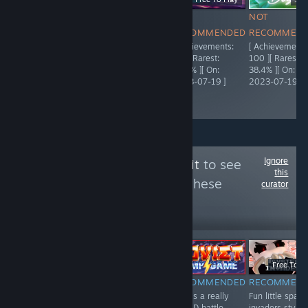
NOT
NOT
NOT
NOT
RECOMMENDED
RECOMMENDED
RECOMMENDED
RECOMMEN
[ Achievements:
[ Achievements:
[ Achievements:
[ Achievements
5,000 ][ Rarest:
95 ][ Rarest:
92 ][ Rarest:
100 ][ Rarest:
55.9% ][ On:
66.3% ][ On:
23.4% ][ On:
38.4% ][ On:
2021-04-03 ]
2023-07-19 ]
2023-07-19 ]
2023-07-19 ]
Ignore
Follow
The Trash Pit
to see
this
more reviews like these
curator
443
Follow
Followers
EM DIRETO
-51%
-50%
$0.99
$0.49
$19.99
$9.99
Free To Pl
NOT
RECOMMENDED
RECOMMENDED
RECOMMEN
A fun and
This is a really
Fun little space
RECOMMENDED
interesting card
fun 2D battle
invaders style