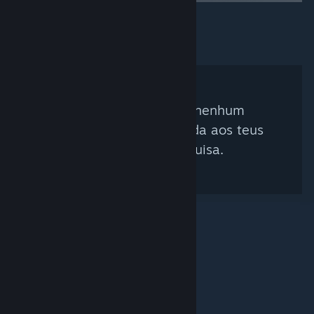
Não foi encontrado nenhum
curador que corresponda aos teus
critérios de pesquisa.