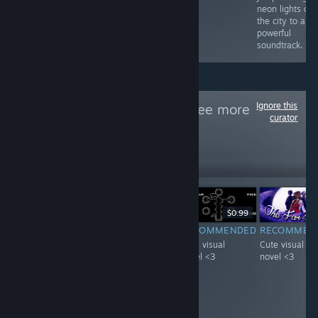
neon lights of
the city to a
powerful
soundtrack.
Ignore this
Follow
VN天堂
to see more
curator
reviews like these
21
Follow
Followers
-20%
$4.99
$3.99
$0.99
F
-51%
$0.99
$0.49
RECOMMENDED
RECOMMENDED
RECOMMEN
INFORMATIONAL
Interesting
Cute visual
Cute visual
It's pretty neat
concept starring
novel <3
novel <3
game with A lot
a visual novel
of achievements,
with a mature
i guess you get
woman :D.
what you pay for.
Loved it