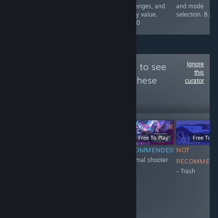
maps, all in alll
challenges, and
and mode
a blast. 10/10
replay value.
selection. 8.5/
8.5/10
Ignore
Follow
XH_11_eng
to see
this
more reviews like these
curator
20
Follow
Followers
-51%
$0.99
$0.49
Free To Play
Free To Play
Free To Pl
NOT
NOT
RECOMMENDED
NOT
+Normal shooter
RECOMMENDED
RECOMMENDED
RECOMMEN
- Trash
- don't have
- Trash
anticheat
system. They
ban honest
people and
encourage