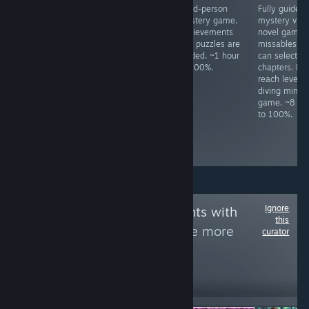
All achievements
Meme FPS. Press
Third-person
Fully guided
unlock in a ~80
ESC to change
mystery game.
mystery visu
minute idle.
difficulty.
Achievements
novel game.
Complete all
and puzzles are
missables as
levels in Season
guided. ~1 hour
can select
1, 2, 3, and 4.
to 100%.
chapters. Mu
Boss fights have
reach level 1
infinite respawns.
diving mini-
Kill all enemy
game. ~8 ho
types once. ~3
to 100%.
hours to 100%,
slightly based on
skill.
Ignore
Follow
Achievements with
this
letters by Fly
to see more
curator
reviews like these
1,986
Follow
Followers