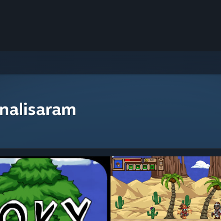
nalisaram