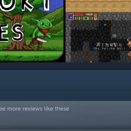
ee more reviews like these