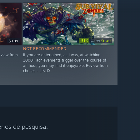
-51%
$0.99
$0.99
$0.49
NOT RECOMMENDED
eview from
If you are entertained, as I was, at watching
1000+ achievements trigger over the course of
an hour, you may find it enjoyable. Review from
cbones - LINUX.
rios de pesquisa.