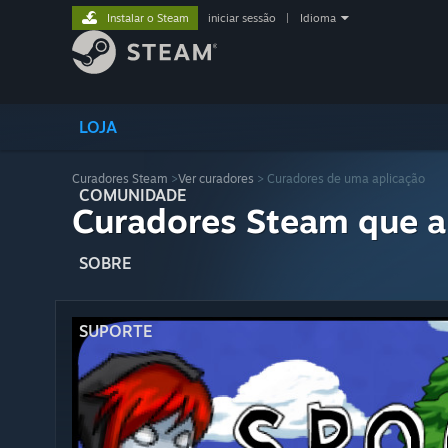
Instalar o Steam
iniciar sessão
|
Idioma
LOJA
Curadores Steam
>
Ver curadores
> Curadores de uma aplicação
COMUNIDADE
Curadores Steam que a
SOBRE
SUPORTE