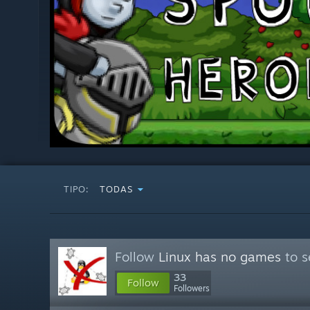
TIPO:
TODAS
Follow
Linux has no games
to s
33
Follow
Followers