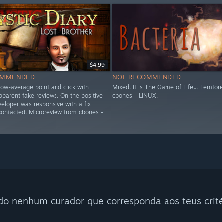
$4.99
OMMENDED
NOT RECOMMENDED
low-average point and click with
Mixed. It is The Game of Life… Femtor
parent fake reviews. On the positive
cbones - LINUX.
veloper was responsive with a fix
 contacted. Microreview from cbones -
do nenhum curador que corresponda aos teus crité