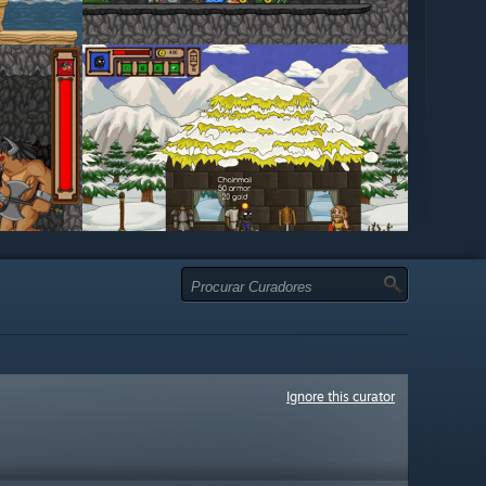
Ignore this curator