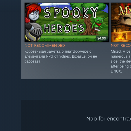
$4.99
NOT RECOMMENDED
NOT REC
Коротенькая заметка о платформере с
Mixed. A be
элементами RPG от volnes. Вкратце: он не
numerous ap
работает.
side, the de
after being
LINUX.
Não foi encontra