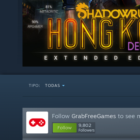
TIPO:
TODAS
Follow
GrabFreeGames
to see m
9,802
Follow
Followers