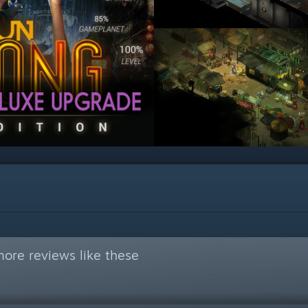
ore reviews like these