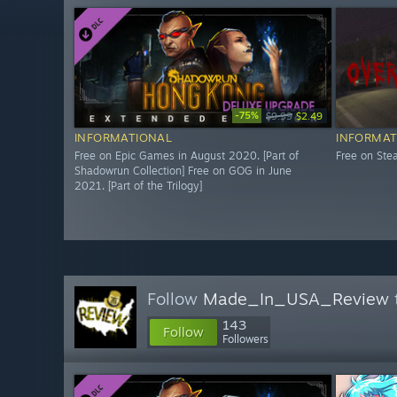
-75%
$9.99
$2.49
INFORMATIONAL
INFORMAT
Free on Epic Games in August 2020. [Part of
Free on St
Shadowrun Collection] Free on GOG in June
2021. [Part of the Trilogy]
Follow
Made_In_USA_Review
143
Follow
Followers