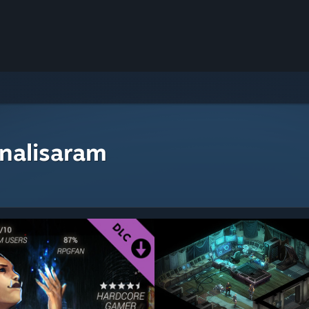
nalisaram