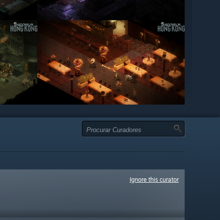
Ignore this curator