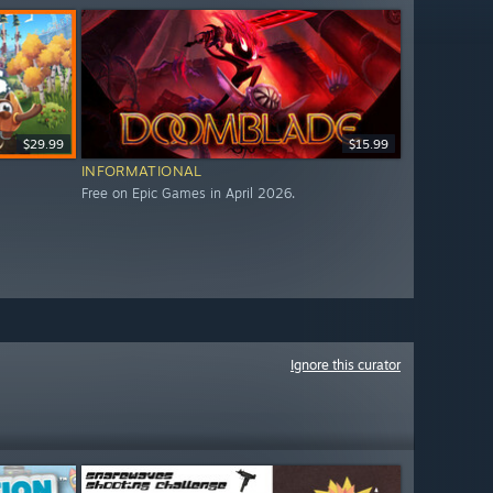
$29.99
$15.99
INFORMATIONAL
Free on Epic Games in April 2026.
Ignore this curator