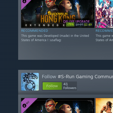
-75%
$9.99
$2.49
RECOMMENDED
RECOMME
This game was Developed (made) in the United
This game w
States of America ! :usaflag:
States of Am
Follow
#S-Run Gaming Commun
41
Follow
Followers