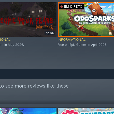
EM DIRETO
$5.99
IONAL
INFORMATIONAL
eam in May 2026.
Free on Epic Games in April 2026.
to see more reviews like these