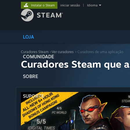
Instalar o Steam
iniciar sessão
|
Idioma
LOJA
Curadores Steam
>
Ver curadores
> Curadores de uma aplicação
COMUNIDADE
Curadores Steam que a
SOBRE
SUPORTE