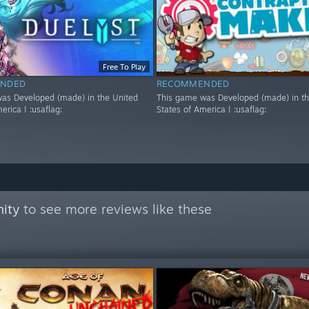
Free To Play
NDED
RECOMMENDED
as Developed (made) in the United
This game was Developed (made) in th
erica ! :usaflag:
States of America ! :usaflag:
ity
to see more reviews like these