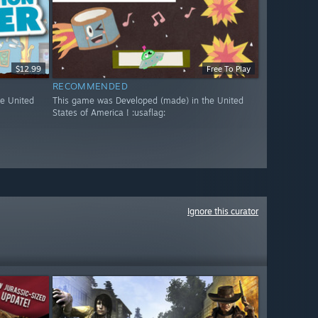
$12.99
Free To Play
RECOMMENDED
e United
This game was Developed (made) in the United
States of America ! :usaflag:
Ignore this curator