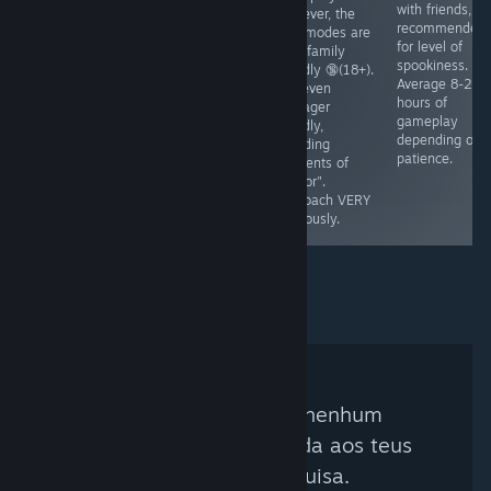
dollar, and that
you'll play in
with friends, 8
However, the
money takes
"life". Marriage
recommended
side modes are
time to
is mentioned,
for level of
NOT family
accumulate.
babies are
spookiness.
friendly 🔞(18+).
Teaches basic
mentioned.
Average 8-20
Not even
understanding
ESRB - E
hours of
teenager
of managing
gameplay
friendly,
property. Ages
depending on
including
7+, No native
patience.
elements of
fullsscreen.
"horror".
Runs🥔✅
Approach VERY
cautiously.
Não foi encontrado nenhum
curador que corresponda aos teus
critérios de pesquisa.