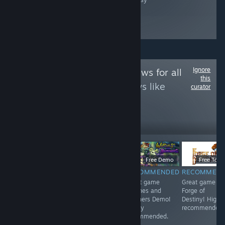
Ignore
Follow
Game Reviews for all
this
to see more reviews like
curator
these
12
Follow
Followers
$9.99
$6.99
Free Demo
Free To Pl
RECOMMENDED
RECOMMENDED
RECOMMENDED
RECOMMEN
<3
Great game 东
Great game
Great game
方红雾缘起Begin
Witches and
Forge of
Of Scarlet
Butchers Demo!
Destiny! Highl
Family! Highly
Highly
recommended.
recommended.
recommended.