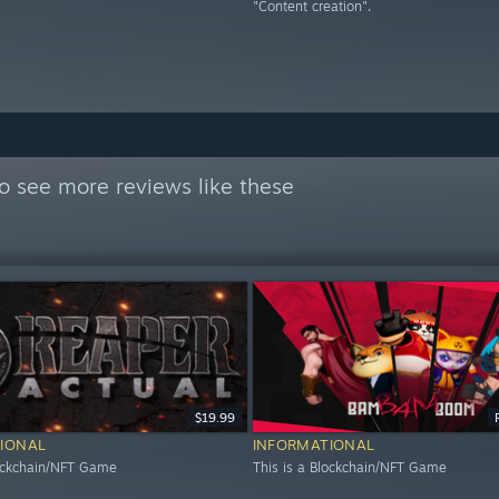
"Content creation".
o see more reviews like these
$19.99
IONAL
INFORMATIONAL
lockchain/NFT Game
This is a Blockchain/NFT Game