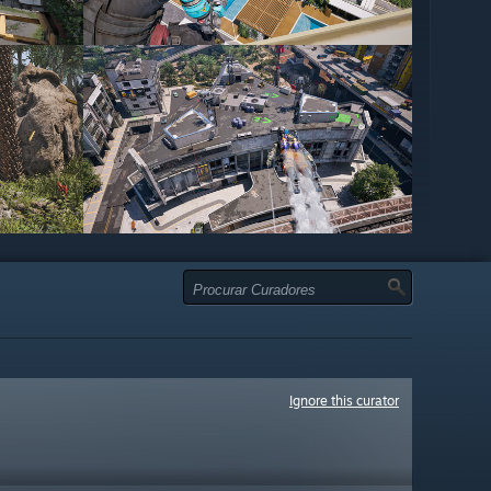
Ignore this curator