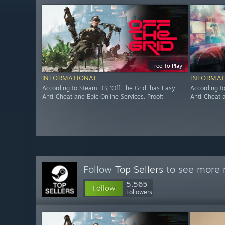
Free To Play
INFORMATIONAL
INFORMAT
According to Steam DB, 'Off The Grid' has Easy
According t
Anti-Cheat and Epic Online Services. Proof:
Anti-Cheat a
Follow
Top Sellers
to see more r
5,565
Follow
Followers