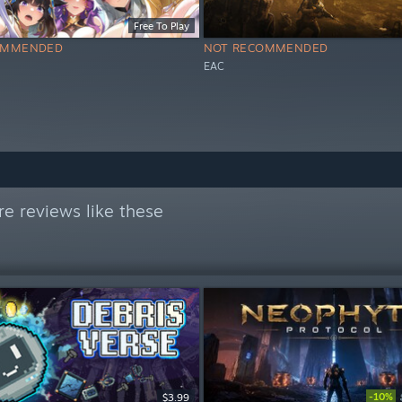
Free To Play
OMMENDED
NOT RECOMMENDED
EAC
e reviews like these
-10%
$3.99