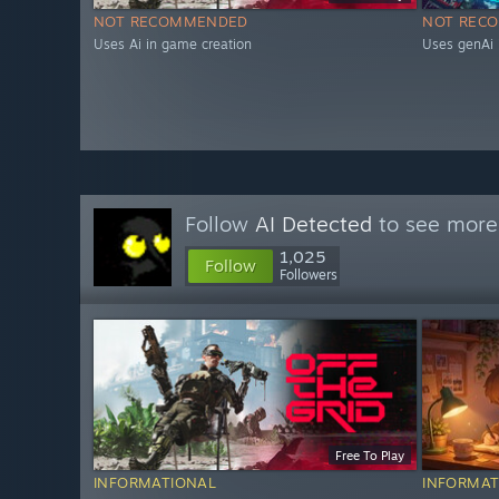
NOT RECOMMENDED
NOT REC
Uses Ai in game creation
Uses genAi 
Follow
AI Detected
to see more 
1,025
Follow
Followers
Free To Play
INFORMATIONAL
INFORMAT