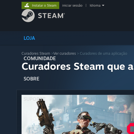
Instalar o Steam
iniciar sessão
|
Idioma
LOJA
Curadores Steam
>
Ver curadores
> Curadores de uma aplicação
COMUNIDADE
Curadores Steam que a
SOBRE
SUPORTE