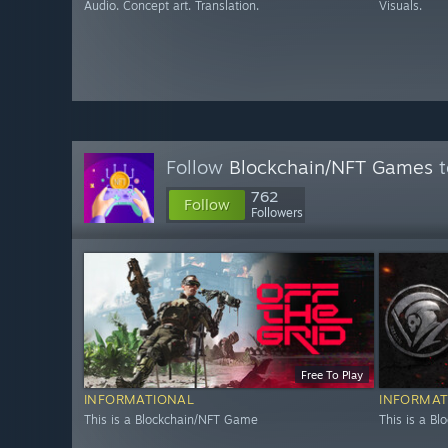
Audio. Concept art. Translation.
Visuals.
Follow
Blockchain/NFT Games
t
762
Follow
Followers
Free To Play
INFORMATIONAL
INFORMAT
This is a Blockchain/NFT Game
This is a B