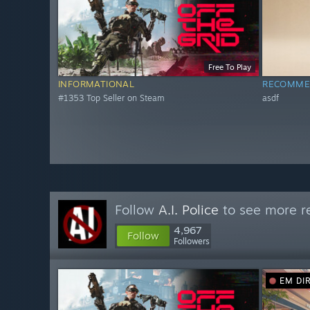
Free To Play
INFORMATIONAL
RECOMME
#1353 Top Seller on Steam
asdf
Follow
A.I. Police
to see more re
4,967
Follow
Followers
EM DI