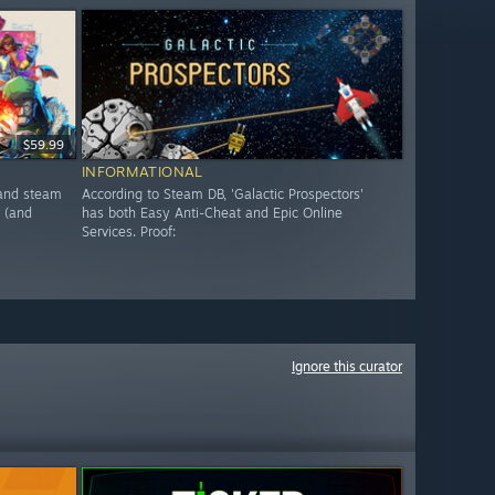
$59.99
INFORMATIONAL
, and steam
According to Steam DB, 'Galactic Prospectors'
 (and
has both Easy Anti-Cheat and Epic Online
Services. Proof:
Ignore this curator