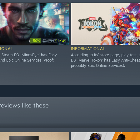
-50%
$34.99
$17.49
IONAL
INFORMATIONAL
o Steam DB, 'MindsEye' has Easy
According to its' store page, play test
nd Epic Online Services. Proof:
DB, 'Marvel Tokon' has Easy Anti-Cheat
probably Epic Online Services).
eviews like these