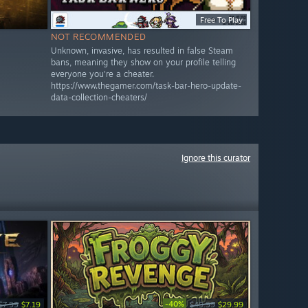
Free To Play
NOT RECOMMENDED
Unknown, invasive, has resulted in false Steam
bans, meaning they show on your profile telling
everyone you're a cheater.
https://www.thegamer.com/task-bar-hero-update-
data-collection-cheaters/
Ignore this curator
-40%
$7.99
$7.19
$49.99
$29.99