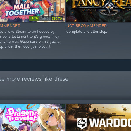
-10%
$11.99
$10.79
OMMENDED
NOT RECOMMENDED
lve allows Steam to be flooded by
Complete and utter slop.
 slop is testament to it's greed. They
 anymore as Gabe sails on his yacht.
lop under the hood, just block it.
ee more reviews like these