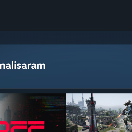
nalisaram