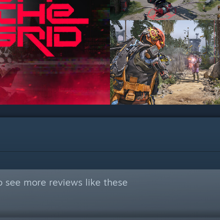
 see more reviews like these