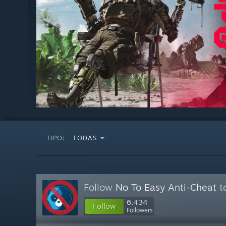
TIPO:
TODAS
Follow
No To Easy Anti-Cheat
to
6,434
Follow
Followers