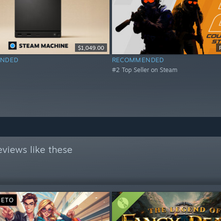
$1,049.00
NDED
RECOMMENDED
#2 Top Seller on Steam
views like these
RETO