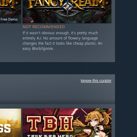
Free Demo
NOT RECOMMENDED
If it wasn't obvious enough, it's pretty much
entirely A.I. No amount of flowery language
changes the fact it looks like cheap plastic. An
easy Block/Ignore.
Ignore this curator