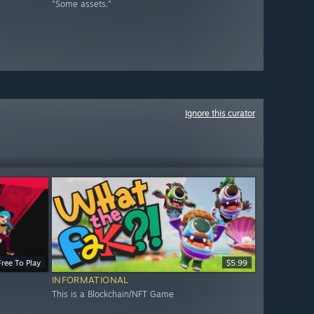
"Some assets."
Ignore this curator
Free To Play
$5.99
INFORMATIONAL
This is a Blockchain/NFT Game