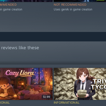
OMMENDED
NOT RECOMMENDED
in game creation
Uses genAi in game creation
reviews like these
$1.99
IONAL
INFORMATIONAL