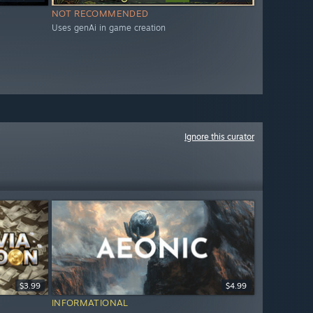
NOT RECOMMENDED
Uses genAi in game creation
Ignore this curator
$3.99
$4.99
INFORMATIONAL