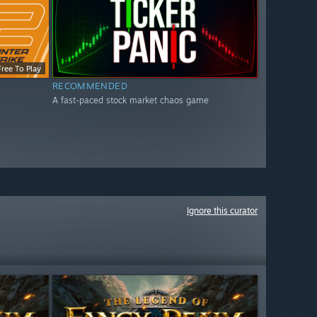
Free To Play
RECOMMENDED
A fast-paced stock market chaos game
Ignore this curator