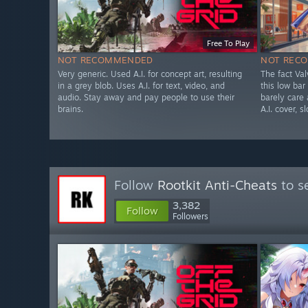
Free To Play
NOT RECOMMENDED
NOT REC
Very generic. Used A.I. for concept art, resulting
The fact Va
in a grey blob. Uses A.I. for text, video, and
this low bar
audio. Stay away and pay people to use their
barely care
brains.
A.I. cover, s
Follow
Rootkit Anti-Cheats
to s
3,382
Follow
Followers