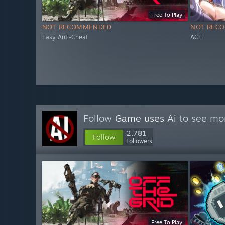
Free To Play
NOT RECOMMENDED
NOT REC
Easy Anti-Cheat
ACE
Follow
Game uses Ai
to see mor
2,781
Follow
Followers
Free To Play