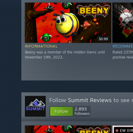
$0.99
INFORMATIONAL
RECOMME
Beeny was a member of the Hidden Gems until
Rated 237t
November 19th, 2023.
positive re
Follow
Summit Reviews
to see 
2,893
Follow
Followers
EM DI