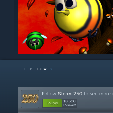
TIPO:
TODAS
Follow
Ѕtеам 250
to see more r
18,690
Follow
Followers