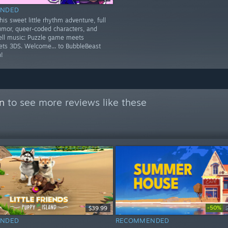
NDED
is sweet little rhythm adventure, full
umor, queer-coded characters, and
ell music: Puzzle game meets
ets 3DS. Welcome... to BubbleBeast
!
on
to see more reviews like these
-50%
$39.99
NDED
RECOMMENDED