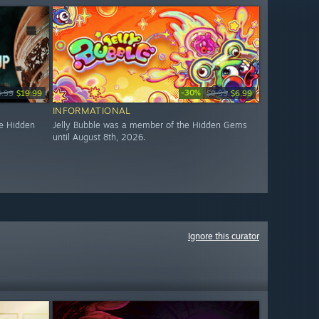
-30%
4.99
$19.99
$9.99
$6.99
INFORMATIONAL
e Hidden
Jelly Bubble was a member of the Hidden Gems
until August 8th, 2026.
Ignore this curator