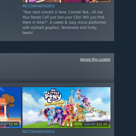
RECOMMENDED
"Your next concert is here, Connie! But... oh no!
Your bestie Cell just lost your CDs! Will you find
them in time?". A sweet & cozy micro-platformer
with stylized graphics, fanservice and funky
beats!
Ignore this curator
-60%
$4.99
$2.49
$39.99
$15.99
RECOMMENDED