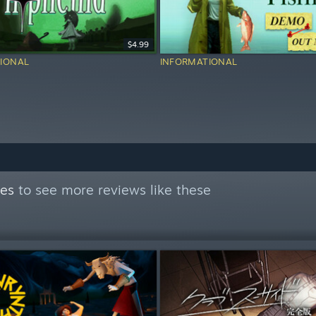
$4.99
IONAL
INFORMATIONAL
mes
to see more reviews like these