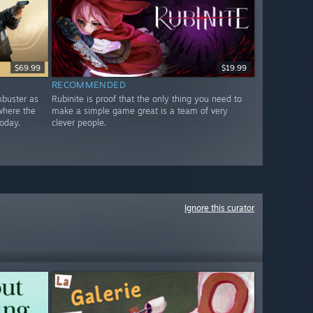
$69.99
$19.99
RECOMMENDED
ckbuster as
Rubinite is proof that the only thing you need to
where the
make a simple game great is a team of very
oday.
clever people.
Ignore this curator