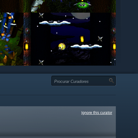
Ignore this curator