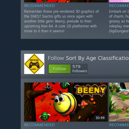
RECOMMENDED
RECOMME
Remember those pre-rendered 3D graphics of
Embark on th
the SNES? Siactro gifts us once again with
of charm, h
another little gem: Beeny, prelude to their
groovy as h
upcoming Kiwi 64. A cute 2D platformer with
roleplay me
more to it than it seems!
DigiDungeon
Follow
Sort By Age Classificati
579
Follow
Followers
$0.99
RECOMMENDED
RECOMME