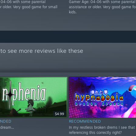
 04-06 with some parental
Gamer Age: 04-06 with some parental
or older. Very good game for small
assistance or older. Very good game fo
kids.
to see more reviews like these
$4.99
NDED
RECOMMENDED
 dream...
In my restless broken drems I see that R
referencing this correctly right?