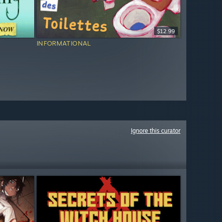
$12.99
INFORMATIONAL
Ignore this curator