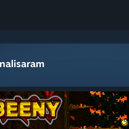
nalisaram