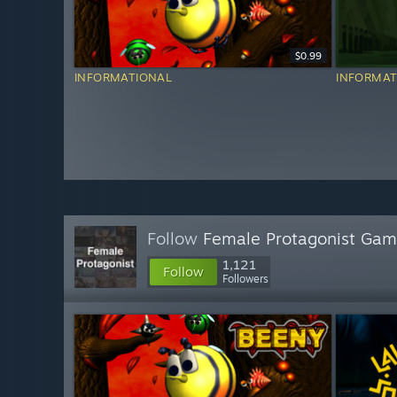
$0.99
INFORMATIONAL
INFORMAT
Follow
Female Protagonist Ga
1,121
Follow
Followers