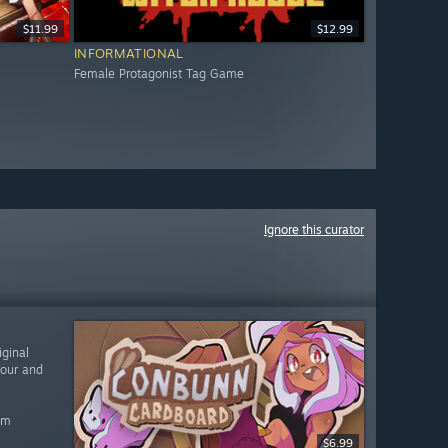
$11.99
$12.99
INFORMATIONAL
Female Protagonist Tag Game
Ignore this curator
ginal
vour and
am
$6.99