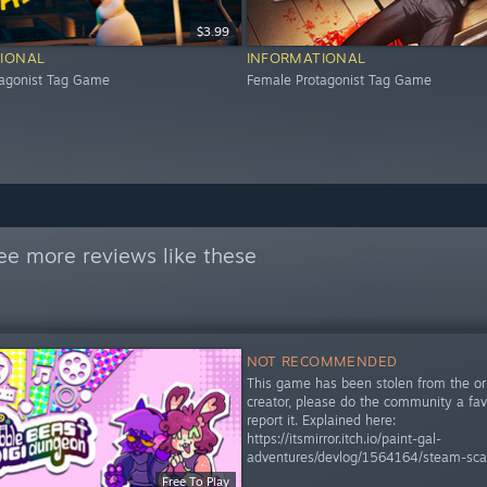
$3.99
IONAL
INFORMATIONAL
tagonist Tag Game
Female Protagonist Tag Game
ee more reviews like these
NOT RECOMMENDED
This game has been stolen from the ori
creator, please do the community a fa
report it. Explained here:
https://itsmirror.itch.io/paint-gal-
adventures/devlog/1564164/steam-sc
Free To Play