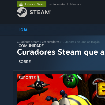
Instalar o Steam
iniciar sessão
|
Idioma
LOJA
Curadores Steam
>
Ver curadores
> Curadores de uma aplicação
COMUNIDADE
Curadores Steam que a
SOBRE
SUPORTE