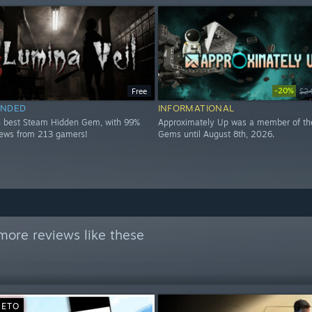
-20%
Free
$2
NDED
INFORMATIONAL
h best Steam Hidden Gem, with 99%
Approximately Up was a member of th
views from 213 gamers!
Gems until August 8th, 2026.
more reviews like these
RETO