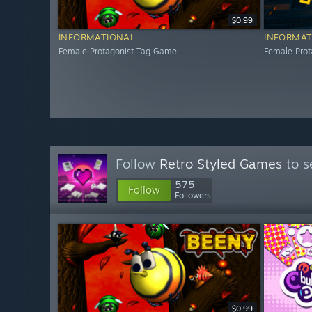
$0.99
INFORMATIONAL
INFORMAT
Female Protagonist Tag Game
Female Pro
Follow
Retro Styled Games
to s
575
Follow
Followers
$0.99