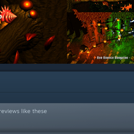
eviews like these