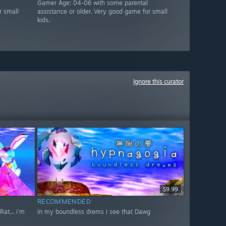
Gamer Age: 04-06 with some parental
r small
assistance or older. Very good game for small
kids.
Ignore this curator
$9.99
RECOMMENDED
at... i'm
In my boundless drems I see that Dawg