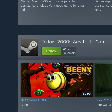
Gamer Age: 04-06 with some parental
Gamer Age:
assistance or older. Very good game for small
assistance 
kids.
kids.
Follow
2000s Aesthetic Games
497
Follow
Followers
$0.99
RECOMMENDED
RECOMME
Been
there was a