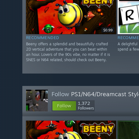
$0.99
RECOMMENDED
RECOMME
Beeny offers a splendid and beautifully crafted
A delightful
2D vertical adventure that you can beat within
spend a few
an hour. Lovers of the 90s vibe, no matter if it is
SNES or N64 related, should check out Beeny.
Follow
PS1/N64/Dreamcast Sty
1,372
Follow
Followers