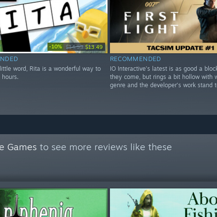
-10%
$14.99
$13.49
NDED
RECOMMENDED
 little word, Rita is a wonderful way to
IO Interactive’s latest is as good a blo
 hours.
they come, but rings a bit hollow with 
genre and the developer’s work stand t
le Games
to see more reviews like these