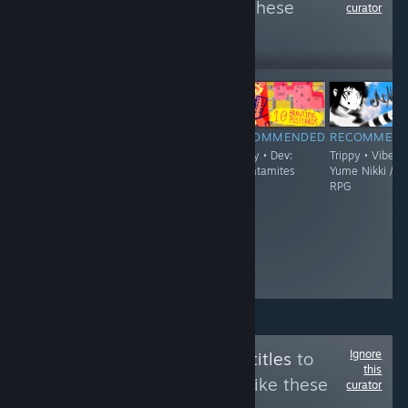
more reviews like these
curator
2,345
Follow
Followers
$19.90
RECOMMENDED
RECOMMENDED
RECOMMENDED
RECOMMEN
Trippy • Vibe:
Trippy - Demo
Trippy • Dev:
Trippy • Vibe:
'90s Surreal
Available • Vibe:
thecatamites
Yume Nikki /
Japanese Point
FPS / Boomer
RPG
& Click
Shooter / Surreal
Adventure
• Dev: Jeremy
Couillard
Ignore
Follow
English Subtitles
to
this
see more reviews like these
curator