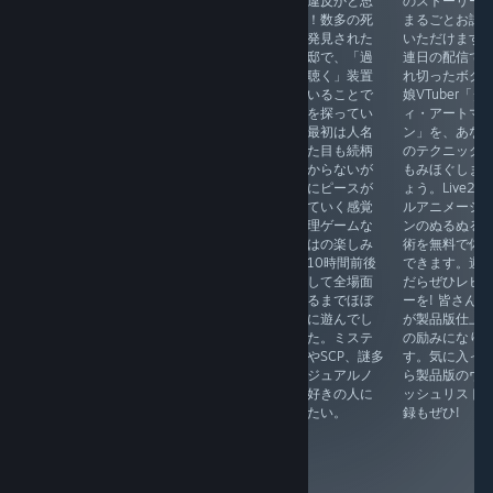
ーと呼ばれたり
収容違反かと思
のストーリー
の論理パズル。数
ホラーと思われ
った！数多の死
まるごとお試
独や『六角論
たりしがちだけ
体が発見された
いただけます
理』、
れど、見た目の
大豪邸で、「過
連日の配信で
『Hexcllse』など
印象や雰囲気だ
去を聴く」装置
れ切ったボク
のプレイ経験があ
けに囚われない
を用いることで
娘VTuber「ダ
れば、新たなパネ
で世界の構造や
真実を探ってい
ィ・アートマ
ルルールの出現に
物語に着目して
く。最初は人名
ン」を、あな
もすぐに対応でき
ほしい名作アド
も見た目も続柄
のテクニック
ると思う。没頭し
ベンチャー。膨
もわからないが
もみほぐしま
て何時間もやるタ
大なテキスト量
徐々にピースが
ょう。Live2D
イプの作品ではな
に圧倒されなが
嵌っていく感覚
ルアニメーシ
いが、逆に毎日数
ら、主人公とと
は推理ゲームな
ンのぬるぬる
問ずつ進めていく
もに心の救済を
らではの楽しみ
術を無料で体
ちょっとした暇つ
受けられる意外
だ。10時間前後
できます。遊
ぶしに良い。デイ
な結末に毎回泣
没頭して全場面
だらぜひレビ
リーパズルやマイ
かされてしま
を見るまでほぼ
ーを! 皆さん
レベル（自作面）
う。ストーリー
一気に遊んでし
が製品版仕上
機能も搭載されて
は分岐するた
まった。ミステ
の励みになり
いるので、キャン
め、最低４周は
リーやSCP、謎多
す。気に入っ
ペーンモード終了
楽しめる。怖い
きビジュアルノ
ら製品版のウ
後もしばらく楽し
機械生物だと思
ベル好きの人に
ッシュリスト
めそう。
っていたご近所
薦めたい。
録もぜひ!
さんにもすぐに
親近感が湧いて
くるよ！