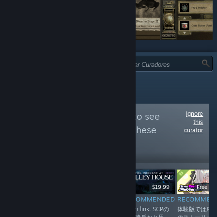
TIPO:
TODAS
Ignore
Follow
やぶから堂
to see
this
more reviews like these
curator
33,852
Follow
Followers
$19.90
$19.99
Free D
RECOMMENDED
RECOMMENDED
RECOMMEN
INFORMATIONAL
EN in link. 奇ゲ
EN in link. SCPの
体験版では序
シンプルなルール