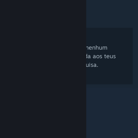
Não foi encontrado nenhum
curador que corresponda aos teus
critérios de pesquisa.