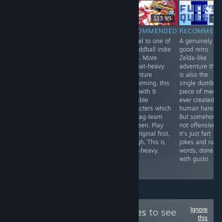
EM DIRETO
-33%
$19.90
$24.99
$16.74
$13.99
$4.
RECOMMENDED
RECOMMENDED
RECOMMENDED
RECOMMEN
First released in
Doom: The
Sequel to one of
A genuinely
1999 in Japan
Roguelike meets
my oddball indie
good retro
only. This
Extraction
faves. More
Zelda-like
translated
Shooter, and
combat-heavy
adventure that
remake finally
you can join the
adventure
is also the
opens this
demons if you
platforming, this
single dumbes
deeply
want. Long-form
time with 9
piece of media
unpleasant
roguelike
playable
ever created b
adventure to the
dungeon crawler
characters which
human hands.
world. Light
where your
you tag-team
But somehow,
survival
characters are
between. Play
not offensive?
elements, and
expendable
the original first,
It's just fart
plenty of
clones, but your
though. This is
jokes and rude
unsettling
costly gear can
story-heavy.
words, done
imagery and
be lost
with gusto
ideas abound.
Ignore
Follow
Trippy Games
to see
this