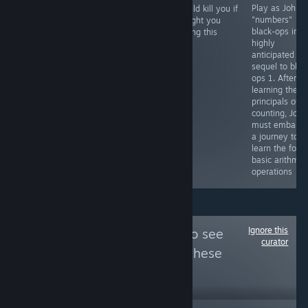
Escape from the
quite rebellious
Play as John
i would kill you if
Kowloon Walled
and perhaps
"numbers"
i caught you
City you wish
even a bit
black-ops in t
playing this
that was still
dashing
highly
here but only
anticipated
exists inside of
sequel to blac
your mind
ops 1. After
learning the
principals of
counting, John
must embark 
a journey to
learn the four
basic arithmet
operations
Ignore this
Follow
Rumphrey
to see
curator
more reviews like these
127
Follow
Followers