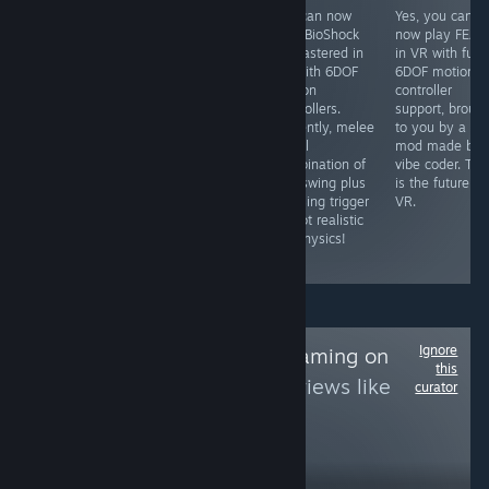
Yes, you can
Yes, you can
You can now
Yes, you can
play this in 3D
now play
play BioShock
now play FEAR
in VR using the
COD4MW in VR
Remastered in
in VR with full
Geo-11 3D mod
with full 6DOF
VR with 6DOF
6DOF motion
that is
head-tracking
motion
controller
completely free,
and motion
controllers.
support, broug
which renders it
controller aiming
Currently, melee
to you by a VR
to SBS 3D which
with the latest
is still
mod made by 
you can then
VR mod (search
combination of
vibe coder. Thi
view in VR using
for it).
real swing plus
is the future of
an app like
pressing trigger
VR.
Virtual Desktop
so not realistic
or Bigscreen,
VR physics!
etc.
Ignore
Follow
NDS/3DS Gaming on
this
PC
to see more reviews like
curator
these
568
Follow
Followers