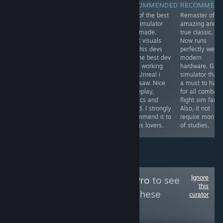
RECOMMENDED
RECOMMENDED
RECOMMENDED
RECOMMEN
One of the most
From de devs of
One of the best
Remaster of a
immersive and
the best ww2
bus simulator
amazing and
visually
flight simulator,
ever made.
true classic.
impressive
now we have
Great visuals
Now runs
locomotive
the best Korea
and this devs
perfectly well i
simulator finally
war air combat
are the best dev
modern
arrives for PC
flight simulator.
team working
hardware. Grea
and in English.
Perfect visuals,
with Unreal i
simulator that 
Highly
sound, physics,
ever saw. Nice
a must to have
recommended
gameplay,
gameplay,
for all combat
to all railways
menus,
physics and
flight sim fans.
lovers. The route
museum, .... Its
sound. I strongly
Also, it not
is beautiful and
a must to have.
recommend it to
require months
very scenic.
I love it
all bus lovers.
of studies.
Ignore
Follow
MidSeasonPro
to see
this
more reviews like these
curator
82
Follow
Followers