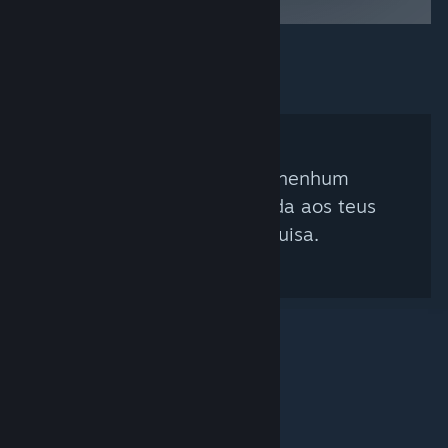
Não foi encontrado nenhum
curador que corresponda aos teus
critérios de pesquisa.