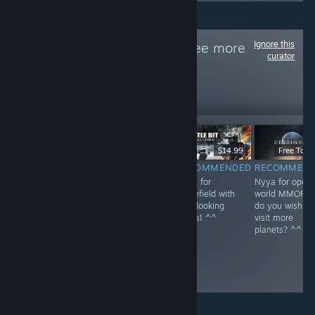
Ignore this
Follow
NEKO~
to see more
curator
reviews like these
1
Follow
Followers
$59.99
$39.99
$14.99
Free To Pl
RECOMMENDED
RECOMMENDED
RECOMMENDED
RECOMMEN
Nyya for rail in
Nyya the aliens
Nyya for
Nyya for open
Kyoto~ <3
^^
Battlefield with
world MMOFPS
cute looking
do you wish to
boxes! ^^
visit more
planets? ^^