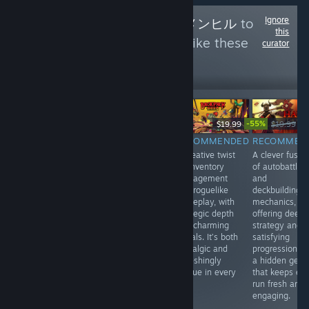
Ignore
Follow
Menhiru - メンヒル
to
this
see more reviews like these
curator
0
Follow
Followers
-55%
$14.99
$19.99
$19.99
$8
$59.99
RECOMMENDED
RECOMMENDED
RECOMMEN
INFORMATIONAL
A stylish blend
A creative twist
A clever fusio
Japanese Rail
of turn-based
on inventory
of autobattler
Sim: Journey to
tactics and
management
and
Kyoto offers a
roguelike action,
and roguelike
deckbuilding
relaxing, realistic
with tight
gameplay, with
mechanics,
train-driving
mechanics and
strategic depth
offering deep
experience with
a striking art
and charming
strategy and
live-action
style. Every
visuals. It’s both
satisfying
footage, great for
move feels
nostalgic and
progression. It
fans of scenic
impactful in this
refreshingly
a hidden gem
Japanese
compact,
unique in every
that keeps ev
landscapes.
strategic gem.
run.
run fresh and
Video quality
Highly
engaging.
isn’t always
recommended.
great.