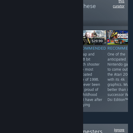
this
more reviews like these
curator
6
Follow
Followers
$9.99
$29.99
RECOMMENDED
RECOMMENDED
RECOMMENDED
RECOMMEN
by far the most
They've been
this tap and
One of the
profound game
playing checkers
click 8 bit
anticipated
on steam. This
but I've been
stealth shooter
Nintendo gam
game has best
playing chess
is the most
to come out o
hardcore FPS
for years
anticpated
the Atari 2000
experience and
game of 1998.
with its 4k
unheard of
I've never been
graphics. Much
multiplayer. This
more proud of
better than its
game is a most
my childhood
successor Wii F
have for all
than I have after
Dsi Edition™
people
replaying
Ignore
Follow
Original Gamesters