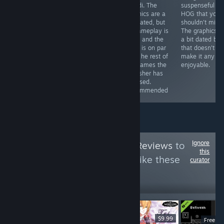
less if you get it
some
Mundi. The
suspenseful
with a discount)
improvements
graphics are a
HOG that you
you can get a
here and there
tad dated, but
shouldn't miss.
game that will
(especially in
its gameplay is
The graphics a
provide you with
the graphics
solid, and the
a bit dated but
hours of fun
department),
story is on par
that doesn't
and the story is
witht he rest of
make it any le
still great.
the games the
enjoyable.
Recommended
publisher has
released.
Recommended
Ignore
Follow
HawkTuah Reviews
to
this
see more reviews like these
curator
10
Follow
Followers
$6.99
$9.99
Free D