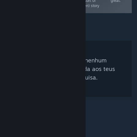
game in the set.
(but sort of
great.
A great puzzler
hidden) story
Não foi encontrado nenhum
curador que corresponda aos teus
critérios de pesquisa.