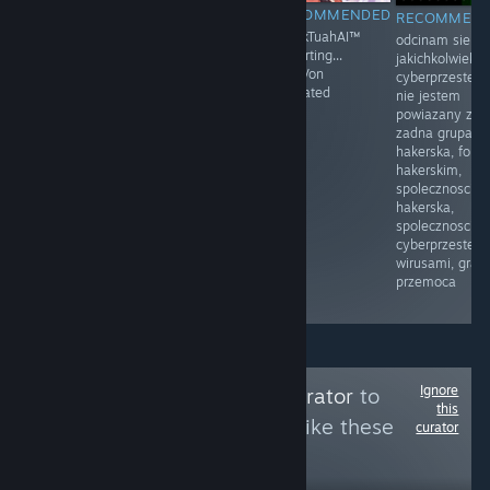
RECOMMENDED
RECOMMENDED
RECOMMENDED
RECOMMEN
Moja mama
Prawo i
HawkTuahAI™
odcinam sie o
przyłapała mnie
Sprawiedliwość
restarting...
jakichkolwiek
na masturbacji
(PiS) – polska
KingVon
cyberprzestep
po raz pierwszy.
partia polityczna
activated
nie jestem
Byłem w drugiej
zarejestrowana
powiazany z
klasie.
sądownie 13
zadna grupa
Siedziałem na
czerwca 2001
hakerska, foru
łóżku, z
założona przez
hakerskim,
zaciekawieniem
Lecha
spolecznoscia
dotykając
Kaczyńskiego
hakerska,
mojego penisa.
spolecznoscia
Moja mama
cyberprzestepc
weszła do
wirusami, gram
pokoju i
przemoca
zobaczyła.
Ignore
Follow
Cleaning Curator
to
this
see more reviews like these
curator
8
Follow
Followers