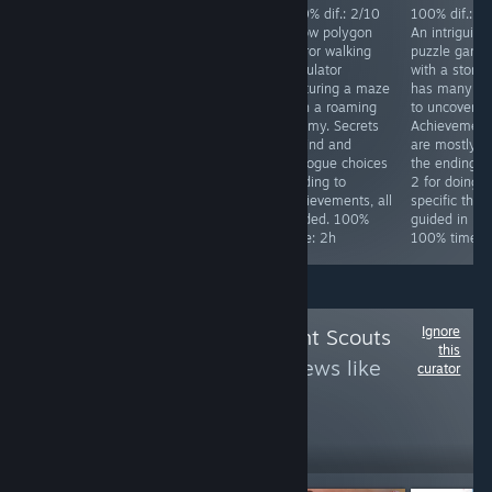
Achievements
100% dif.: 2/10
100% dif.: 2/10
100% dif.: 2
difficulty: 4/10.
Silly over the top
A low polygon
An intriguing
Req. skill: none.
Japanese horror
horror walking
puzzle game
Special focus:
comedy game.
simulator
with a story 
Collect all stars
Has a
featuring a maze
has many la
in the game,
ridiculously easy
with a roaming
to uncover.
while doing that
mode. Kick 4
enemy. Secrets
Achievement
you will get all
things in the
to find and
are mostly fo
other
starting area and
dialogue choices
the endings, 
achievements.
finish the game.
leading to
2 for doing
Time to 100%:
100% time: 25
achievements, all
specific thing
~10h
minutes.
guided. 100%
guided in link
time: 2h
100% time: 
Ignore
Follow
Achievement Scouts
this
3
to see more reviews like
curator
these
1,733
Follow
Followers