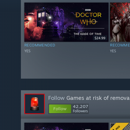
$24.99
RECOMMENDED
RECOMME
YES
YES
Follow
Games at risk of remova
42,207
Follow
Followers