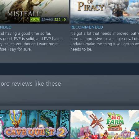
-10%
$24.99
$22.49
NDED
RECOMMENDED
nd having a good time so far.
It's got a lot that needs improved, but 
s good, PVE is solid, and PVP hasn't
here is impressive for a single dev. Lots
y issues yet, though I want more
updates make me thing it will get to wh
fore I say for sure.
needs to be.
ore reviews like these