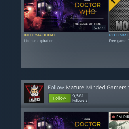
$24.99
INFORMATIONAL
RECOMME
License expiration
Free game. 
Follow
Mature Minded Gamers
9,581
Follow
Followers
EM DI