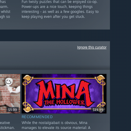
 has
Fun twisty puzzles that can be enjoyed co-op.
harm.
Power-ups are a nice touch, keeping things
 whilst
interesting - as well as a few googlies. Easy to
ugh so
keep playing even after you get stuck.
Ignore this curator
$5.99
$19.99
RECOMMENDED
reative
While the nostalgiabait is obvious, Mina
stickman.
manages to elevate its source material: A