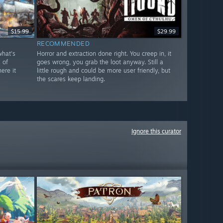
$15.99
$29.99
RECOMMENDED
what's
Horror and extraction done right. You creep in, it
 of
goes wrong, you grab the loot anyway. Still a
ere it
little rough and could be more user friendly, but
the scares keep landing.
Ignore this curator