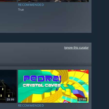
RECOMMENDED
True
Ignore this curator
$9.99
$7.99
RECOMMENDED