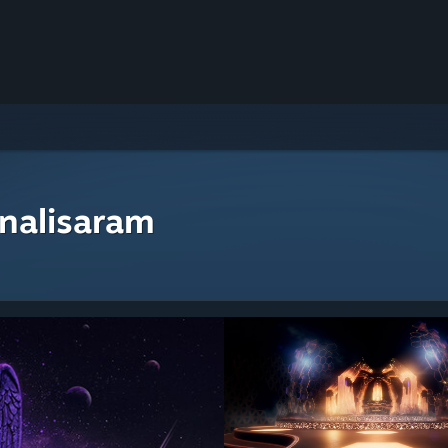
nalisaram