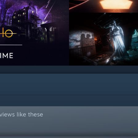
views like these