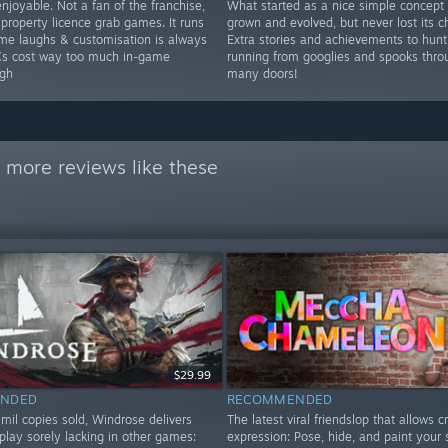
njoyable. Not a fan of the franchise,
What started as a nice simple concept
 property licence grab games. It runs
grown and evolved, but never lost its c
ome laughs & customisation is always
Extra stories and achievements to hunt
Cs cost way too much in-game
running from googlies and spooks thro
gh
many doors!
 more reviews like these
$29.99
NDED
RECOMMENDED
mil copies sold, Windrose delivers
The latest viral friendslop that allows c
play sorely lacking in other games:
expression: Pose, hide, and paint your 