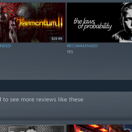
$19.99
NDED
RECOMMENDED
YES
l
to see more reviews like these