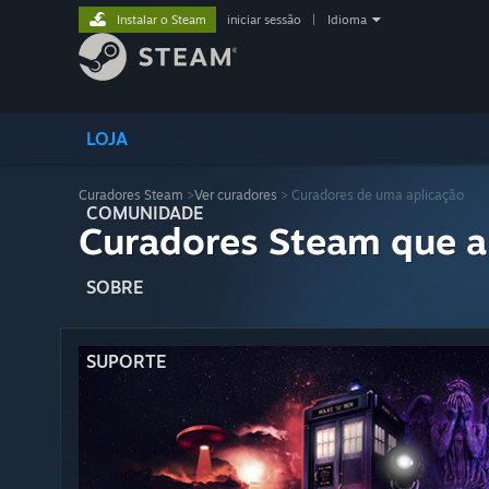
Instalar o Steam
iniciar sessão
|
Idioma
LOJA
Curadores Steam
>
Ver curadores
> Curadores de uma aplicação
COMUNIDADE
Curadores Steam que a
SOBRE
SUPORTE