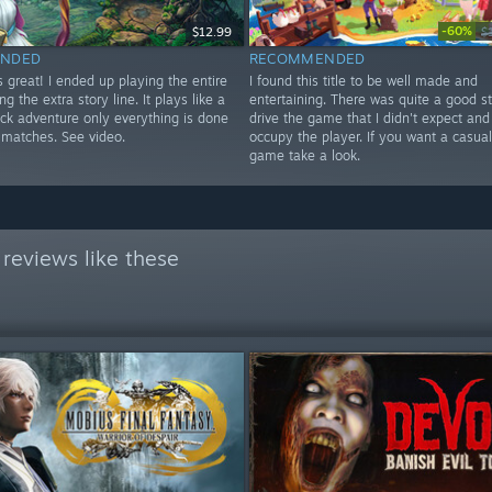
-60%
$12.99
$
NDED
RECOMMENDED
 great! I ended up playing the entire
I found this title to be well made and
ng the extra story line. It plays like a
entertaining. There was quite a good st
ick adventure only everything is done
drive the game that I didn't expect and 
 matches. See video.
occupy the player. If you want a casua
game take a look.
reviews like these