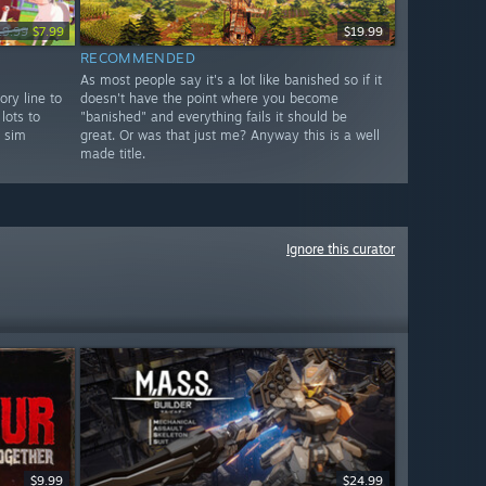
19.99
$7.99
$19.99
RECOMMENDED
As most people say it's a lot like banished so if it
ory line to
doesn't have the point where you become
lots to
"banished" and everything fails it should be
l sim
great. Or was that just me? Anyway this is a well
made title.
Ignore this curator
$9.99
$24.99