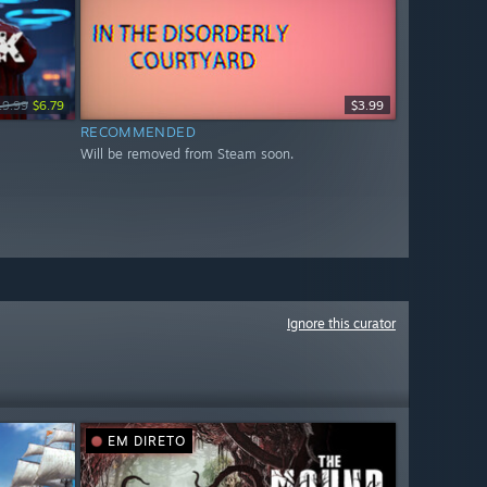
19.99
$6.79
$3.99
RECOMMENDED
Will be removed from Steam soon.
Ignore this curator
EM DIRETO