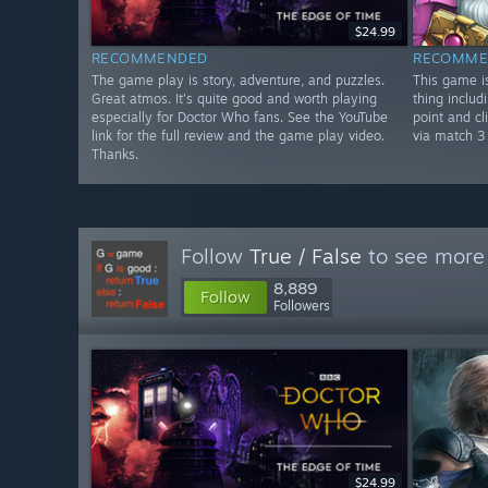
$24.99
RECOMMENDED
RECOMME
The game play is story, adventure, and puzzles.
This game is
Great atmos. It's quite good and worth playing
thing includi
especially for Doctor Who fans. See the YouTube
point and cl
link for the full review and the game play video.
via match 3
Thanks.
Follow
True / False
to see more 
8,889
Follow
Followers
$24.99