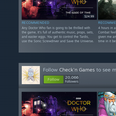
$24.99
RECOMMENDED
RECOMME
Any Doctor Who fan is going to be thrilled with
4 hours in a
the game, It's full of authentic music, props, sets,
Combat feel
and easter eggs. You get to control the Tardis,
given me an
use the Sonic Screwdriver and Save the Universe.
time in it be
Follow
Check'n Games
to see m
20,066
Follow
Followers