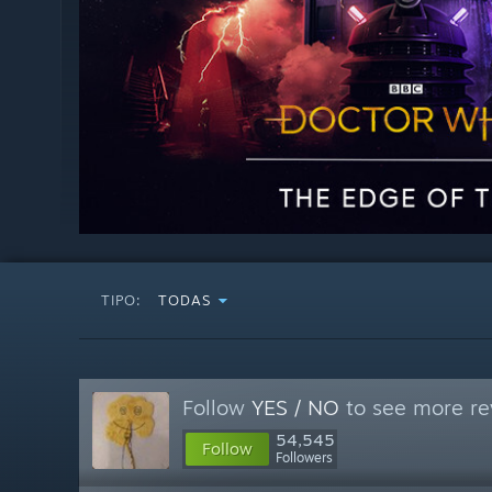
TIPO:
TODAS
Follow
YES / NO
to see more re
54,545
Follow
Followers