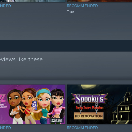
NDED
RECOMMENDED
True
views like these
$29.99
NDED
RECOMMENDED