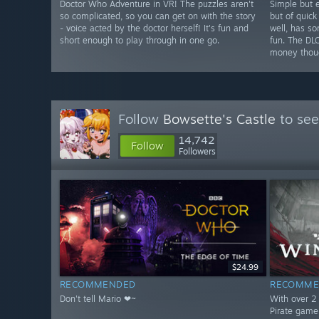
Doctor Who Adventure in VR! The puzzles aren't
Simple but e
so complicated, so you can get on with the story
but of quick
- voice acted by the doctor herself! It's fun and
well, has s
short enough to play through in one go.
fun. The DL
money thou
Follow
Bowsette's Castle
to see
14,742
Follow
Followers
$24.99
RECOMMENDED
RECOMME
Don't tell Mario ❤~
With over 2 
Pirate game