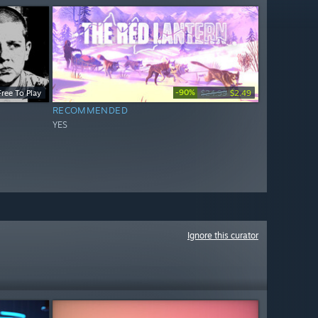
-90%
Free To Play
$24.99
$2.49
RECOMMENDED
YES
Ignore this curator