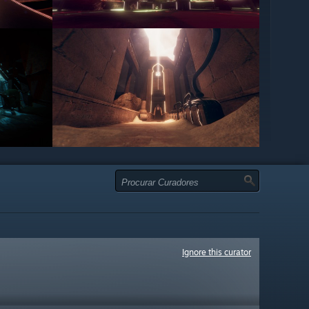
Ignore this curator