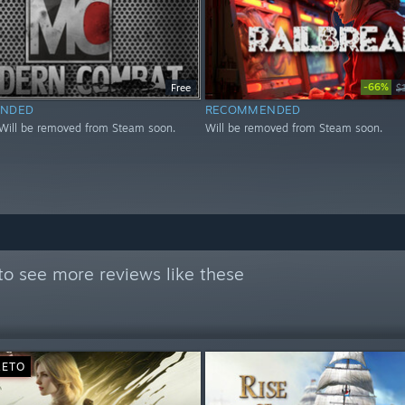
-66%
Free
$
NDED
RECOMMENDED
Will be removed from Steam soon.
Will be removed from Steam soon.
to see more reviews like these
RETO