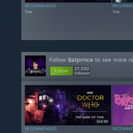
RECOMMENDED
RECOMME
True
True
Follow
Batprince
to see more re
17,532
Follow
Followers
$24.99
RECOMMENDED
RECOMME