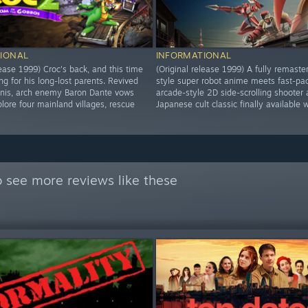
IONAL
INFORMATIONAL
lease 1999) Croc's back, and this time
(Original release 1999) A fully remaste
ng for his long-lost parents. Revived
style super robot anime meets fast-pa
inis, arch enemy Baron Dante vows
arcade-style 2D side-scrolling shooter 
lore four mainland villages, rescue
Japanese cult classic finally available 
 see more reviews like these