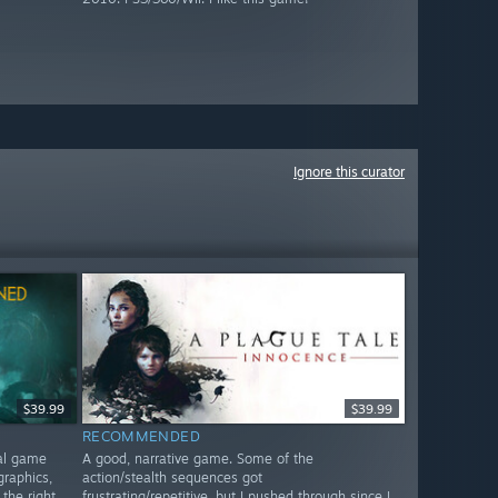
Ignore this curator
$39.99
$39.99
RECOMMENDED
nal game
A good, narrative game. Some of the
graphics,
action/stealth sequences got
 the right
frustrating/repetitive, but I pushed through since I