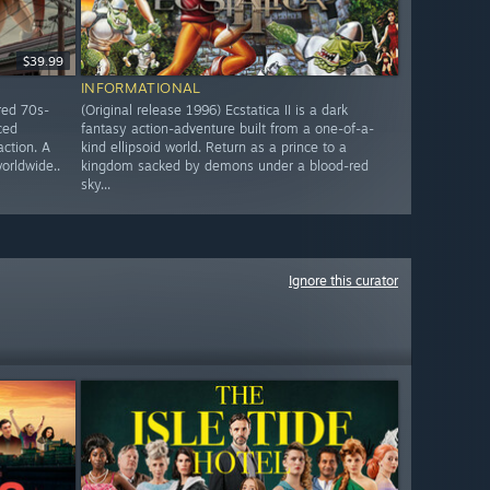
$39.99
INFORMATIONAL
red 70s-
(Original release 1996) Ecstatica II is a dark
ced
fantasy action-adventure built from a one-of-a-
action. A
kind ellipsoid world. Return as a prince to a
worldwide..
kingdom sacked by demons under a blood-red
sky...
Ignore this curator