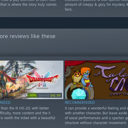
 that is where the story truly comes
amount of creepy & gory for mystery &
fans.
re reviews like these
-30%
$59.99
$41.99
NDED
RECOMMENDED
than the III HD-2D, with better
It can provide a wonderful feeling and 
ifficulty, more content and the II
with another character. But leave aside
is worth the ticket with a beautiful
of vocal performances and a spartan g
structure without character movement.