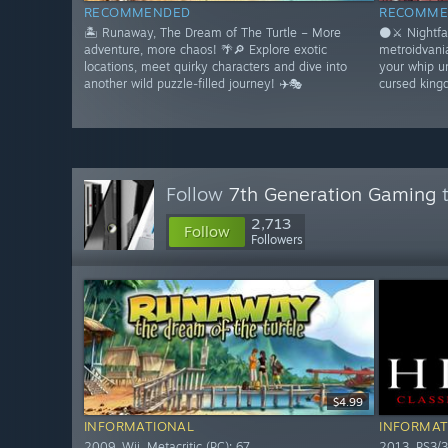
RECOMMENDED
RECOMME
🏝️ Runaway, The Dream of The Turtle – More
🌑⚔️ Nightfa
adventure, more chaos! 🌴🔎 Explore exotic
metroidvani
locations, meet quirky characters and dive into
your whip u
another wild puzzle-filled journey! ✈️🎭
cursed king
Follow
7th Generation Gaming
t
2,713
Follow
Followers
$4.99
INFORMATIONAL
INFORMAT
2009. Wii. Metacritic (PC): 67
2013. PS3/3