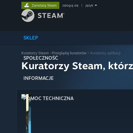
Zainstaluj Steam
zaloguj się
|
język
SKLEP
Kuratorzy Steam
>
Przeglądaj kuratorów
> Kuratorzy aplikacji
SPOŁECZNOŚĆ
Kuratorzy Steam, którz
INFORMACJE
POMOC TECHNICZNA