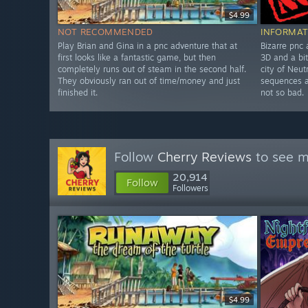
$4.99
NOT RECOMMENDED
INFORMAT
Play Brian and Gina in a pnc adventure that at
Bizarre pnc
first looks like a fantastic game, but then
3D and a bit
completely runs out of steam in the second half.
city of Neut
They obviously ran out of time/money and just
sequences a
finished it.
not so bad.
Follow
Cherry Reviews
to see m
20,914
Follow
Followers
$4.99