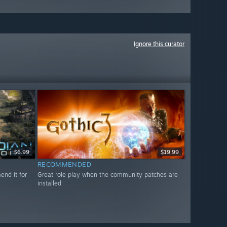
Ignore this curator
$6.99
$19.99
RECOMMENDED
nd it for
Great role play when the community patches are
installed