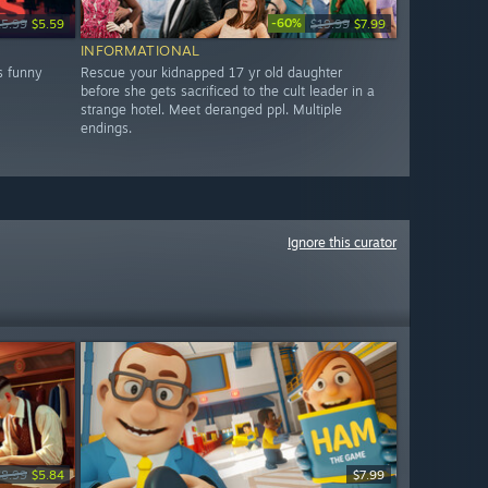
-60%
15.99
$5.59
$19.99
$7.99
INFORMATIONAL
s funny
Rescue your kidnapped 17 yr old daughter
before she gets sacrificed to the cult leader in a
strange hotel. Meet deranged ppl. Multiple
endings.
Ignore this curator
$8.99
$5.84
$7.99