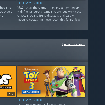
RECOMMENDED
shop into
🐷🏭 HAM: The Game - Running a ham factory
ge orders
with friends quickly turns into glorious workplace
ery
chaos. Shouting fixing disasters and barely
meeting quotas has never been this funny 😂🔥
Ignore this curator
Free
RECOMMENDED
2010. PS3/360/Wii. I like this game!