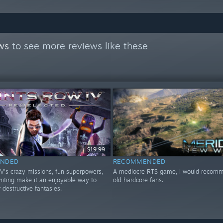
ws
to see more reviews like these
$19.99
NDED
RECOMMENDED
IV's crazy missions, fun superpowers,
A mediocre RTS game, I would recomme
riting make it an enjoyable way to
old hardcore fans.
r destructive fantasies.