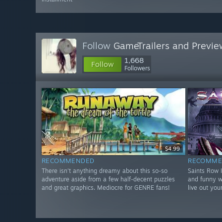
Follow
GameTrailers and Previe
1,668
Follow
Followers
$4.99
RECOMMENDED
RECOMME
There isn't anything dreamy about this so-so
Saints Row 
adventure aside from a few half-decent puzzles
and funny w
and great graphics. Mediocre for GENRE fans!
live out you