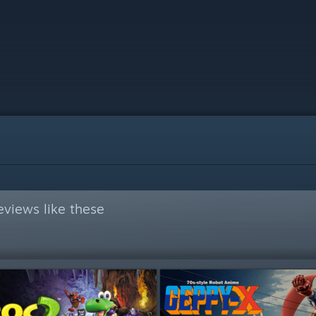
views like these