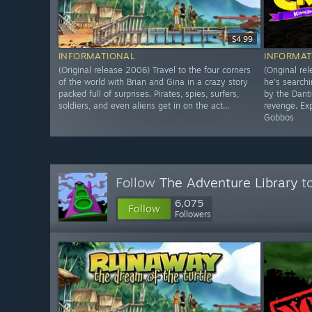
$4.99
INFORMATIONAL
INFORMAT
(Original release 2006) Travel to the four corners
(Original re
of the world with Brian and Gina in a crazy story
he's searchi
packed full of surprises. Pirates, spies, surfers,
by the Dant
soldiers, and even aliens get in on the act...
revenge. Exp
Gobbos
Follow
The Adventure Library
to
6,075
Follow
Followers