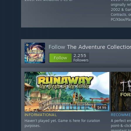
originally r
2002 & Gam
Contracts, o
PC/Xbox/Pla
Follow
The Adventure Collectio
2,255
Follow
Followers
$4.99
INFORMATIONAL
RECOMME
Haven't played yet. Game is here for curation
A perfect en
purposes.
point-&-clic
important t