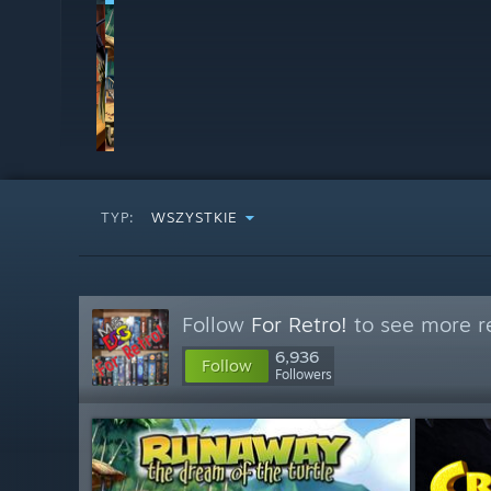
TYP:
WSZYSTKIE
Follow
For Retro!
to see more re
6,936
Follow
Followers