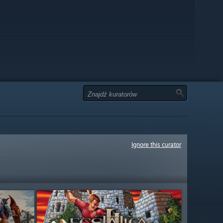
Ignore this curator