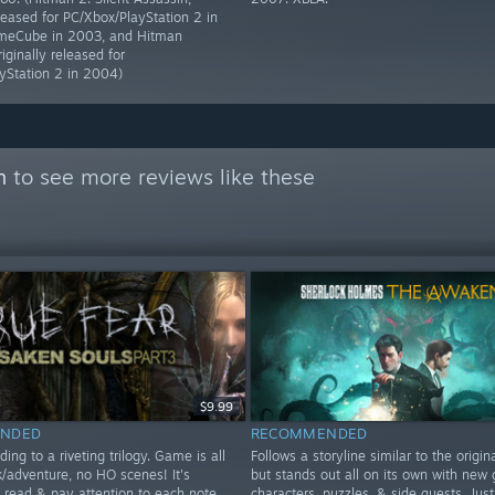
eleased for PC/Xbox/PlayStation 2 in
eCube in 2003, and Hitman
riginally released for
yStation 2 in 2004)
n
to see more reviews like these
$9.99
NDED
RECOMMENDED
ding to a riveting trilogy. Game is all
Follows a storyline similar to the origi
k/adventure, no HO scenes! It's
but stands out all on its own with new 
o read & pay attention to each note
characters, puzzles, & side quests. Just