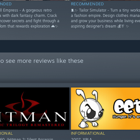
NDED
RECOMMENDED
ll Empress - A gorgeous retro
🧵✨ Tailor Simulator - Turn a tiny work
a with dark fantasy charm. Crack
a fashion empire. Design clothes mana
ncover secrets and fight through a
and grow your business while living ev
dom that rewards exploration 🦇✨
aspiring designer’s dream 💰👔 ✨
o see more reviews like these
IONAL
INFORMATIONAL
60. (Hitman 2: Silent Assassin,
2007. XBLA.