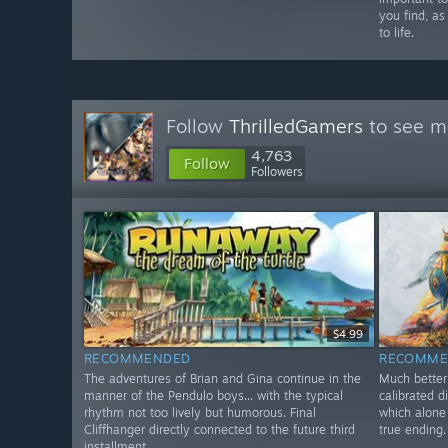
you find, as
to life.
Follow
ThrilledGamers
to see mo
4,763
Follow
Followers
$4.99
RECOMMENDED
RECOMME
The adventures of Brian and Gina continue in the
Much better 
manner of the Pendulo boys... with the typical
calibrated d
rhythm not too lively but humorous. Final
which alone 
Cliffhanger directly connected to the future third
true ending.
installment