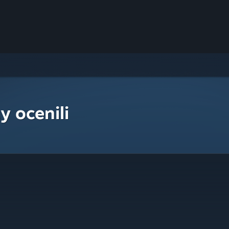
y ocenili