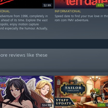
-65%
$2.99
$
IONAL
INFORMATIONAL
 adventure from 1996, completely in
Speed date to find your true love in thi
 ahead of its time. Explore the vast
rom com FMV adventure.
ropolis, enjoy motion capture
nd especially the humour. Actually,
ore reviews like these
-35%
$14.99