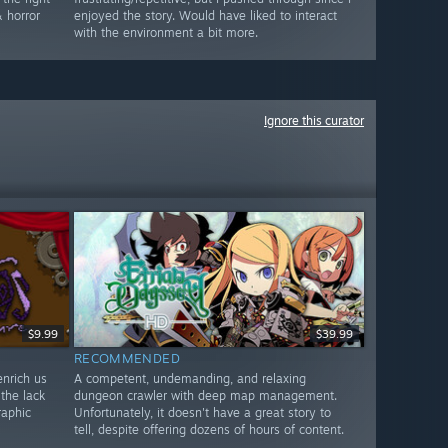
 horror
enjoyed the story. Would have liked to interact
with the environment a bit more.
Ignore this curator
$9.99
$39.99
RECOMMENDED
enrich us
A competent, undemanding, and relaxing
 the lack
dungeon crawler with deep map management.
raphic
Unfortunately, it doesn't have a great story to
tell, despite offering dozens of hours of content.