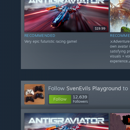
$19.99
RECOMMENDED
RECOMME
Very epic futuristic racing game!
⚔️Adventure 
own avatar 
satisfying p
visuals + vo
experience.
Follow
SvenEvils Playground
to 
12,639
Follow
Followers