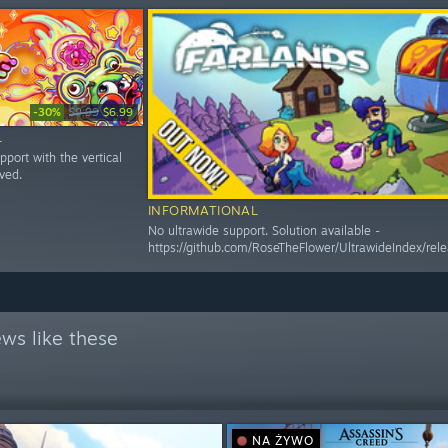
-30%
$9.99
$6.99
L
pport with the vertical
rved.
INFORMATIONAL
No ultrawide support. Solution available -
https://github.com/RoseTheFlower/UltrawideIndex/rele
ws like these
NA ŻYWO