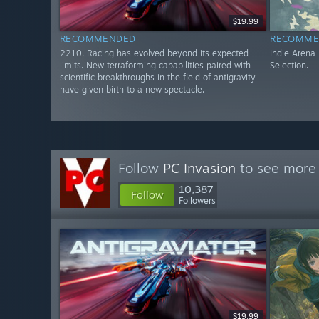
$19.99
RECOMMENDED
RECOMME
2210. Racing has evolved beyond its expected
Indie Arena
limits. New terraforming capabilities paired with
Selection.
scientific breakthroughs in the field of antigravity
have given birth to a new spectacle.
Follow
PC Invasion
to see more 
10,387
Follow
Followers
$19.99