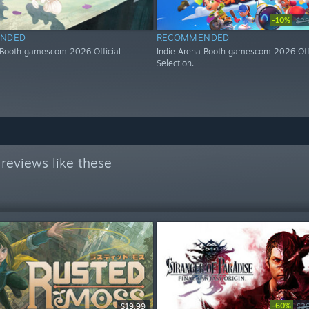
-10%
$29
NDED
RECOMMENDED
 Booth gamescom 2026 Official
Indie Arena Booth gamescom 2026 Offi
Selection.
reviews like these
-60%
$19.99
$3