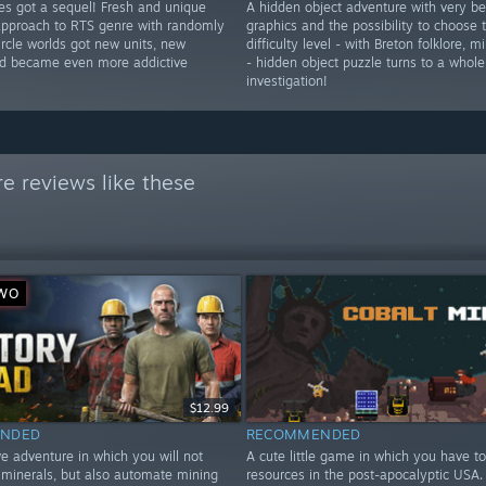
res got a sequel! Fresh and unique
A hidden object adventure with very be
approach to RTS genre with randomly
graphics and the possibility to choose
rcle worlds got new units, new
difficulty level - with Breton folklore, 
d became even more addictive
- hidden object puzzle turns to a whole
investigation!
e reviews like these
YWO
$12.99
NDED
RECOMMENDED
e adventure in which you will not
A cute little game in which you have to
t minerals, but also automate mining
resources in the post-apocalyptic USA. 