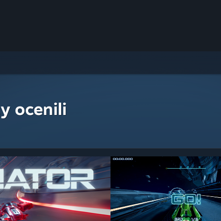
y ocenili