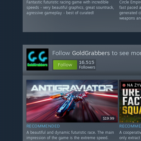
Fantastic futuristic racing game with incredible
Circle Empi
speeds - very beautiful graphics, great sountrack,
fast paced 
agressive gameplay - best of curated!
generated ci
weapons an
Follow
GoldGrabbers
to see mor
16,515
Follow
Followers
NA Ż
$19.99
RECOMMENDED
RECOMME
A beautiful and dynamic futuristic race. The main
A cooperativ
impression of the game is the extreme speed.
only extrac