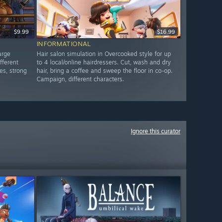
$9.99
$16.99
INFORMATIONAL
arge
Hair salon simulation in Overcooked style for up
fferent
to 4 local/online hairdressers. Cut, wash and dry
es, strong
hair, bring a coffee and sweep the floor in co-op.
Campaign, different characters.
Ignore this curator