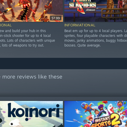
$7.99
IONAL
INFORMATIONAL
ew and build your hub in this
Beat em up for up to 4 local players. L
in-stick shooter for up to 4 local
sprites, four playable characters with di
ots. Lots of characters with unique
moves, janky animations, buggy hitbox
y, lots of weapons to try out.
bosses. Quite average.
 more reviews like these