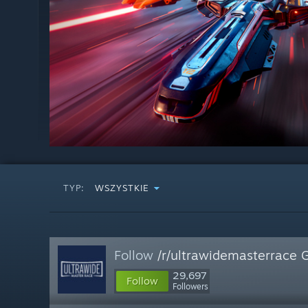
TYP:
WSZYSTKIE
Follow
/r/ultrawidemasterrace 
29,697
Follow
Followers