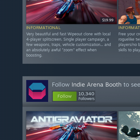
$19.99
INFORMATIONAL
INFORMAT
Very beautiful and fast Wipeout clone with local
Free your cr
4-player splitscreen. Single player campaign, a
roguelike tw
few weapons, traps, vehicle customization... and
players/no b
an absolutely awful "zoom" effect when
skills to pla
boosting.
Follow
Indie Arena Booth
to see
10,340
Follow
Followers