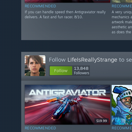
RECOMMENDED
RECOMME
If you can handle speed then Antigraviator really
A very uniq
delivers. A fast and fun racer. 8/10.
mechanics a
artwork make
aesthetic an
as does the
Follow
LifeIsReallyStrange
to se
13,848
Follow
Followers
$19.99
RECOMMENDED
RECOMME