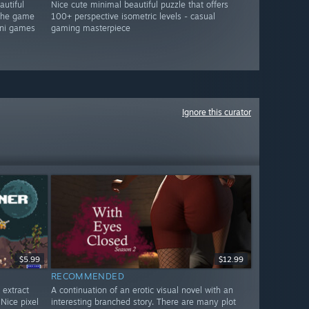
autiful
Nice cute minimal beautiful puzzle that offers
 the game
100+ perspective isometric levels - casual
mini games
gaming masterpiece
Ignore this curator
$5.99
$12.99
RECOMMENDED
 extract
A continuation of an erotic visual novel with an
Nice pixel
interesting branched story. There are many plot