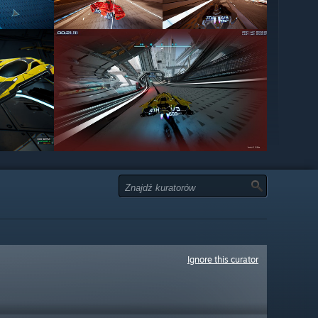
Ignore this curator