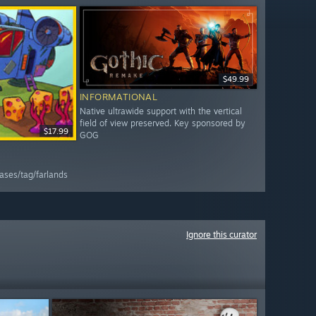
$49.99
INFORMATIONAL
Native ultrawide support with the vertical
field of view preserved. Key sponsored by
$17.99
GOG
ases/tag/farlands
Ignore this curator