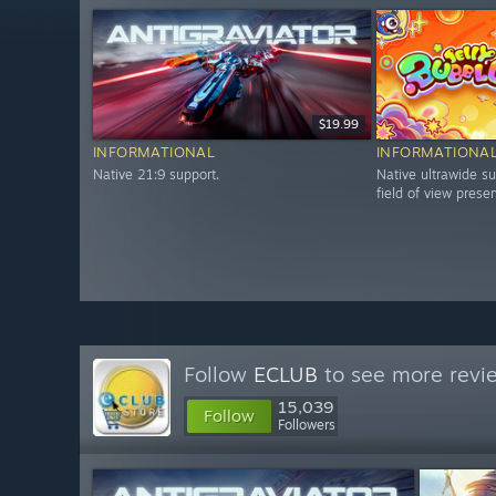
$19.99
INFORMATIONAL
INFORMATIONA
Native 21:9 support.
Native ultrawide su
field of view prese
Follow
ECLUB
to see more revie
15,039
Follow
Followers