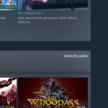
.99
$26.99
RECOMMENDED
cial
Indie Arena Booth gamescom 2026 Official
Selection.
Ignore this curator
9.99
$15.99
$16.99