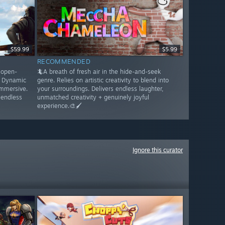
$59.99
$5.99
RECOMMENDED
s open-
🦎A breath of fresh air in the hide-and-seek
. Dynamic
genre. Relies on artistic creativity to blend into
immersive.
your surroundings. Delivers endless laughter,
 endless
unmatched creativity + genuinely joyful
experience.🎨🖌️
Ignore this curator