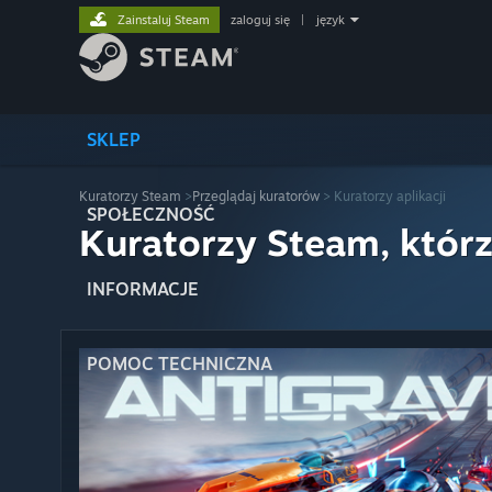
Zainstaluj Steam
zaloguj się
|
język
SKLEP
Kuratorzy Steam
>
Przeglądaj kuratorów
> Kuratorzy aplikacji
SPOŁECZNOŚĆ
Kuratorzy Steam, którz
INFORMACJE
POMOC TECHNICZNA