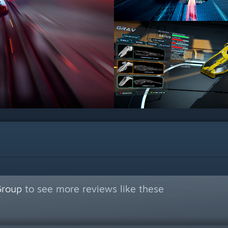
Group
to see more reviews like these