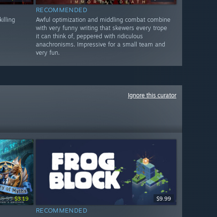
RECOMMENDED
illing
Awful optimization and middling combat combine
with very funny writing that skewers every trope
it can think of, peppered with ridiculous
anachronisms. Impressive for a small team and
very fun.
Ignore this curator
15.99
$3.19
$9.99
RECOMMENDED