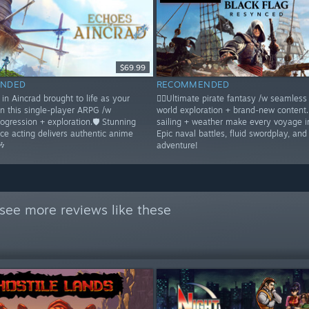
$69.99
NDED
RECOMMENDED
in Aincrad brought to life as your
🏴‍☠️Ultimate pirate fantasy /w seamles
in this single-player ARPG /w
world exploration + brand-new content
rogression + exploration.🛡️ Stunning
sailing + weather make every voyage 
ice acting delivers authentic anime
Epic naval battles, fluid swordplay, and
🎶
adventure!
see more reviews like these