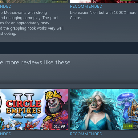
NDED
RECOMMENDED
ue Metroidvania with strong
Like easier Nioh but with 1000% more k
nd engaging gameplay. The pixel
Chaos.
s for an appropriately rusty
d the grappling hook works very well,
 shooting.
e more reviews like these
-80%
$12.99
$
NDED
RECOMMENDED