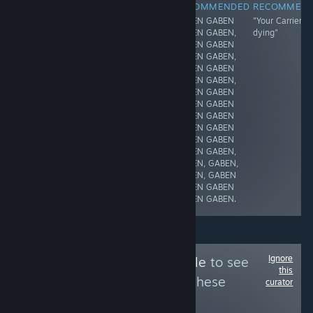
NOT
RECOMMENDED
RECOMMENDED
RECOMMEN
when we played
GABEN GABEN
"Your Carrier is
RECOMMENDED
this game, we
GABEN GABEN,
dying"
no
thought it would
GABEN GABEN
suck... we were
GABEN GABEN,
wrong.
GABEN GABEN
GABEN GABEN,
GABEN GABEN
GABEN GABEN
GABEN GABEN
GABEN GABEN
GABEN GABEN
GABEN GABEN,
GABEN, GABEN,
GABEN, GABEN
GABEN GABEN
GABEN GABEN.
Ignore
Follow
GAMERamble
to see
this
more reviews like these
curator
18
Follow