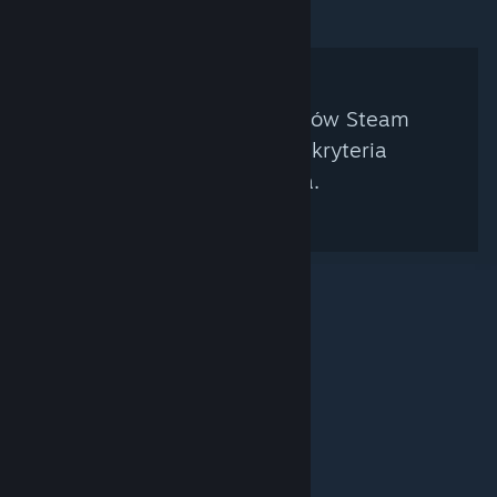
Nie znaleziono kuratorów Steam
spełniających twoje kryteria
wyszukiwania.
© Valve Corporation. Wszelkie prawa zastrzeżone.
Wszystkie znaki handlowe są własnością ich prawnych
właścicieli w Stanach Zjednoczonych i innych krajach.
Polityka prywatności
|
Informacje prawne
|
Ułatwienia dostępu
|
Umowa użytkownika Steam
|
Zwrot pieniędzy
|
Ciasteczka