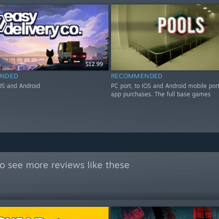
$12.99
NDED
RECOMMENDED
IOS and Android
PC port, to IOS and Android mobile port
app purchases. The full base games
o see more reviews like these