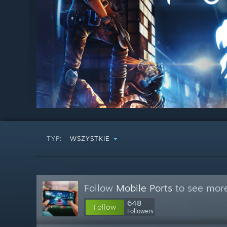
TYP:
WSZYSTKIE
Follow
Mobile Ports
to see more
648
Follow
Followers