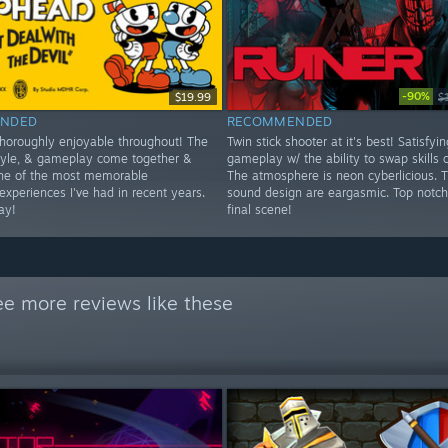
-90%
$19.99
$
NDED
RECOMMENDED
thoroughly enjoyable throughout! The
Twin stick shooter at it's best! Satisfyin
style, & gameplay come together &
gameplay w/ the ability to swap skills o
ne of the most memorable
The atmosphere is neon cyberlicious. 
experiences I've had in recent years.
sound design are eargasmic. Top notch
ay!
final scene!
ee more reviews like these