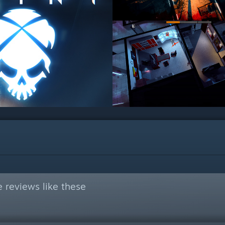
 reviews like these