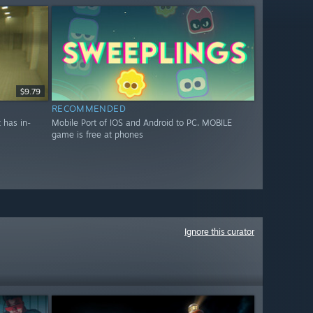
$9.79
RECOMMENDED
 has in-
Mobile Port of IOS and Android to PC. MOBILE
game is free at phones
Ignore this curator