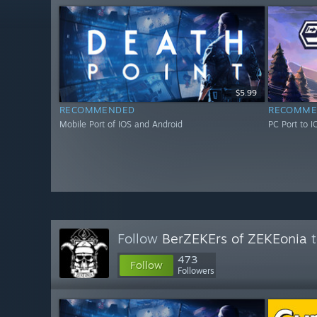
$5.99
RECOMMENDED
RECOMME
Mobile Port of IOS and Android
PC Port to 
Follow
BerZEKErs of ZEKEonia
t
473
Follow
Followers