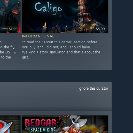
19.99
$1.99
$5.99
INFORMATIONAL
g
**Read the "About this game" section before
n the fly.
you buy it.** I did not, and I should have.
The OST &
Walking + story simulator, and that's about the
 to the
gist.
Ignore this curator