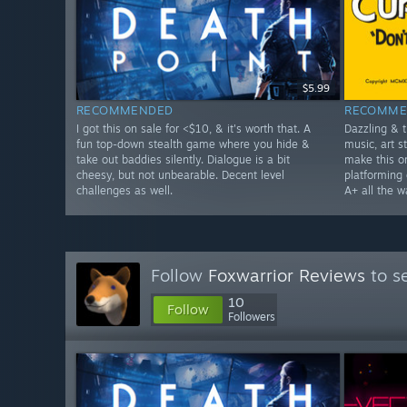
$5.99
RECOMMENDED
RECOMME
I got this on sale for <$10, & it's worth that. A
Dazzling & 
fun top-down stealth game where you hide &
music, art 
take out baddies silently. Dialogue is a bit
make this o
cheesy, but not unbearable. Decent level
platforming 
challenges as well.
A+ all the w
Follow
Foxwarrior Reviews
to s
10
Follow
Followers