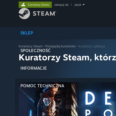
Zainstaluj Steam
zaloguj się
|
język
SKLEP
Kuratorzy Steam
>
Przeglądaj kuratorów
> Kuratorzy aplikacji
SPOŁECZNOŚĆ
Kuratorzy Steam, którz
INFORMACJE
POMOC TECHNICZNA