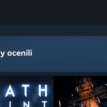
y ocenili