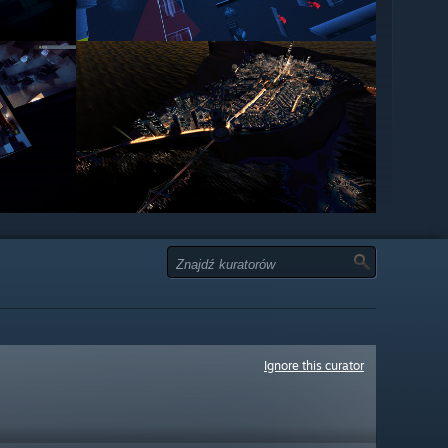
Ignore this curator