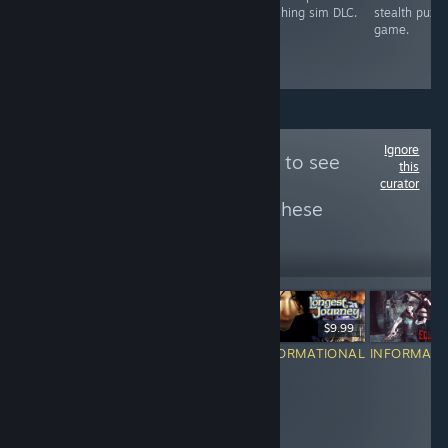
exploration-
DLC.
washing sim DLC.
stealth puzzl
focused
game.
adventure game.
Ignore
Follow
(っ× ཀ × )っ
to see
this
curator
more reviews like these
7
Follow
Followers
$14.99
$19.99
$9.99
$2
RECOMMENDED
INFORMATIONAL
INFORMATIONAL
INFORMATI
i hate when
i love anything
people call this
alice in
a fatal frame
wonderland
clone, its
theme
amazing in its