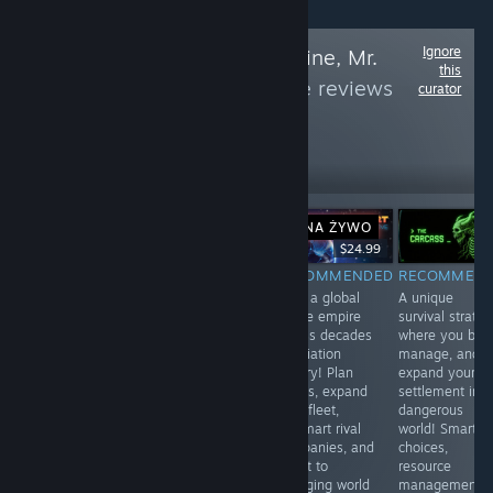
Ignore
Follow
Rise and Shine, Mr.
this
Gamer
to see more reviews
curator
like these
23,135
Follow
Followers
NA ŻYWO
NA ŻYWO
-10%
$19.99
$24.99
$22.49
$24.99
RECOMMENDED
RECOMMENDED
RECOMMENDED
RECOMMEN
Embark on a
A thrilling
Build a global
A unique
whimsical
extraction RPG
airline empire
survival strate
adventure in
where every
across decades
where you buil
surreal world
expedition is
of aviation
manage, and
filled with quirky
risky gamble
history! Plan
expand your
characters &
against deadly
routes, expand
settlement in a
mind-bending
monsters & rival
your fleet,
dangerous
puzzles! Explore
hunters! Distinct
outsmart rival
world! Smart
vibrant
classes,
companies, and
choices,
landscapes,
satisfying
adapt to
resource
interact with
combat,
changing world
management,