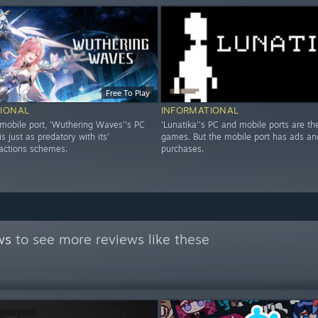
Free To Play
IONAL
INFORMATIONAL
 mobile port, 'Wuthering Waves''s PC
'Lunatika''s PC and mobile ports are the
is just as predatory with its'
games. But the mobile port has ads an
ractions schemes.
purchases.
ws
to see more reviews like these