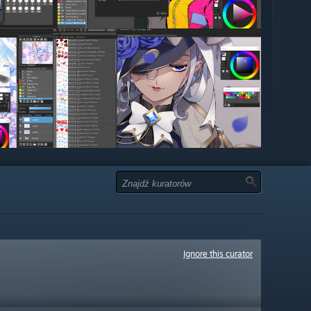
Ignore this curator