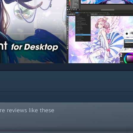
e reviews like these