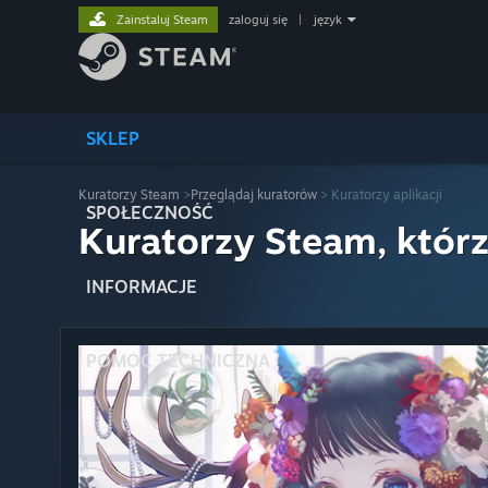
Zainstaluj Steam
zaloguj się
|
język
SKLEP
Kuratorzy Steam
>
Przeglądaj kuratorów
> Kuratorzy aplikacji
SPOŁECZNOŚĆ
Kuratorzy Steam, którz
INFORMACJE
POMOC TECHNICZNA