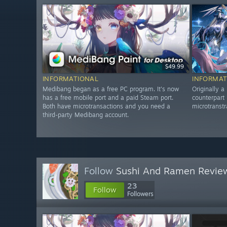
$49.99
INFORMATIONAL
INFORMAT
Medibang began as a free PC program. It's now
Originally a
has a free mobile port and a paid Steam port.
counterpart 
Both have microtransactions and you need a
microtranst
third-party Medibang account.
Follow
Sushi And Ramen Revie
23
Follow
Followers