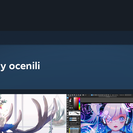
y ocenili