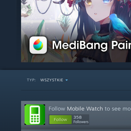
TYP:
WSZYSTKIE
Follow
Mobile Watch
to see mor
358
Follow
Followers