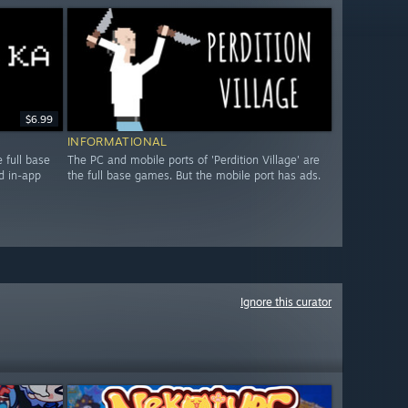
$6.99
INFORMATIONAL
 full base
The PC and mobile ports of 'Perdition Village' are
d in-app
the full base games. But the mobile port has ads.
Ignore this curator